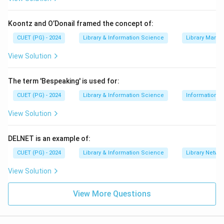
combination correctly aligns the committees with the
years in the list.
Koontz and O’Donail framed the concept of:
CUET (PG) - 2024
Library & Information Science
Library Mana
Download Solution in PDF
View Solution
The term 'Bespeaking' is used for:
CUET (PG) - 2024
Library & Information Science
Information S
View Solution
DELNET is an example of:
CUET (PG) - 2024
Library & Information Science
Library Netwo
View Solution
View More Questions