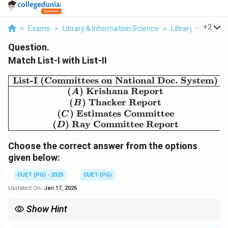
...
+
2
>
Exams
>
Library & Information Science
>
Library And Infor
Question.
Match List-I with List-II
List-I (Committees on National Doc. System)
\begin{array}{|c|c|} \hl
(
)
Krishana Report
A
(
)
Thacker Report
B
(
)
Estimates Committee
C
(
)
Ray Committee Report
D
Choose the correct answer from the options
given below:
CUET (PG) - 2025
CUET (PG)
Updated On:
Jan 17, 2026
Show Hint
When faced with a question with conflicting historical dates,