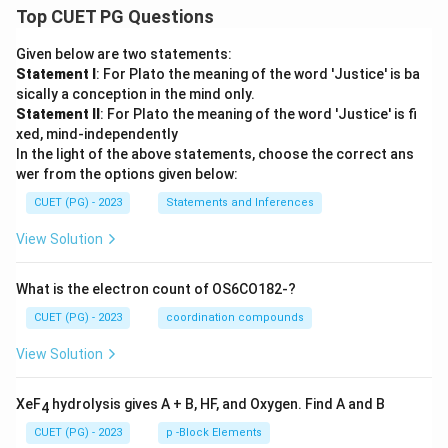
Top CUET PG Questions
Given below are two statements:
Statement I
: For Plato the meaning of the word 'Justice' is ba
sically a conception in the mind only.
Statement II
: For Plato the meaning of the word 'Justice' is fi
xed, mind-independently
In the light of the above statements, choose the correct ans
wer from the options given below:
CUET (PG) - 2023
Statements and Inferences
View Solution
What is the electron count of OS6CO182-?
CUET (PG) - 2023
coordination compounds
View Solution
XeF
hydrolysis gives A + B, HF, and Oxygen. Find A and B
4
CUET (PG) - 2023
p -Block Elements