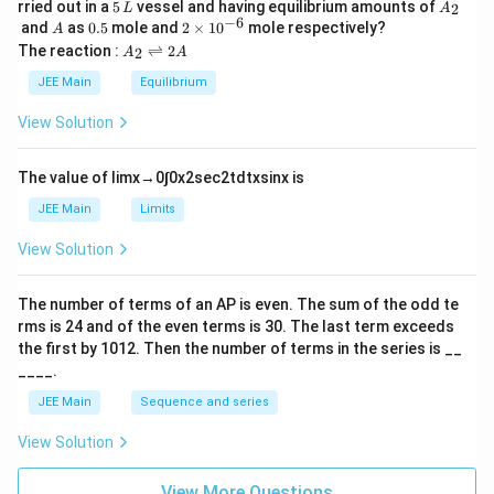
5
A
rried out in a
5
vessel and having equilibrium amounts of
2
L
A
\,
_
−
6
A
0.
2
and
as
0.5
mole and
2
×
1
0
mole respectively?
A
L
2
5
\t
A
The reaction :
⇌
2
2
A
A
i
_
m
2
JEE Main
Equilibrium
es
\r
10
ig
View Solution
^
h
{-
tl
6}
ef
The value of
lim
x
→
0
∫
0
x
2
sec
2
t
d
t
x
sin
x
is
t
h
JEE Main
Limits
ar
p
View Solution
o
o
n
The number of terms of an
A
P
is even. The sum of the odd te
s
rms is
24
and of the even terms is
30
. The last term exceeds
2
A
the first by
10
1
2
. Then the number of terms in the series is __
____.
JEE Main
Sequence and series
View Solution
View More Questions