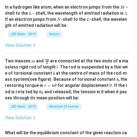
M
In a hydrogen like atom, when an electron jumps from the
-
M
L
\l
shell to the
- shell, the wavelength of emitted radiation is
.
L
λ
a
N
L
If an electron jumps from
-shell to the
-shell, the wavelen
N
L
m
gth of emitted radiation will be :
b
d
JEE Main - 2019
Atoms
a
View Solution
m
\fra
m
Two masses
and
are connected at the two ends of a ma
m
2
c
l
ssless rigid rod of length
. The rod is suspended by a thin wir
l
{m}
k
e of torsional constant
at the centre of mass of the rod-m
k
{2}
k
ass system(see figure). Because of torsional constant
, the
k
\t
\t
restoring torque is
=
for angular displacement
. If the r
τ
k
θ
θ
a
h
\t
od is rota ted by
and released, the tension in it when it pas
0
θ
u
et
h
ses through its mean position will be:
=
a
et
k
a
JEE Main - 2019
Moment Of Inertia
\t
_
h
0
View Solution
et
a
What will be the equilibrium constant of the given reaction ca