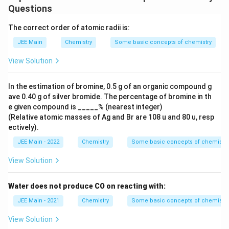
Reduced Pressure
from spent-lye
Questions
Thus, the correct solution is:
A-IV, B-III, C-II, D-I
.
The correct order of atomic radii is:
JEE Main
Chemistry
Some basic concepts of chemistry
Download Solution in PDF
View Solution
In the estimation of bromine, 0.5 g of an organic compound g
ave 0.40 g of silver bromide. The percentage of bromine in th
e given compound is _____% (nearest integer)
(Relative atomic masses of Ag and Br are 108 u and 80 u, resp
ectively).
JEE Main - 2022
Chemistry
Some basic concepts of chemistry
View Solution
Water does not produce CO on reacting with:
JEE Main - 2021
Chemistry
Some basic concepts of chemistry
View Solution