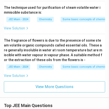
The technique used for purification of steam volatile water i
mmiscible substance is:
JEE Main - 2024
Chemistry
Some basic concepts of chemistry
View Solution
The fragrance of flowers is due to the presence of some ste
am volatile organic compounds called essential oils. These a
re generally insoluble in water at room temperature but are m
iscible with water vapour in vapour phase. A suitable method f
or the extraction of these oils from the flowers is -
JEE Main - 2024
Chemistry
Some basic concepts of chemistry
View Solution
View More Questions
Top JEE Main Questions