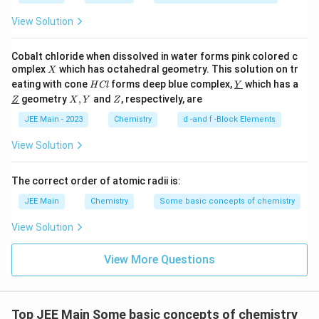
View Solution
Distillation under Reduced Pressure:
This
technique is used for liquids that decompose at
Cobalt chloride when dissolved in water forms pink colored c
high temperatures. Lowering the pressure allows
X
omplex
which has octahedral geometry. This solution on tr
X
the distillation process to occur at lower
H
\un
eating with cone
forms deep blue complex,
which has a
H
Cl
Y
temperatures, suitable for
C
I. Separation of
derl
\un
X,
Z
geometry
,
and
, respectively, are
Z
X
Y
Z
l
ine
derl
Y
glycerol from spent-lye
, where glycerol needs to
{Y}
ine
JEE Main - 2023
Chemistry
d -and f -Block Elements
be separated without decomposition.
{Z}
View Solution
Now, let's match LIST I with LIST II correctly:
The correct order of atomic radii is:
List I (Technique)
List II (Application)
JEE Main
Chemistry
Some basic concepts of chemistry
A. Distillation
IV. Chloroform-Aniline
View Solution
B. Fractional
III. Separation of crude
Distillation
oil fractions
View More Questions
II. Aniline - Water
C. Steam Distillation
mixture
D. Distillation under
I. Separation of glycerol
Top JEE Main Some basic concepts of chemistry