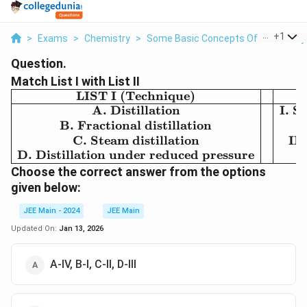
...
+
1
>
Exams
>
Chemistry
>
Some Basic Concepts Of Chemistry
Question.
Match List I with List II
LIST I (Technique)
\begin{array}
{|c|c|c|} \hline
A. Distillation
I. S
\text{LIST I
B. Fractional distillation
(Technique)}
C. Steam distillation
III
& &
D. Distillation under reduced pressure
\text{LIST II
Choose the correct answer from the options
(Application)}
given below:
\\ \hline
\text{A.
JEE Main - 2024
JEE Main
Distillation} &
Updated On:
Jan 13, 2026
& \text{I.
Separation of
A-IV, B-I, C-II, D-III
glycerol from
spent-lye} \\
\text{B.