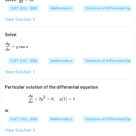
x
d
x
ra
c
CUET (UG) - 2026
Mathematics
Solutions of Differential Equat
{d
y}
View Solution
{d
x}
=
Solve:
3x
^2
\frac{dy}{dx} = y\tan x
d
y
=
t
a
n
y
x
d
x
CUET (UG) - 2026
Mathematics
Solutions of Differential Equat
View Solution
Particular solution of the differential equation
\frac{dy}{dx}+2y^{2}=0,\quad y(1)=1
d
y
2
+
2
=
0
,
(
1
)
=
1
y
y
d
x
is:
CUET (UG) - 2026
Mathematics
Solutions of Differential Equat
View Solution