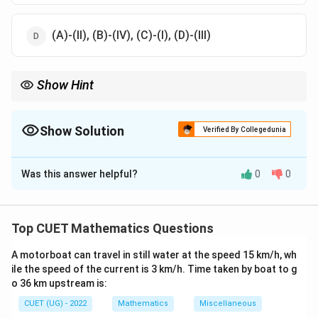
(A)-(II), (B)-(IV), (C)-(I), (D)-(III)
Show Hint
q
Remember
=
1
−
. Invariance check: SD is always the square
q
p
=
root of Variance.
1-
Show Solution
Verified By Collegedunia
p
The Correct Option is
B
Was this answer helpful?
0
0
Solution and Explanation
Step 1: Understanding the Concept:
Top CUET Mathematics Questions
B(n,
=
=
=
(
,
)
=
=
=
For
: Mean
, Variance
, SD
B
n
p
n
p
n
pq
p)
np
npq
\sqrt{npq
A motorboat can travel in still water at the speed 15 km/h, wh
q
=
1
−
(where
).
n
pq
q
p
ile the speed of the current is 3 km/h. Time taken by boat to g
=
o 36 km upstream is:
1-
Step 2: Detailed Explanation:
CUET (UG) - 2022
p
Mathematics
Miscellaneous
10
10
×
1/5
=
2
(A) Mean =
. Matches
(III)
.