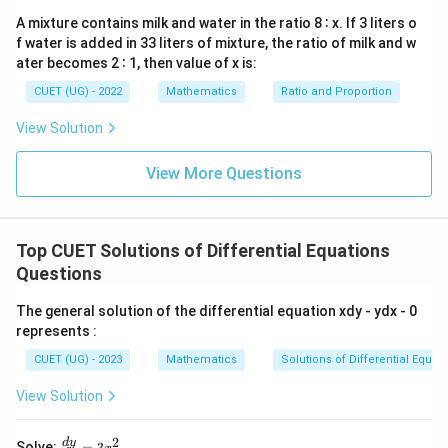
0
A mixture contains milk and water in the ratio 8 ∶ x. If 3 liters o
f water is added in 33 liters of mixture, the ratio of milk and w
ater becomes 2 ∶ 1, then value of x is:
CUET (UG) - 2022
Mathematics
Ratio and Proportion
View Solution
View More Questions
Top CUET Solutions of Differential Equations
Questions
The general solution of the differential equation xdy - ydx - 0
represents :
CUET (UG) - 2023
Mathematics
Solutions of Differential Equat
View Solution
2
\f
d
y
Solve:
=
3