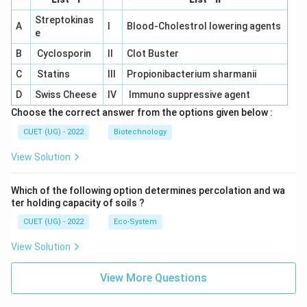
Streptokinas
A
I
Blood-Cholestrol lowering agents
e
B
Cyclosporin
II
Clot Buster
C
Statins
III
Propionibacterium sharmanii
D
Swiss Cheese
IV
Immuno suppressive agent
Choose the correct answer from the options given below :
CUET (UG) - 2022
Biotechnology
View Solution
Which of the following option determines percolation and wa
ter holding capacity of soils ?
CUET (UG) - 2022
Eco-System
View Solution
View More Questions