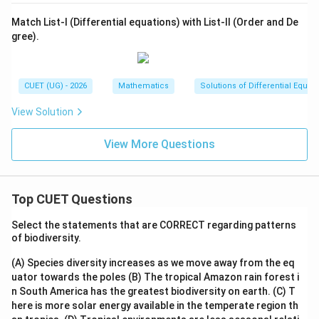
Match List-I (Differential equations) with List-II (Order and De
gree).
CUET (UG) - 2026
Mathematics
Solutions of Differential Equat
View Solution
View More Questions
Top CUET Questions
Select the statements that are CORRECT regarding patterns
of biodiversity.
(A) Species diversity increases as we move away from the eq
uator towards the poles
(B) The tropical Amazon rain forest i
n South America has the greatest biodiversity on earth.
(C) T
here is more solar energy available in the temperate region th