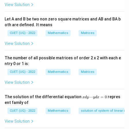
\times
12
12
×
2/5
×
3/5
=
72/25
=
(B) Variance =
View Solution
1/5 =
\times
2.88
≈
3
(given approximations). Matches
(IV)
.
2
2/5
\sqrt{16
16
×
1/5
×
4/5
=
64/25
=
8/5
=
(C) SD =
Let A and B be two non zero square matrices and AB and BA b
\times
\times 1/5
oth are defined. It means
1.6
. Matches
(I)
.
3/5 =
\times 4/5}
25
25
×
2/5
=
10
(D) Mean =
. Matches
(II)
.
CUET (UG) - 2022
Mathematics
Matrices
72/25
=
\times
= 2.88
View Solution
\sqrt{64/25}
2/5 =
Step 3: Final Answer:
\approx
= 8/5 = 1.6
10
Matching is (A)-(III), (B)-(IV), (C)-(I), (D)-(II).
3
The number of all possible matrices of order 2 x 2 with each e
ntry 0 or 1 is:
Download Solution in PDF
CUET (UG) - 2022
Mathematics
Matrices
View Solution
x
The solution of the differential equation
—
=
0
repres
x
d
y
y
d
x
d
ent family of
y
—
CUET (UG) - 2022
Mathematics
solution of system of linear ine
y
d
View Solution
x
=