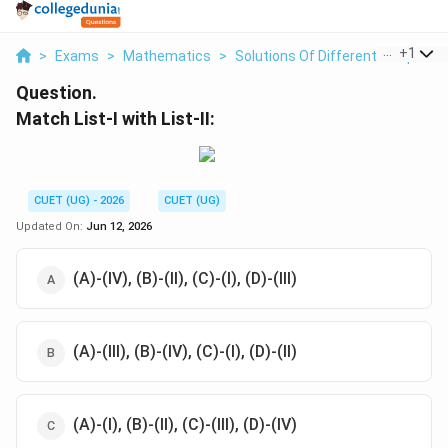
...
+
1
>
Exams
>
Mathematics
>
Solutions Of Differential Equatio
Question.
Match List-I with List-II:
CUET (UG) - 2026
CUET (UG)
Updated On:
Jun 12, 2026
(A)-(IV), (B)-(II), (C)-(I), (D)-(III)
(A)-(III), (B)-(IV), (C)-(I), (D)-(II)
(A)-(I), (B)-(II), (C)-(III), (D)-(IV)