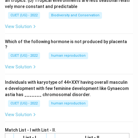
an tropics.
(D) Tropical environments are less seasonal relati
vely more constant and predictable
CUET (UG) - 2022
Biodiversity and Conservation
View Solution
Which of the following hormone is not produced by placenta
?
CUET (UG) - 2022
human reproduction
View Solution
Individuals with karyotype of 44+XXY having overall masculin
e development with few feminine development like Gynaecom
astia has _______ chromosomal disorder.
CUET (UG) - 2022
human reproduction
View Solution
Match List - I with List - II.
List - I
List - II