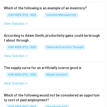
Which of the following is an example of an inventory?
ICAR AIEEA (PG) - 2023
Inventory Management
View Solution
According to Adam Smith, productivity gains could be brough
t about through
.
ICAR AIEEA (PG) - 2023
Classical Economic Thought
View Solution
The supply curve for an artificially scarce good is
.
ICAR AIEEA (PG) - 2023
Market structure
View Solution
Which of the following would not be considered an opportuni
ty cost of paid employment?
ICAR AIEEA (PG) - 2023
Opportunity Cost