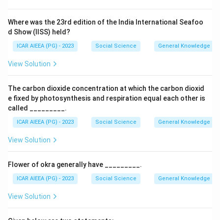
Where was the 23rd edition of the India International Seafoo
d Show (IISS) held?
ICAR AIEEA (PG) - 2023
Social Science
General Knowledge
View Solution
The carbon dioxide concentration at which the carbon dioxid
e fixed by photosynthesis and respiration equal each other is
called _________.
ICAR AIEEA (PG) - 2023
Social Science
General Knowledge
View Solution
Flower of okra generally have _________.
ICAR AIEEA (PG) - 2023
Social Science
General Knowledge
View Solution