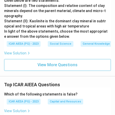
Given below are two statements:
Statement (I): The composition and relative content of clay
minerals depend on the parent material, climate and micro-t
opography.
Statement (II): Kaolinite is the dominant clay mineral in subtr
opical and tropical areas with high air temperature
In light of the above statements, choose the most appropriat
e answer from the options given below.
ICAR AIEEA (PG) - 2023
Social Science
General Knowledge
View Solution
View More Questions
Top ICAR AIEEA Questions
Which of the following statements is false?
ICAR AIEEA (PG) - 2023
Capital and Resources
View Solution