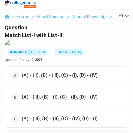
...
+
1
>
Exams
>
Social Science
>
General Knowledge
>
Match List
Question.
Match List-I with List-II:
ICAR AIEEA (PG) - 2024
ICAR AIEEA (PG)
Updated On:
Jul 2, 2026
(A) - (II), (B) - (III), (C) - (I), (D) - (IV)
(A) - (III), (B) - (I), (C) - (II), (D) - (IV)
(A) - (III), (B) - (II), (C) - (IV), (D) - (I)