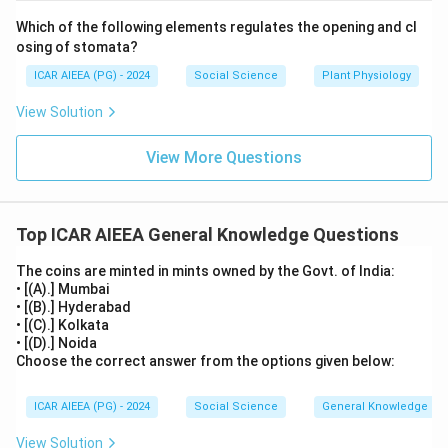
Which of the following elements regulates the opening and cl
osing of stomata?
ICAR AIEEA (PG) - 2024
Social Science
Plant Physiology
View Solution
View More Questions
Top ICAR AIEEA General Knowledge Questions
The coins are minted in mints owned by the Govt. of India:
• [(A).] Mumbai
• [(B).] Hyderabad
• [(C).] Kolkata
• [(D).] Noida
Choose the correct answer from the options given below:
ICAR AIEEA (PG) - 2024
Social Science
General Knowledge
View Solution