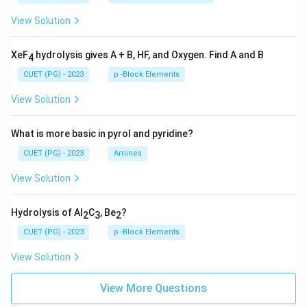
View Solution
XeF
hydrolysis gives A + B, HF, and Oxygen. Find A and B
4
CUET (PG) - 2023
p -Block Elements
View Solution
What is more basic in pyrol and pyridine?
CUET (PG) - 2023
Amines
View Solution
Hydrolysis of Al
C
, Be
?
2
3
2
CUET (PG) - 2023
p -Block Elements
View Solution
View More Questions