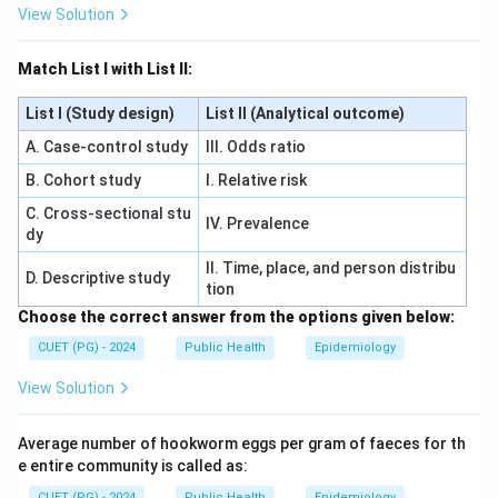
View Solution
Match List I with List II:
List I (Study design)
List II (Analytical outcome)
A. Case-control study
III. Odds ratio
B. Cohort study
I. Relative risk
C. Cross-sectional stu
IV. Prevalence
dy
II. Time, place, and person distribu
D. Descriptive study
tion
Choose the correct answer from the options given below:
CUET (PG) - 2024
Public Health
Epidemiology
View Solution
Average number of hookworm eggs per gram of faeces for th
e entire community is called as:
CUET (PG) - 2024
Public Health
Epidemiology