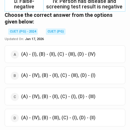
D. False-
IV. Person has disease and
negative
screening test result is negative
Choose the correct answer from the options
given below:
CUET (PG) - 2024
CUET (PG)
Updated On:
Jan 17, 2026
(A) - (I), (B) - (II), (C) - (III), (D) - (IV)
(A) - (IV), (B) - (II), (C) - (III), (D) - (I)
(A) - (IV), (B) - (II), (C) - (I), (D) - (III)
(A) - (IV), (B) - (III), (C) - (I), (D) - (II)