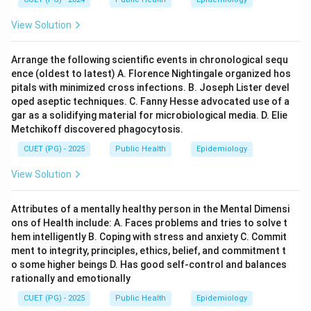
View Solution
Arrange the following scientific events in chronological sequ
ence (oldest to latest) A. Florence Nightingale organized hos
pitals with minimized cross infections. B. Joseph Lister devel
oped aseptic techniques. C. Fanny Hesse advocated use of a
gar as a solidifying material for microbiological media. D. Elie
Metchikoff discovered phagocytosis.
CUET (PG) - 2025
Public Health
Epidemiology
View Solution
Attributes of a mentally healthy person in the Mental Dimensi
ons of Health include: A. Faces problems and tries to solve t
hem intelligently B. Coping with stress and anxiety C. Commit
ment to integrity, principles, ethics, belief, and commitment t
o some higher beings D. Has good self-control and balances
rationally and emotionally
CUET (PG) - 2025
Public Health
Epidemiology