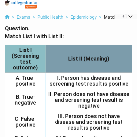
...
+
1
>
Exams
>
Public Health
>
Epidemiology
>
Match List I With L
Question.
Match List I with List II:
List I
(Screening
List II (Meaning)
test
outcome)
A. True-
I. Person has disease and
positive
screening test result is positive
II. Person does not have disease
B. True-
and screening test result is
negative
negative
III. Person does not have
C. False-
disease and screening test
positive
result is positive