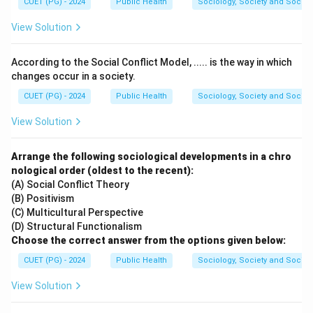
CUET (PG) - 2024
Public Health
Sociology, Society and Social
C. False-positive:
Person does not have disease
View Solution
and screening test result is positive (
I
). This occurs
when the test wrongly identifies a person as having
According to the Social Conflict Model, ..... is the way in which
the disease.
changes occur in a society.
D. False-negative:
Person has disease and
CUET (PG) - 2024
Public Health
Sociology, Society and Social
screening test result is negative (
III
). This occurs
View Solution
when the test wrongly identifies a person as
disease-free.
Arrange the following sociological developments in a chro
nological order (oldest to the recent):
Thus, the correct sequence is:
(A) - (IV), (B) - (II), (C) -
(A) Social Conflict Theory
(I), (D) - (III)
.
(B) Positivism
(C) Multicultural Perspective
Download Solution in PDF
(D) Structural Functionalism
Choose the correct answer from the options given below:
CUET (PG) - 2024
Public Health
Sociology, Society and Social
View Solution