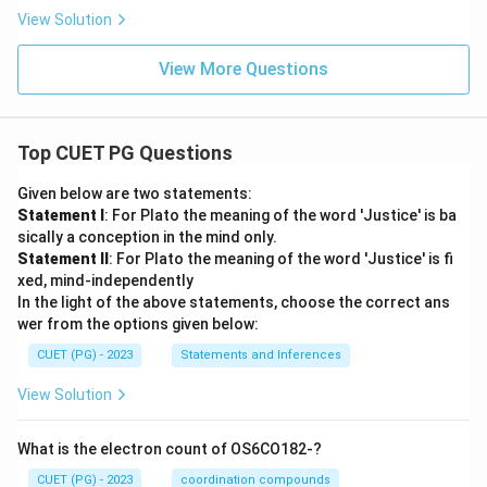
View Solution
View More Questions
Top CUET PG Questions
Given below are two statements:
Statement I
: For Plato the meaning of the word 'Justice' is ba
sically a conception in the mind only.
Statement II
: For Plato the meaning of the word 'Justice' is fi
xed, mind-independently
In the light of the above statements, choose the correct ans
wer from the options given below:
CUET (PG) - 2023
Statements and Inferences
View Solution
What is the electron count of OS6CO182-?
CUET (PG) - 2023
coordination compounds