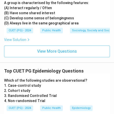
A group is characterised by the following features:
(A) Interact regularly / Often
(B) Have some shared interest
(C) Develop some sense of belongingness
(D) Always live in the same geographical area
CUET (PG) - 2024
Public Health
Sociology, Society and Social
View Solution
View More Questions
Top CUET PG Epidemiology Questions
Which of the following studies are observational?
1. Case-control study
2. Cohort study
3. Randomised Controlled Trial
4. Non-randomised Trial
CUET (PG) - 2024
Public Health
Epidemiology