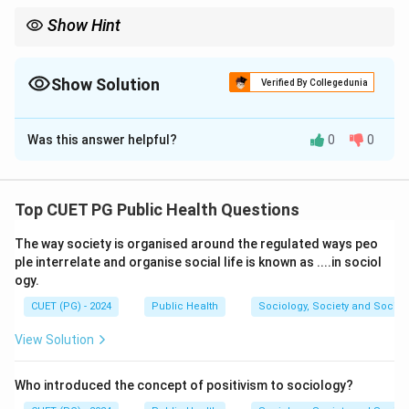
Show Hint
Understanding screening test outcomes is crucial for evaluating
the accuracy and reliability of diagnostic tools in public health
and medicine.
Show Solution
Verified By Collegedunia
The Correct Option is
C
Was this answer helpful?
0
0
Solution and Explanation
The correct matches are:
Top CUET PG Public Health Questions
A. True-positive:
Person has disease and
The way society is organised around the regulated ways peo
screening test result is positive (
IV
). This indicates
ple interrelate and organise social life is known as ....in sociol
the test correctly identifies those with the
ogy.
disease.
CUET (PG) - 2024
Public Health
Sociology, Society and Social
B. True-negative:
Person does not have disease
View Solution
and screening test result is negative (
II
). This
indicates the test correctly identifies those
Who introduced the concept of positivism to sociology?
without the disease.