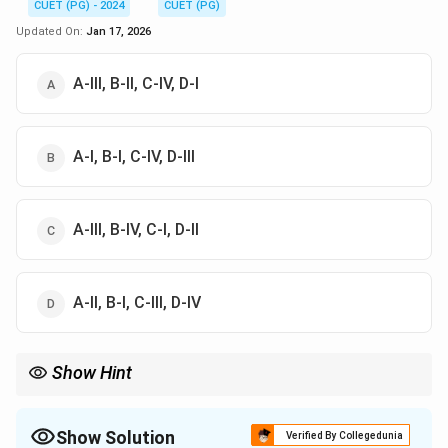
CUET (PG) - 2024
CUET (PG)
Updated On:
Jan 17, 2026
A-III, B-II, C-IV, D-I
A-I, B-I, C-IV, D-III
A-III, B-IV, C-I, D-II
A-II, B-I, C-III, D-IV
Show Hint
Understand functions of devices like amplifiers, detectors, and
signals in control systems.
Show Solution
Verified By Collegedunia