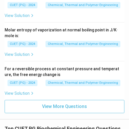
CUET (PG) - 2024
Chemical, Thermal and Polymer Engineering
View Solution
Molar entropy of vaporization at normal boiling point in J/K·
mole is:
CUET (PG) - 2024
Chemical, Thermal and Polymer Engineering
View Solution
For a reversible process at constant pressure and temperat
ure, the free energy change is
CUET (PG) - 2024
Chemical, Thermal and Polymer Engineering
View Solution
View More Questions
Top CUET PG Biochemical Engineering Questions