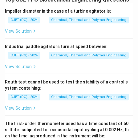
Impeller diameter in the case of a turbine agitator is:
CUET (PG) - 2024
Chemical, Thermal and Polymer Engineering
View Solution
Industrial paddle agitators turn at speed between:
CUET (PG) - 2024
Chemical, Thermal and Polymer Engineering
View Solution
Routh test cannot be used to test the stability of a control s
ystem containing:
CUET (PG) - 2024
Chemical, Thermal and Polymer Engineering
View Solution
The first-order thermometer used has a time constant of 50
s. If it is subjected to a sinusoidal input cycling at 0.002 Hz, th
en the time lag produced in the instrument will be: