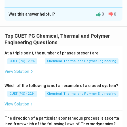
The Correct Option is
A
Was this answer helpful?
0
0
Solution and Explanation
Matching correctly identifies the relationship between
devices and their functions in control systems.
Top CUET PG Chemical, Thermal and Polymer
Engineering Questions
Download Solution in PDF
At a triple point, the number of phases present are
CUET (PG) - 2024
Chemical, Thermal and Polymer Engineering
View Solution
Which of the following is not an example of a closed system?
CUET (PG) - 2024
Chemical, Thermal and Polymer Engineering
View Solution
The direction of a particular spontaneous process is ascerta
ined from which of the following Laws of Thermodynamics?