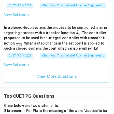
CUET (PG) - 2024
Chemical, Thermal and Polymer Engineering
View Solution
In a closed-loop system, the process to be controlled is an in
1
\fr
tegrating process with a transfer function
. The controller
25
ac
proposed to be used is an integral controller with transfer fu
{1}
1
\fr
nction
. When a step change in the set point is applied to
{2
4
T
s
ac
5}
such a closed system, the controlled variable will exhibit:
{1}
{T
CUET (PG) - 2024
Chemical, Thermal and Polymer Engineering
4s}
View Solution
View More Questions
Top CUET PG Questions
Given below are two statements:
Statement I
: For Plato the meaning of the word 'Justice' is ba