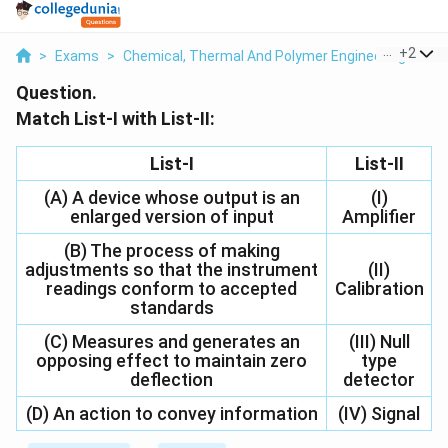
...
+
2
>
Exams
>
Chemical, Thermal And Polymer Engineering
>
Bi
Question.
Match List-I with List-II:
List-I
List-II
(A) A device whose output is an
(I)
enlarged version of input
Amplifier
(B) The process of making
adjustments so that the instrument
(II)
readings conform to accepted
Calibration
standards
(C) Measures and generates an
(III) Null
opposing effect to maintain zero
type
deflection
detector
(D) An action to convey information
(IV) Signal