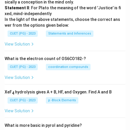
sically a conception in the mind only.
Statement II
: For Plato the meaning of the word 'Justice' is fi
xed, mind-independently
In the light of the above statements, choose the correct ans
wer from the options given below:
CUET (PG) - 2023
Statements and Inferences
View Solution
What is the electron count of OS6CO182-?
CUET (PG) - 2023
coordination compounds
View Solution
XeF
hydrolysis gives A + B, HF, and Oxygen. Find A and B
4
CUET (PG) - 2023
p -Block Elements
View Solution
What is more basic in pyrol and pyridine?