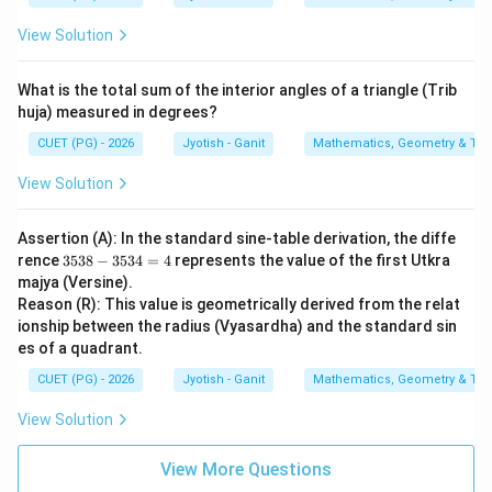
View Solution
What is the total sum of the interior angles of a triangle (Trib
huja) measured in degrees?
CUET (PG) - 2026
Jyotish - Ganit
Mathematics, Geometry & Trig
View Solution
Assertion (A): In the standard sine-table derivation, the diffe
3
rence
3538
−
3534
=
4
represents the value of the first Utkra
5
majya (Versine).
3
Reason (R): This value is geometrically derived from the relat
8
ionship between the radius (Vyasardha) and the standard sin
-
3
es of a quadrant.
5
3
CUET (PG) - 2026
Jyotish - Ganit
Mathematics, Geometry & Trig
4
=
View Solution
4
View More Questions