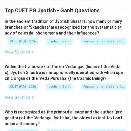
Step 1: Understanding the Concept:
Top CUET PG Jyotish - Ganit Questions
Indian astronomical verses use 'Bhuta-Sankhya' (word-
In the ancient tradition of Jyotish Shastra, how many primary
numerals) to encode numbers into the meter. These
branches or 'Skandhas' are recognized for the systematic st
rely on synonyms for elements, senses, deities, and
udy of celestial phenomena and their influences?
standard quantities.
CUET (PG) - 2026
Jyotish - Ganit
Fundamental Jyotisha Concep
Step 2: Decoding the Mnemonics:
View Solution
1.
Khanagah (A):
'Kha' = 0 (Sky), 'Naga' = 7 (Mountain).
Reading right to left (Ankanam vamato gatih):
70
. (A
Within the framework of the six Vedangas (limbs of the Veda
s), Jyotish Shastra is metaphorically identified with which spe
matches III).
cific organ of the 'Veda Purusha' (the Cosmic Being)?
2.
Kha-agnih (B):
'Kha' = 0, 'Agni' = 3 (Fire). Reading
CUET (PG) - 2026
Jyotish - Ganit
Fundamental Jyotisha Concep
right to left:
30
. (B matches I).
3.
Panchagnih (C):
'Pancha' = 5, 'Agni' = 3. Reading
View Solution
right to left:
35
. (C matches IV).
4.
Jinah (D):
'Jina' refers to the Tirthankaras or a
Who is recognized as the primordial sage and the author (pro
standard group of
24
. In Jyotish, 24 degrees is the
genitor) of the 'Vedanga Jyotisha', the oldest extant text on I
ndian astronomy?
maximum declination (Parama-kranti). (D matches II).