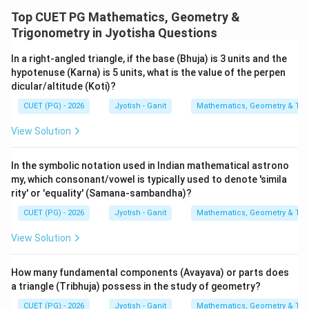
Top CUET PG Mathematics, Geometry &
Trigonometry in Jyotisha Questions
In a right-angled triangle, if the base (Bhuja) is 3 units and the
hypotenuse (Karna) is 5 units, what is the value of the perpen
dicular/altitude (Koti)?
CUET (PG) - 2026
Jyotish - Ganit
Mathematics, Geometry & Trig
View Solution
In the symbolic notation used in Indian mathematical astrono
my, which consonant/vowel is typically used to denote 'simila
rity' or 'equality' (Samana-sambandha)?
CUET (PG) - 2026
Jyotish - Ganit
Mathematics, Geometry & Trig
View Solution
How many fundamental components (Avayava) or parts does
a triangle (Tribhuja) possess in the study of geometry?
CUET (PG) - 2026
Jyotish - Ganit
Mathematics, Geometry & Trig