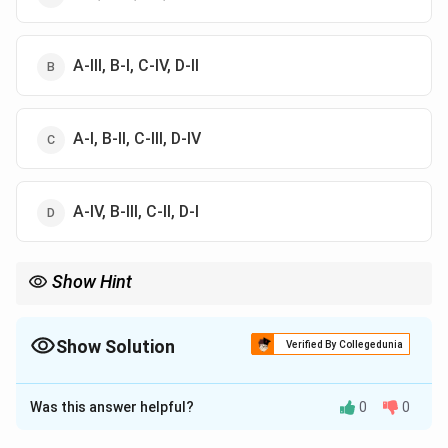
A-III, B-I, C-IV, D-II
A-I, B-II, C-III, D-IV
A-IV, B-III, C-II, D-I
Show Hint
Standard word codes: Agni = 3, Kha = 0, Naga = 7, Shashi = 1,
Netra = 2. Always read the digits from the last word to the first
word (Right to Left).
Show Solution
Verified By Collegedunia
The Correct Option is
B
Was this answer helpful?
0
0
Solution and Explanation