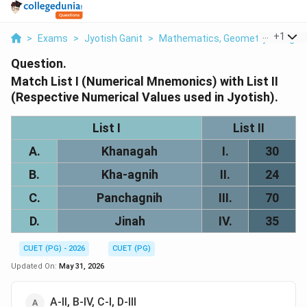
...
+
1
>
Exams
>
Jyotish Ganit
>
Mathematics, Geometry & Trigono
Question.
Match List I (Numerical Mnemonics) with List II
(Respective Numerical Values used in Jyotish).
List I
List II
A.
Khanagah
I.
30
B.
Kha-agnih
II.
24
C.
Panchagnih
III.
70
D.
Jinah
IV.
35
CUET (PG) - 2026
CUET (PG)
Updated On:
May 31, 2026
A-II, B-IV, C-I, D-III