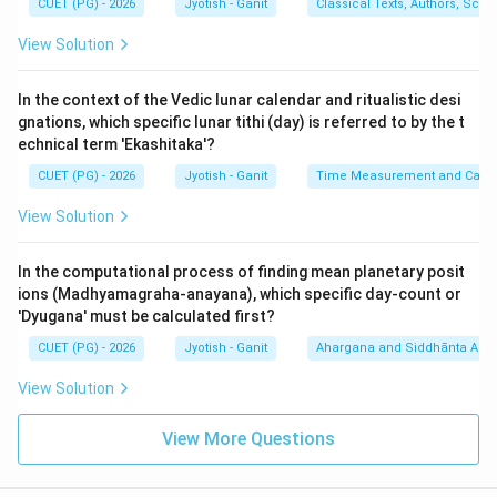
CUET (PG) - 2026
Jyotish - Ganit
Classical Texts, Authors, Scho
Step 3: Verification:
View Solution
Sequence: A-III, B-I, C-IV, D-II. This matches Option (2).
In the context of the Vedic lunar calendar and ritualistic desi
Step 4: Final Answer:
gnations, which specific lunar tithi (day) is referred to by the t
The word-numerals provide an error-correcting
echnical term 'Ekashitaka'?
mechanism for maintaining planetary constants in oral
CUET (PG) - 2026
Jyotish - Ganit
Time Measurement and Calend
tradition.
View Solution
Download Solution in PDF
In the computational process of finding mean planetary posit
ions (Madhyamagraha-anayana), which specific day-count or
'Dyugana' must be calculated first?
CUET (PG) - 2026
Jyotish - Ganit
Ahargana and Siddhānta Ast
View Solution
View More Questions