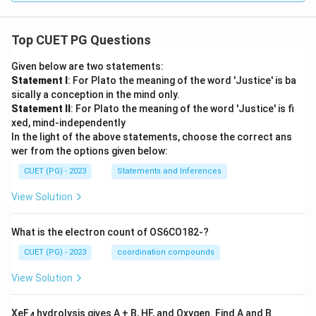
Top CUET PG Questions
Given below are two statements:
Statement I
: For Plato the meaning of the word 'Justice' is ba
sically a conception in the mind only.
Statement II
: For Plato the meaning of the word 'Justice' is fi
xed, mind-independently
In the light of the above statements, choose the correct ans
wer from the options given below:
CUET (PG) - 2023
Statements and Inferences
View Solution
What is the electron count of OS6CO182-?
CUET (PG) - 2023
coordination compounds
View Solution
XeF
hydrolysis gives A + B, HF, and Oxygen. Find A and B
4