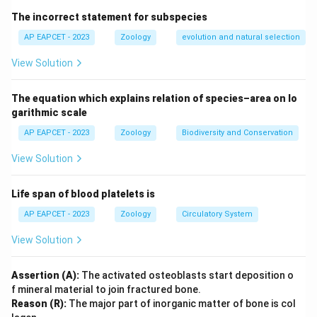
organisms. Each chemical reaction or transformation
The incorrect statement for subspecies
requires a unique enzyme tailored to fit the substrate
molecules perfectly (described by the lock-and-key
AP EAPCET - 2023
Zoology
evolution and natural selection
model). Key enzyme-catalyzed reactions include:
View Solution
• Diastase (Amylase): Converts complex
polysaccharides like starch into simpler disaccharide
The equation which explains relation of species–area on lo
units like maltose.
garithmic scale
• Pepsin: An active gastric protease that breaks down
AP EAPCET - 2023
Zoology
Biodiversity and Conservation
complex dietary proteins into smaller peptides in highly
View Solution
acidic conditions.
• Invertase (Sucrase): Cleaves the glycosidic linkage in
Life span of blood platelets is
sucrose to produce an equimolar mixture of glucose
and fructose (known as invert sugar).
AP EAPCET - 2023
Zoology
Circulatory System
• Zymase: A complex mixture of enzymes secreted by
View Solution
yeast that ferments simple hexose sugars like glucose
into ethanol and carbon dioxide.
Assertion (A):
The activated osteoblasts start deposition o
f mineral material to join fractured bone.
Step 1:
Matching reaction I: Hydrolysis of starch to
Reason (R):
The major part of inorganic matter of bone is col