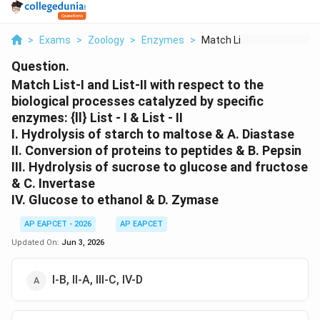
>
Exams
>
Zoology
>
Enzymes
>
Match List I And Lis...
Question.
Match List-I and List-II with respect to the
biological processes catalyzed by specific
enzymes: {ll} List - I & List - II
I. Hydrolysis of starch to maltose & A. Diastase
II. Conversion of proteins to peptides & B. Pepsin
III. Hydrolysis of sucrose to glucose and fructose
& C. Invertase
IV. Glucose to ethanol & D. Zymase
AP EAPCET - 2026
AP EAPCET
Updated On:
Jun 3, 2026
I-B, II-A, III-C, IV-D