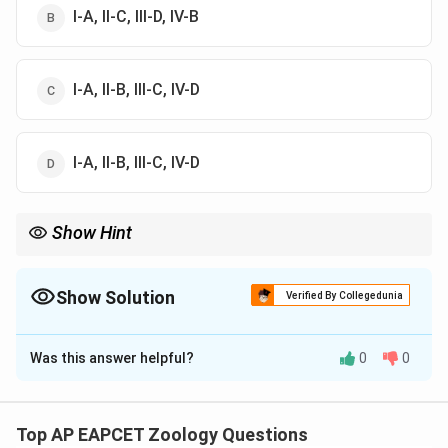
I-A, II-C, III-D, IV-B
I-A, II-B, III-C, IV-D
I-A, II-B, III-C, IV-D
Show Hint
To remember biochemical conversions easily, look at word
associations! Yeast-driven alcohol fermentation is synonymous
with Zymase, while sugar inversion is naturally driven by
Show Solution
Verified By Collegedunia
Invertase. Recalling just these two common biological
The Correct Option is
C
associations instantly locks down the correct choice!
Was this answer helpful?
0
0
Solution and Explanation
Concept:
Enzymes are highly specific biological
catalysts that speed up biochemical reactions in living
Top AP EAPCET Zoology Questions