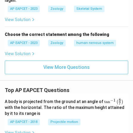
lagen.
maltose.
Starch breakdown into maltose during plant
AP EAPCET - 2023
Zoology
Skeletal System
germination or initial digestion steps is accelerated by
View Solution
the enzyme Diastase. Thus, I matches with A.
Choose the correct statement among the following
Step 2:
Matching reaction II: Conversion of proteins to
AP EAPCET - 2023
Zoology
human nervous system
peptides.
Proteins are parsed into manageable peptide
View Solution
segments in the stomach by the proteolytic enzyme
View More Questions
Pepsin. Thus, II matches with B.
Step 3:
Matching reaction III: Hydrolysis of sucrose to
Top AP EAPCET Questions
glucose and fructose.
The conversion (inversion) of common cane sugar
8
−
1
\ta
A body is projected from the ground at an angle of
t
a
n
(
)
7
n^
(sucrose) into glucose and fructose monomers is
with the horizontal. The ratio of the maximum height attained
{-
mediated by Invertase. Thus, III matches with C.
by it to its range is
1}
\lef
AP EAPCET - 2018
Projectile motion
t(
Step 4:
Matching reaction IV: Glucose to ethanol.
\fr
View Solution