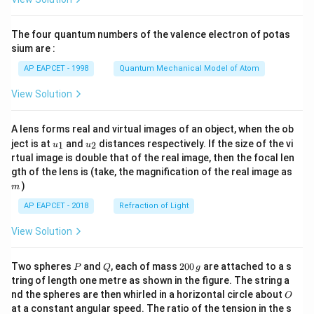
ac
The anaerobic biochemical pathway converting
{8}
glucose monomers into ethanol during fermentation is
{7}
The four quantum numbers of the valence electron of potas
\ri
catalyzed by the enzyme group Zymase. Thus, IV
gh
sium are :
matches with D. Combining all the individual matches
t)
AP EAPCET - 1998
Quantum Mechanical Model of Atom
together yields the sequential pattern: I-A, II-B, III-C,
IV-D, which maps precisely onto option (C) and option
View Solution
(D) since they are duplicate entries. Choosing (C) as
the preferred answer.
A lens forms real and virtual images of an object, when the ob
u_
u_
ject is at
and
distances respectively. If the size of the vi
1
2
u
u
{1}
{2}
rtual image is double that of the real image, then the focal len
Download Solution in PDF
m
gth of the lens is (take, the magnification of the real image as
)
m
AP EAPCET - 2018
Refraction of Light
View Solution
P
Q
2
Two spheres
and
, each of mass
200
are attached to a s
P
Q
g
0
tring of length one metre as shown in the figure. The string a
0
O
nd the spheres are then whirled in a horizontal circle about
O
\,
at a constant angular speed. The ratio of the tension in the s
g