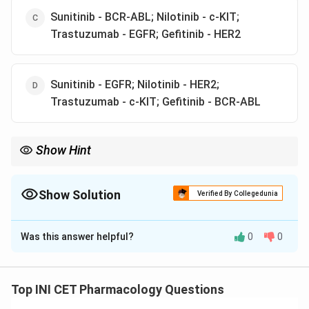
Sunitinib - BCR-ABL; Nilotinib - c-KIT;
Trastuzumab - EGFR; Gefitinib - HER2
Sunitinib - EGFR; Nilotinib - HER2;
Trastuzumab - c-KIT; Gefitinib - BCR-ABL
Show Hint
Nilotinib treats CML; trastuzumab targets HER2 breast cancer.
Show Solution
Verified By Collegedunia
The Correct Option is
A
Was this answer helpful?
0
0
Solution and Explanation
Step 1: Identify each drug's target.
Sunitinib
is a multi-kinase tyrosine kinase inhibitor
Top INI CET Pharmacology Questions
acting on VEGFR, PDGFR and
c-KIT
(used in renal cell