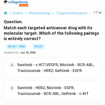
...
+
1
>
Exams
>
Pharmacology
>
Targeted Anticancer Therapy Tyr
Question.
Match each targeted anticancer drug with its
molecular target. Which of the following pairings
is entirely correct?
INI CET - 2026
INI CET
Updated On:
Jun 25, 2026
Sunitinib - c-KIT/VEGFR; Nilotinib - BCR-ABL;
Trastuzumab - HER2; Gefitinib - EGFR
Sunitinib - HER2; Nilotinib - EGFR;
Trastuzumab - BCR-ABL; Gefitinib - c-KIT