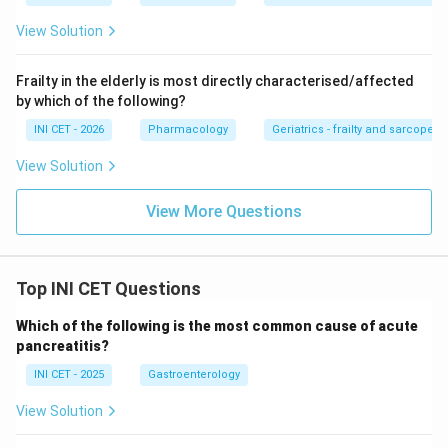
ABL, Trastuzumab to HER2, Gefitinib to EGFR.
View Solution
Download Solution in PDF
Frailty in the elderly is most directly characterised/affected
by which of the following?
INI CET - 2026
Pharmacology
Geriatrics - frailty and sarcopeni
View Solution
View More Questions
Top INI CET Questions
Which of the following is the most common cause of acute
pancreatitis?
INI CET - 2025
Gastroenterology
View Solution