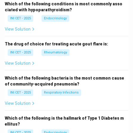
Which of the following conditions is most commonly asso
ciated with hypoparathyroidism?
INI CET - 2025
Endocrinology
View Solution
The drug of choice for treating acute gout flare is:
INI CET - 2025
Rheumatology
View Solution
Which of the following bacteria is the most common cause
of community-acquired pneumonia?
INI CET - 2025
Respiratory Infections
View Solution
Which of the following is the hallmark of Type 1 Diabetes m
ellitus?
INI CET - 2025
Endocrinology