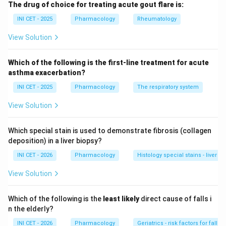
The drug of choice for treating acute gout flare is:
carcinoma and imatinib-resistant GIST).
Nilotinib
is a second-generation
BCR-ABL
tyrosine
INI CET - 2025
Pharmacology
Rheumatology
kinase inhibitor for chronic myeloid leukaemia.
View Solution
Trastuzumab
is a monoclonal antibody against
HER2
(ErbB2)
, used in HER2-positive breast and gastric
Which of the following is the first-line treatment for acute
cancer.
asthma exacerbation?
Gefitinib
is an
EGFR
tyrosine kinase inhibitor for EGFR-
INI CET - 2025
Pharmacology
The respiratory system
mutant non-small-cell lung cancer.
View Solution
Step 2: Match.
Which special stain is used to demonstrate fibrosis (collagen
Sunitinib-c-KIT, Nilotinib-BCR-ABL, Trastuzumab-HER2,
deposition) in a liver biopsy?
Gefitinib-EGFR. This is option 1.
INI CET - 2026
Pharmacology
Histology special stains - liver fib
Step 3: Reject the rest.
View Solution
Every other option scrambles at least two targets, so
only option 1 is fully correct.
Which of the following is the
least likely
direct cause of falls i
n the elderly?
Key fact:
Sunitinib to c-KIT/VEGFR, Nilotinib to BCR-
INI CET - 2026
Pharmacology
Geriatrics - risk factors for falls i