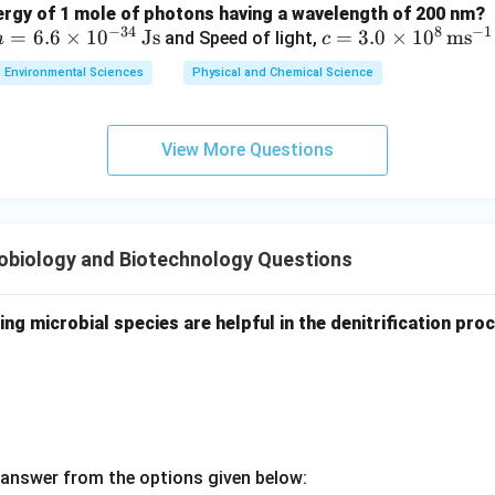
nergy of 1 mole of photons having a wavelength of 200 nm?
−
34
8
−
1
h
=
6.6
×
1
0
Js
c =
=
3.0
×
1
0
m
s
and Speed of light,
h
c
=
3.0
Environmental Sciences
Physical and Chemical Science
6.6
\ti
\ti
me
me
s 1
View More Questions
s 1
0^8
0^
\,
{-3
\m
4}
ath
obiology and Biotechnology Questions
\,
rm
\m
{m
at
s^
ing microbial species are helpful in the denitrification pro
hr
{-
m
1}}
{J
s}
answer from the options given below: