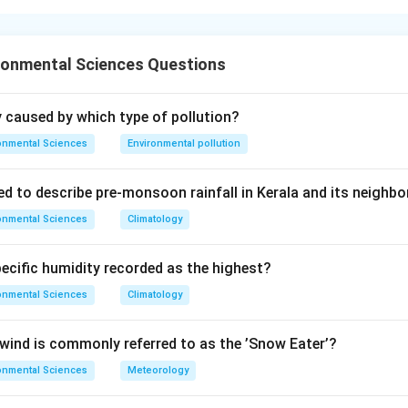
ronmental Sciences Questions
s in the nitrogen cycle.
ly caused by which type of pollution?
 catalyse different steps of the nitrogen cycle.
onmental Sciences
Environmental pollution
ed to describe pre-monsoon rainfall in Kerala and its neighbo
−
_3^-
\rightarrow
_2
→
A):
Involved in denitrification (NO
N
) --- matches III.
2
3
onmental Sciences
Climatology
−
−
_2^-
_3^-
xidises NO
to NO
--- matches IV.
2
3
_2
\rightarrow
_3
→
naerobic nitrogen fixer (N
NH
) --- matches I.
2
3
pecific humidity recorded as the highest?
+
−
_4^+
_2^-
):
Oxidises NH
to NO
--- matches II.
4
2
onmental Sciences
Climatology
on
-III, B-IV, C-I, D-II.
Final Answer:
(C)
ind is commonly referred to as the ’Snow Eater’?
onmental Sciences
Meteorology
n in PDF