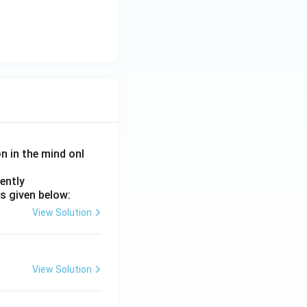
on in the mind onl
ently
s given below:
View Solution
View Solution