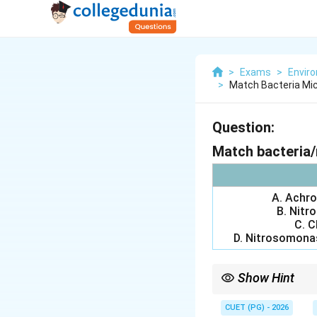
>
Exams
>
Envir
>
Match Bacteria Mic
Question:
Match bacteria/
A. Achrom
B. Nitro
C. C
D. Nitrosomonas
Show Hint
_3
\
Nitrosomonas: NH
3
CUET (PG) - 2026