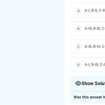
A-I, B-II, C-I
A-IV, B-III, C-
A-III, B-IV, C-
A-I, B-III, C-
Show Solu
The Correct Opt
Was this answer h
Solution and E