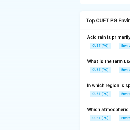
Step 1: Concept
Top CUET PG Envi
Microbial function
Step 2: Meaning
Acid rain is primari
Different bacteria
CUET (PG)
Envir
Step 3: Analysis
What is the term us
Achromobacter (
CUET (PG)
Envir
Nitrobacter (B):
O
Clostridium (C):
A
In which region is s
Nitrosomonas (D
CUET (PG)
Envir
Step 4: Conclusi
Correct matching: A
Which atmospheric w
CUET (PG)
Envir
Download Solutio