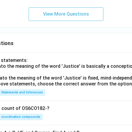
View More Questions
tions
o statements:
lato the meaning of the word 'Justice' is basically a concepti
lato the meaning of the word 'Justice' is fixed, mind-independ
 above statements, choose the correct answer from the option
Statements and Inferences
on count of OS6CO182-?
coordination compounds