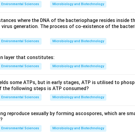
Environmental Sciences
Microbiology and Biotechnology
stances where the DNA of the bacteriophage resides inside the
d virus generation. The process of co-existence of the bact
Environmental Sciences
Microbiology and Biotechnology
in layer that constitutes:
Environmental Sciences
Microbiology and Biotechnology
ields some ATPs, but in early stages, ATP is utilised to phos
of the following steps is ATP consumed?
Environmental Sciences
Microbiology and Biotechnology
ing reproduce sexually by forming ascospores, which are s
”?
Environmental Sciences
Microbiology and Biotechnology