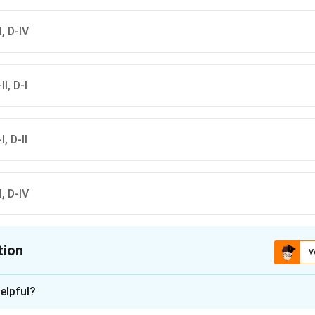
II, D-IV
II, D-I
I, D-II
II, D-IV
tion
V
ion is
C
elpful?
xplanation