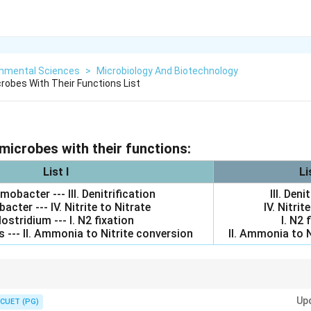
onmental Sciences
>
Microbiology And Biotechnology
robes With Their Functions List
microbes with their functions:
List I
Li
obacter --- III. Denitrification
III. Deni
bacter --- IV. Nitrite to Nitrate
IV. Nitrit
lostridium --- I. N2 fixation
I. N2 
 --- II. Ammonia to Nitrite conversion
II. Ammonia to N
−
−
−
rightarrow
_2^-
_2^-
\rightarrow
_3^-
_2
→
NO
; Nitrobacter: NO
→
NO
; Clostridium: N
fixation; Achromobacter
2
2
2
3
Up
CUET (PG)