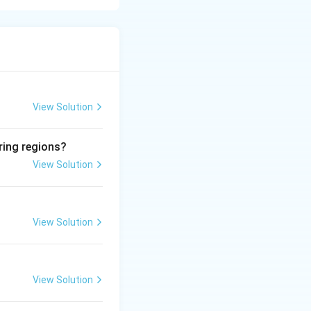
View Solution
ring regions?
View Solution
View Solution
View Solution