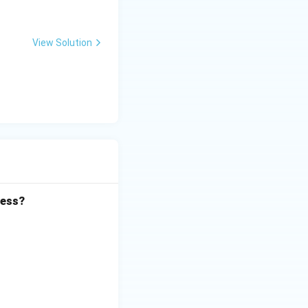
View Solution
cess?