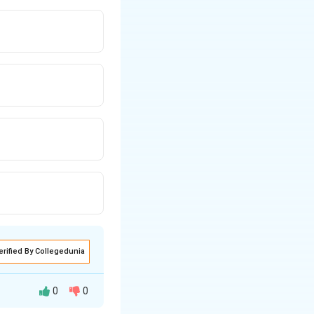
erified By Collegedunia
0
0