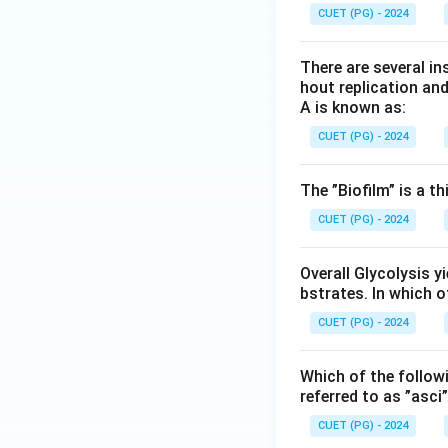
CUET (PG) - 2024
There are several in
hout replication an
A is known as:
CUET (PG) - 2024
The ”Biofilm” is a th
CUET (PG) - 2024
Overall Glycolysis y
bstrates. In which 
CUET (PG) - 2024
Which of the follow
referred to as ”asci
CUET (PG) - 2024