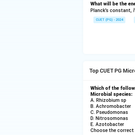
What will be the e
Planck’s constant,
CUET (PG) - 2024
Top CUET PG Micr
Which of the follow
Microbial species:
A. Rhizobium sp
B. Achromobacter
C. Pseudomonas
D. Nitrosomonas
E. Azotobacter
Choose the correct 