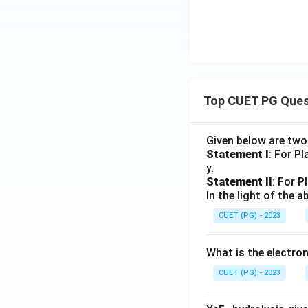
Top CUET PG Ques
Given below are tw
Statement I
: For P
y.
Statement II
: For P
In the light of the
CUET (PG) - 2023
What is the electr
CUET (PG) - 2023