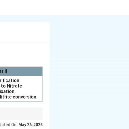
st II
trification
e to Nitrate
fixation
itrite conversion
: denitrification.
dated On:
May 26, 2026