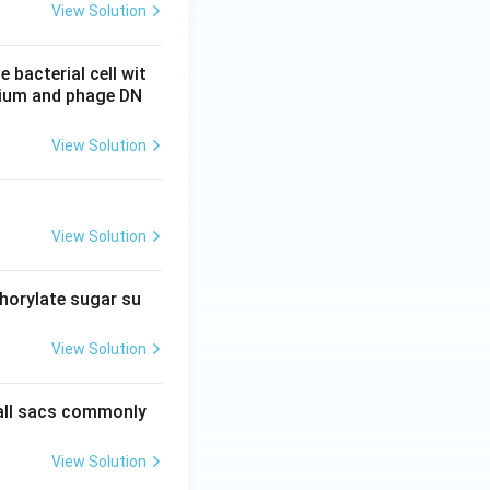
View Solution
 bacterial cell wit
erium and phage DN
View Solution
View Solution
phorylate sugar su
View Solution
mall sacs commonly
View Solution