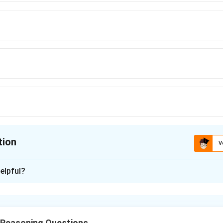
tion
V
ion is
D
elpful?
xplanation
nding the clues.
ate naturally to the word “question”: question mark, question dou
 Reasoning Questions