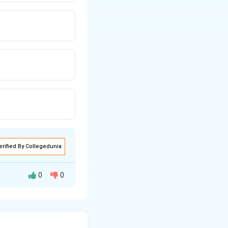
erified By Collegedunia
0
0
bt (doubt leading