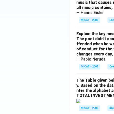
music that causes e
all music contains,
— Hanns Eisler
MICAT - 2003
Cre
Explain the key mes
The poet didn’t sca
ffended when he was
of conduct for the 
changes every day, 
— Pablo Neruda
MICAT - 2003
Cre
The Table given be
y. Based on the dat
nter the alphabet 
TOTAL INVESTMEN
MICAT - 2003
Inv