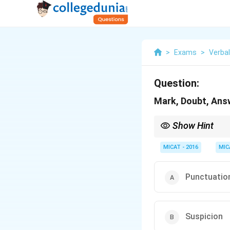
>
Exams
>
Verba
Question:
Mark, Doubt, Answ
Show Hint
For language-based clu
MICAT - 2016
MIC
Punctuatio
Suspicion