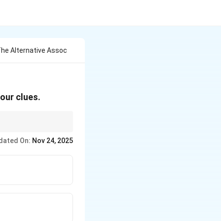
he Alternative Assoc
our clues.
dated On:
Nov 24, 2025