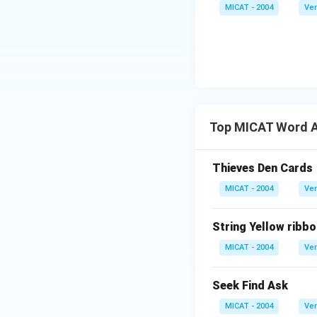
MICAT - 2004
Ver
Top MICAT Word A
Thieves Den Cards
MICAT - 2004
Ver
String Yellow ribbo
MICAT - 2004
Ver
Seek Find Ask
MICAT - 2004
Ver