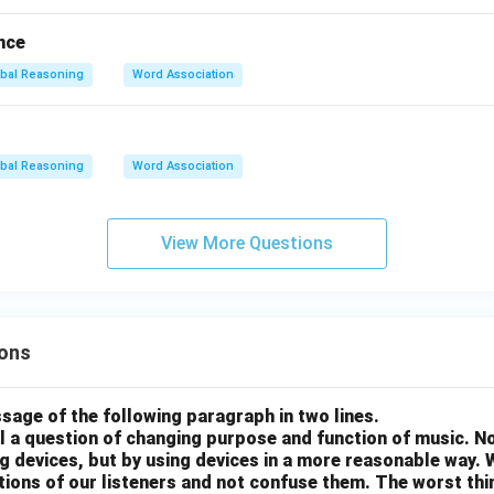
nce
bal Reasoning
Word Association
bal Reasoning
Word Association
View More Questions
ons
sage of the following paragraph in two lines.
all a question of changing purpose and function of music. N
g devices, but by using devices in a more reasonable way. 
otions of our listeners and not confuse them. The worst thing