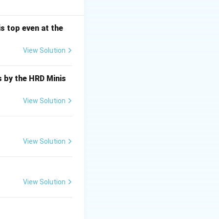
s top even at the
View Solution
query* is
s by the HRD Minis
View Solution
View Solution
View Solution