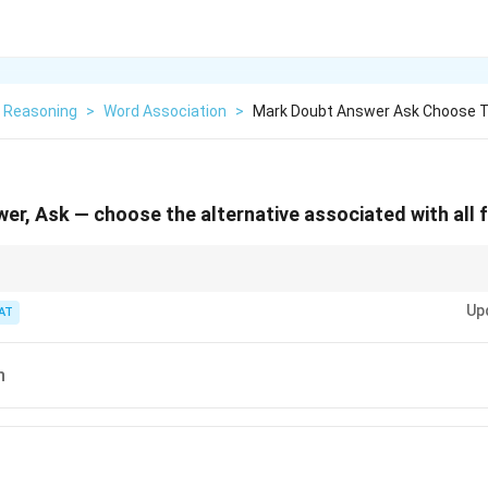
l Reasoning
>
Word Association
>
Mark Doubt Answer Ask Choose T
er, Ask — choose the alternative associated with all f
es, look for grammatical functions like question, answer, or punctuation.
Up
AT
n