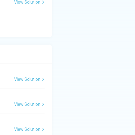
View Solution
View Solution
View Solution
View Solution