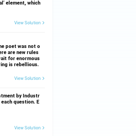
al’ element, which
View Solution
The poet was not o
ere are new rules
wait for enormous
ng is rebellious.
View Solution
stment by Industr
 each question. E
View Solution