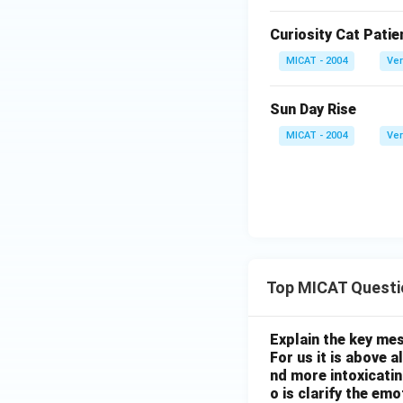
Curiosity Cat Patie
MICAT - 2004
Ver
Sun Day Rise
MICAT - 2004
Ver
Top MICAT Questi
Explain the key mes
For us it is above 
nd more intoxicatin
o is clarify the em