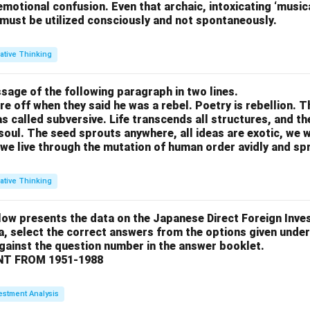
motional confusion. Even that archaic, intoxicating ‘music
 must be utilized consciously and not spontaneously.
ative Thinking
sage of the following paragraph in two lines.
re off when they said he was a rebel. Poetry is rebellion. 
 called subversive. Life transcends all structures, and th
soul. The seed sprouts anywhere, all ideas are exotic, we 
we live through the mutation of human order avidly and spri
ative Thinking
low presents the data on the Japanese Direct Foreign Inve
a, select the correct answers from the options given under
against the question number in the answer booklet.
T FROM 1951-1988
estment Analysis