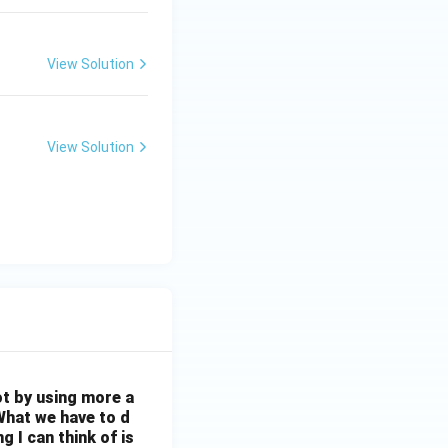
View Solution
View Solution
ot by using more a
What we have to d
 I can think of is