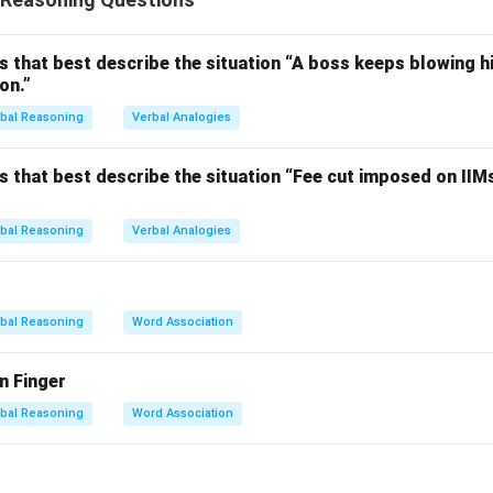
swer to a question, and ask a question.
each option.
Fits only with mark.
s that best describe the situation “A boss keeps blowing hi
on.”
atches doubt but not others.
osite of answer, does not fit all clues.
bal Reasoning
Verbal Analogies
ches all four clues accurately.
o question, but does not pair naturally with all clues (e.g., *ask 
s that best describe the situation “Fee cut imposed on IIM
on.
bal Reasoning
Verbal Analogies
word that connects clearly with all the given clues.
n in PDF
bal Reasoning
Word Association
n Finger
bal Reasoning
Word Association