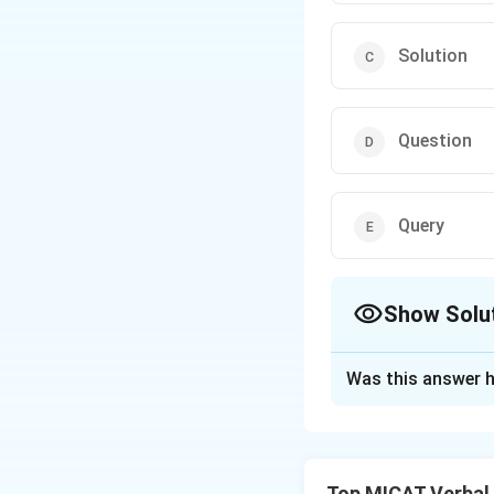
Solution
Question
Query
Show Solu
The Correct Opt
Was this answer h
Solution and E
Step 1: Understa
All four clues rel
Top MICAT Verbal