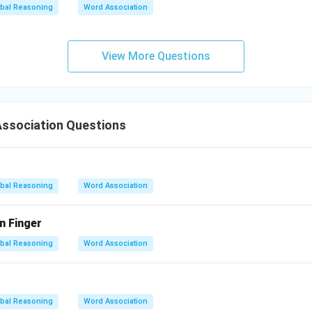
bal Reasoning
Word Association
View More Questions
ssociation Questions
bal Reasoning
Word Association
n Finger
bal Reasoning
Word Association
bal Reasoning
Word Association