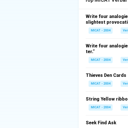
to a question), an
Step 2: Evaluate 
(A) Punctuation – 
Write four analogie
slightest provocati
(B) Suspicion – M
(C) Solution – Opp
MICAT - 2004
Ver
(D) Question – Mat
(E) Query – Close t
Write four analogie
ter.”
incorrect).
Step 3: Conclusi
MICAT - 2004
Ver
“Question” is the 
Thieves Den Cards
Download Solutio
MICAT - 2004
Ver
String Yellow ribbo
MICAT - 2004
Ver
Seek Find Ask