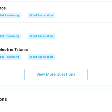
nce
bal Reasoning
Word Association
bal Reasoning
Word Association
ectric Titanic
bal Reasoning
Word Association
View More Questions
ons