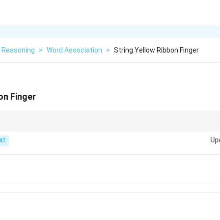
l Reasoning
>
Word Association
>
String Yellow Ribbon Finger
on Finger
s, think about common objects or scenarios where all the words could c
Up
commonly being worn on the wrist.
AT