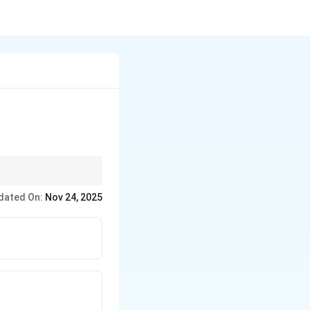
ome together, such as
dated On:
Nov 24, 2025