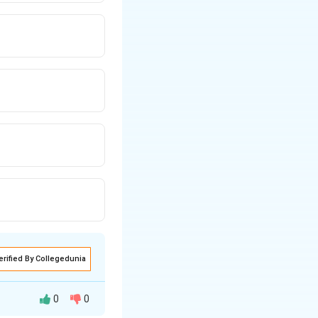
erified By Collegedunia
0
0