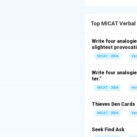
Step 1: Analyzing
- "String" is often
Top MICAT Verbal
ribbon" is commonl
is also often asso
the wrist.
Write four analogie
slightest provocati
Step 2: Conclusi
The correct answer 
MICAT - 2004
Ver
Download Solutio
Write four analogie
ter.”
MICAT - 2004
Ver
Thieves Den Cards
MICAT - 2004
Ver
Seek Find Ask