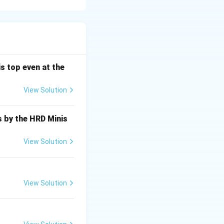
racelet. - "Yellow
cause. - "Finger"
 the finger near
s top even at the
View Solution
s by the HRD Minis
View Solution
View Solution