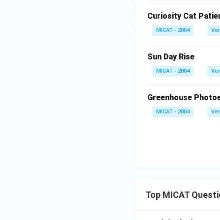
Curiosity Cat Patie
MICAT - 2004
Ver
Sun Day Rise
MICAT - 2004
Ver
Greenhouse Photoel
MICAT - 2004
Ver
Top MICAT Questi