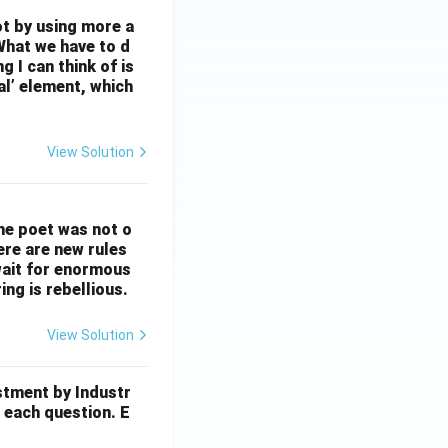
ot by using more a
What we have to d
 I can think of is
al’ element, which
View Solution
The poet was not o
ere are new rules
wait for enormous
ng is rebellious.
View Solution
stment by Industr
 each question. E