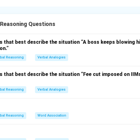
 the association.
 associated with "Wrist" when referring to a wristband or string b
 Reasoning Questions
y worn around the wrist, symbolizing awareness or support for a 
ciated with the wrist, particularly with bracelets or rings worn on
s that best describe the situation “A boss keeps blowing hi
on.”
on.
is (a), "Wrist".
bal Reasoning
Verbal Analogies
n in PDF
s that best describe the situation “Fee cut imposed on IIM
bal Reasoning
Verbal Analogies
bal Reasoning
Word Association