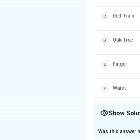
Red Train
Oak Tree
Finger
Waist
Show Solu
The Correct Opt
Was this answer h
Solution and E