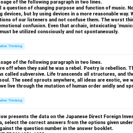
sage of the following paragraph in two lines.
all a question of changing purpose and function of music. N
g devices, but by using devices in a more reasonable way. 
otions of our listeners and not confuse them. The worst thing
motional confusion. Even that archaic, intoxicating ‘music
 must be utilized consciously and not spontaneously.
ative Thinking
sage of the following paragraph in two lines.
re off when they said he was a rebel. Poetry is rebellion. 
 called subversive. Life transcends all structures, and th
soul. The seed sprouts anywhere, all ideas are exotic, we 
we live through the mutation of human order avidly and spri
ative Thinking
low presents the data on the Japanese Direct Foreign Inve
a, select the correct answers from the options given under
against the question number in the answer booklet.