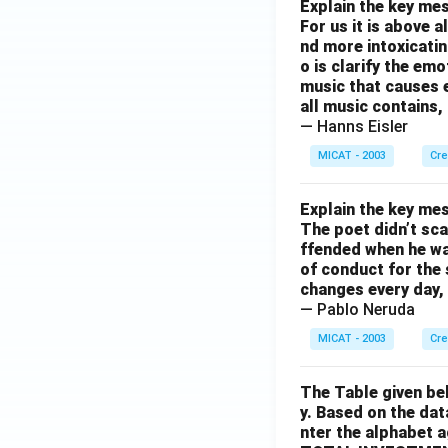
Explain the key mes
For us it is above 
nd more intoxicatin
o is clarify the em
music that causes e
all music contains,
— Hanns Eisler
MICAT - 2003
Cre
Explain the key mes
The poet didn’t sca
ffended when he was
of conduct for the 
changes every day, 
— Pablo Neruda
MICAT - 2003
Cre
The Table given be
y. Based on the dat
nter the alphabet 