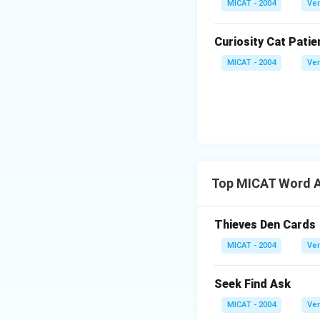
MICAT - 2004
Ver
Curiosity Cat Patie
MICAT - 2004
Ver
Top MICAT Word A
Thieves Den Cards
MICAT - 2004
Ver
Seek Find Ask
MICAT - 2004
Ver