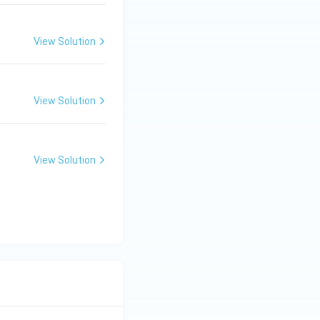
View Solution
View Solution
View Solution