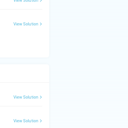
View Solution
View Solution
View Solution
View Solution