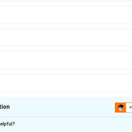
tion
V
ion is
A
elpful?
xplanation