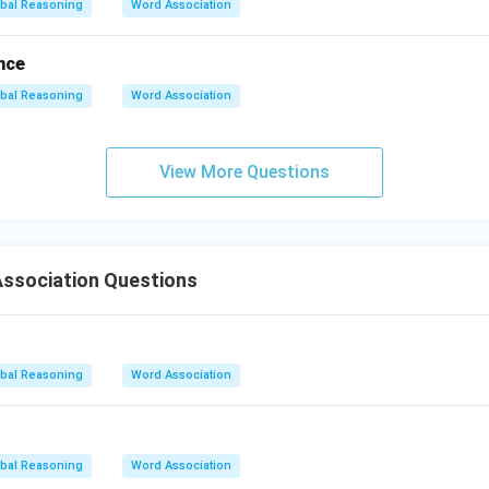
bal Reasoning
Word Association
nce
bal Reasoning
Word Association
View More Questions
ssociation Questions
bal Reasoning
Word Association
bal Reasoning
Word Association