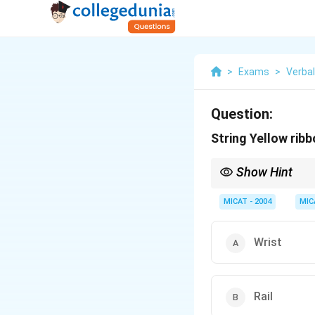
>
Exams
>
Verba
Question:
String Yellow ribb
Show Hint
When associating word
"string" and "ribbon" 
MICAT - 2004
MIC
Wrist
Rail