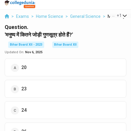
...
+
1
>
Exams
>
Home Science
>
General Science
>
Manushya Mei
Question.
'मनुष्य में कितने जोड़ी गुणसूत्र होते हैं?'
Bihar Board XII - 2023
Bihar Board XII
Updated On:
Nov 6, 2025
20
23
24