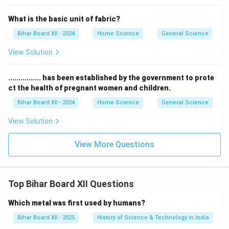
What is the basic unit of fabric?
Bihar Board XII - 2024
Home Science
General Science
View Solution
................ has been established by the government to prote
ct the health of pregnant women and children.
Bihar Board XII - 2024
Home Science
General Science
View Solution
View More Questions
Top Bihar Board XII Questions
Which metal was first used by humans?
Bihar Board XII - 2025
History of Science & Technology in India