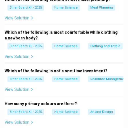
Download Solution in PDF
Bihar Board XII - 2025
Home Science
Meal Planning
View Solution
Which of the following is most comfortable while clothing
a newborn body?
Bihar Board XII - 2025
Home Science
Clothing and Textile
View Solution
Which of the following is not a one-time investment?
Bihar Board XII - 2025
Home Science
Resource Management
View Solution
How many primary colours are there?
Bihar Board XII - 2025
Home Science
Art and Design
View Solution