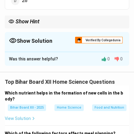
26
Show Hint
गुणसूत्रों की संख्या और उनकी संरचना हर जीव के आनुवंशिक लक्षणों को नियंत्रित
करती है।
Show Solution
Verified By Collegedunia
The Correct Option is
B
Was this answer helpful?
0
0
Solution and Explanation
मनुष्य में कुल
46 गुणसूत्र
होते हैं, जो
23 जोड़ों
में व्यवस्थित होते हैं।
प्रत्येक गुणसूत्र के जोड़े में एक गुणसूत्र मां से और दूसरा पिता से
Top Bihar Board XII Home Science Questions
प्राप्त होता है। इन गुणसूत्रों के विशिष्ट संयोजन से व्यक्ति के
Which nutrient helps in the formation of new cells in the b
आनुवंशिक गुणसूत्र संरचना का निर्धारण होता है। गुणसूत्रों में
ody?
आनुवंशिक जानकारी संग्रहित होती है, जो जीव के शारीरिक और जैविक
Bihar Board XII - 2025
Home Science
Food and Nutrition
लक्षणों को नियंत्रित करती है। इनमें से प्रत्येक गुणसूत्र एक डीएनए
अणु से बना होता है, जिसमें कई जीन होते हैं, जो शरीर की विविध
View Solution
प्रक्रियाओं और विशेषताओं को नियंत्रित करते हैं।
Which of the following factors affects meal planning?