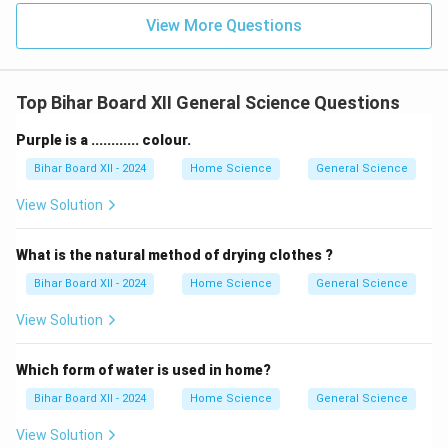
View More Questions
Top Bihar Board XII General Science Questions
Purple is a ............ colour.
Bihar Board XII - 2024
Home Science
General Science
View Solution
What is the natural method of drying clothes ?
Bihar Board XII - 2024
Home Science
General Science
View Solution
Which form of water is used in home?
Bihar Board XII - 2024
Home Science
General Science
View Solution