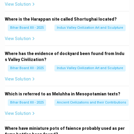
View Solution
Where is the Harappan site called Shortughai located?
Bihar Board XII - 2025
Indus Valley Civilization Art and Sculpture
View Solution
Where has the evidence of dockyard been found from Indu
s Valley Civilization?
Bihar Board XII - 2025
Indus Valley Civilization Art and Sculpture
View Solution
Which is referred to as Meluhha in Mesopotamian texts?
Bihar Board XII - 2025
Ancient Civilizations and their Contributions
View Solution
Where have miniature pots of faience probably used as per