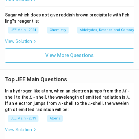
Sugar which does not give reddish brown precipitate with Feh
ling‟s reagent is:
JEE Main - 2024
Chemistry
Aldehydes, Ketones and Carboxylic
View Solution
View More Questions
Top JEE Main Questions
M
In a hydrogen like atom, when an electron jumps from the
-
M
L
\l
shell to the
- shell, the wavelength of emitted radiation is
.
L
λ
a
N
L
If an electron jumps from
-shell to the
-shell, the wavelen
N
L
m
gth of emitted radiation will be :
b
d
JEE Main - 2019
Atoms
a
View Solution