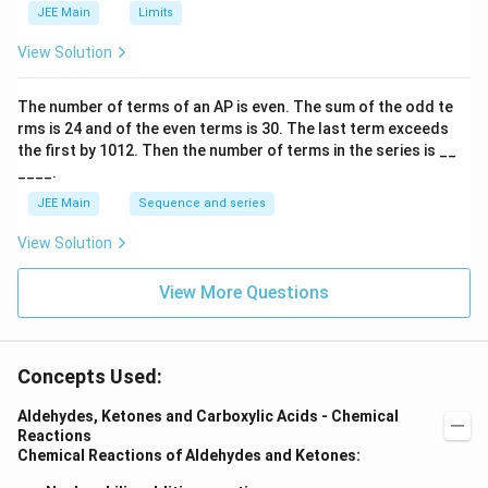
h
JEE Main
Limits
ar
p
View Solution
o
o
n
The number of terms of an
A
P
is even. The sum of the odd te
s
rms is
24
and of the even terms is
30
. The last term exceeds
2
A
the first by
10
1
2
. Then the number of terms in the series is __
____.
JEE Main
Sequence and series
View Solution
View More Questions
Concepts Used:
Aldehydes, Ketones and Carboxylic Acids - Chemical
Reactions
Chemical Reactions of Aldehydes and Ketones: