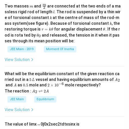
m
\fra
m
Two masses
and
are connected at the two ends of a ma
m
2
c
l
ssless rigid rod of length
. The rod is suspended by a thin wir
l
{m}
k
e of torsional constant
at the centre of mass of the rod-m
k
{2}
k
ass system(see figure). Because of torsional constant
, the
k
\t
\t
restoring torque is
=
for angular displacement
. If the r
τ
k
θ
θ
a
h
\t
od is rota ted by
and released, the tension in it when it pas
0
θ
u
et
h
ses through its mean position will be:
=
a
et
k
a
JEE Main - 2019
Moment Of Inertia
\t
_
h
0
View Solution
et
a
What will be the equilibrium constant of the given reaction ca
5
A
rried out in a
5
vessel and having equilibrium amounts of
2
L
A
\,
_
−
6
A
0.
2
and
as
0.5
mole and
2
×
1
0
mole respectively?
A
L
2
5
\t
A
The reaction :
⇌
2
2
A
A
i
_
m
2
JEE Main
Equilibrium
es
\r
10
ig
View Solution
^
h
{-
tl
6}
ef
The value of
lim
x
→
0
∫
0
x
2
sec
2
t
d
t
x
sin
x
is
t