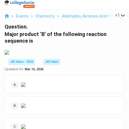
...
+
1
>
Exams
>
Chemistry
>
Aldehydes, Ketones And Carboxylic 
Question.
Major product ‘B’ of the following reaction
sequence is
JEE Main - 2022
JEE Main
Updated On:
Mar 16, 2026