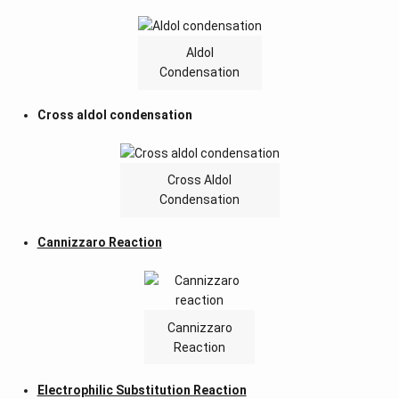
Aldol
Condensation
Cross aldol condensation
Cross Aldol
Condensation
Cannizzaro Reaction
Cannizzaro
Reaction
Electrophilic Substitution Reaction