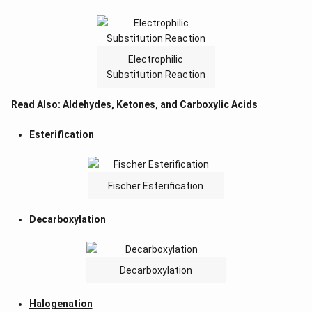
Electrophilic
Substitution Reaction
Read Also:
Aldehydes, Ketones, and Carboxylic Acids
Esterification
Fischer Esterification
Decarboxylation
Decarboxylation
Halogenation