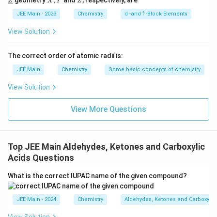
geometry
,
and
, respectively, are
Z
X
Y
Z
l
ine
derl
Y
{Y}
ine
This represents the structure of 'B' correctly as the
JEE Main - 2023
Chemistry
d -and f -Block Elements
{Z}
iodo-alkane formed after the reaction steps described
View Solution
above.
The correct order of atomic radii is:
The correct answer is (B)
JEE Main
Chemistry
Some basic concepts of chemistry
View Solution
Download Solution in PDF
View More Questions
Top JEE Main Aldehydes, Ketones and Carboxylic
Acids Questions
What is the correct IUPAC name of the given compound?
JEE Main - 2024
Chemistry
Aldehydes, Ketones and Carboxylic