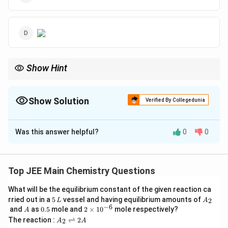
Show Hint
The correct answer is (B):
image
Show Solution
Verified By Collegedunia
The Correct Option is
B
Was this answer helpful?
0
0
Solution and Explanation
To determine the major product 'B' of the given
reaction sequence, we need to analyze each step:
Top JEE Main Chemistry Questions
What will be the equilibrium constant of the given reaction ca
The initial compound is an alkene, which is treated
5
A
rried out in a
5
vessel and having equilibrium amounts of
2
Br_2
L
(\text{CH}_3\text{OH})
A
(
CH
OH
)
with
in methanol
. This is a
B
r
2
3
\,
_
−
6
A
0.
2
and
as
0.5
mole and
2
×
1
0
mole respectively?
A
L
2
halogenation reaction in which the alkene reacts
5
\t
A
The reaction :
⇌
2
2
A
A
i
_