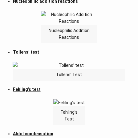
Nucleophilic addition reactions
Nucleophilic Addition
Reactions
Tollens’ test
Tollens’ Test
Fehling’s test
Fehling’s
Test
Aldol condensation