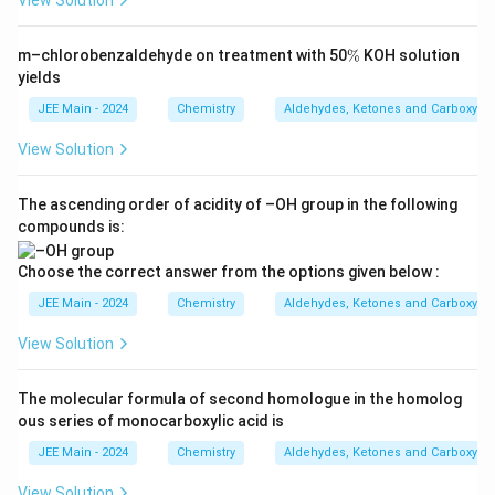
View Solution
\
m–chlorobenzaldehyde on treatment with 50
%
KOH solution
%
yields
JEE Main - 2024
Chemistry
Aldehydes, Ketones and Carboxylic
View Solution
The ascending order of acidity of –OH group in the following
compounds is:
Choose the correct answer from the options given below :
JEE Main - 2024
Chemistry
Aldehydes, Ketones and Carboxylic
View Solution
The molecular formula of second homologue in the homolog
ous series of monocarboxylic acid is
JEE Main - 2024
Chemistry
Aldehydes, Ketones and Carboxylic
View Solution