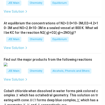
with bromine to form a vicinal dihalide.
m
2
JEE Main
Chemistry
Equilibrium
es
\r
Methanol acts as a nucleophile here and attacks
10
ig
View Solution
^
the more substituted carbon, leading to the
h
{-
tl
formation of a bromomethoxy compound.
6}
ef
At equilibrium the concentrations of
N
2
=
3.0
×
10
−
3
M
,
O
2
=
4.2
×
1
t
0
−
3
M
and
NO
=
2.8
×
10
−
3
M
in a sealed vessel at
800
K
. What wil
The second step involves the treatment of this
h
l be
K
C
for the reaction
N
2
(
g
)
+
O
2
(
g
)
⇋
2
NO
(
g
)
?
ar
(\text
bromomethoxy compound with hydrogen iodide
p
(
HI
)
JEE Main
Chemistry
Equilibrium
.
o
o
HI
View Solution
n
is a strong acid and also provides the iodide
H
I
s
nucleophile. It reacts with the bromomethoxy
2
A
Find out the major products from the following reactions
compound to replace the methoxy group with an
S_N2
2
iodide, primarily through an
mechanism.
S
N
JEE Main
Chemistry
Alcohols, Phenols and Ethers
Thus, the major product 'B' formed will have iodine
View Solution
attached in place of the methoxy group.
Considering these steps, the major product 'B' is an
Cobalt chloride when dissolved in water forms pink colored c
X
omplex
which has octahedral geometry. This solution on tr
X
iodo-alkane. Below is the correct option representing
H
\un
eating with cone
forms deep blue complex,
which has a
H
Cl
Y
the major product:
C
derl
\un
X,
Z