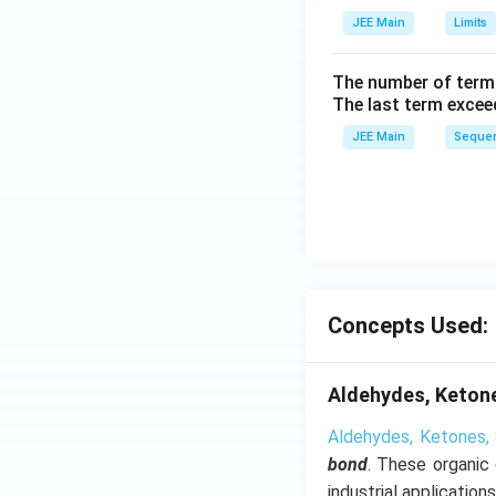
h
JEE Main
Limits
tl
ef
The number of term
t
The last term excee
h
JEE Main
Sequen
ar
p
o
o
n
s
2
Concepts Used:
A
Aldehydes, Ketone
Aldehydes, Ketones, 
bond
. These organic
industrial applications