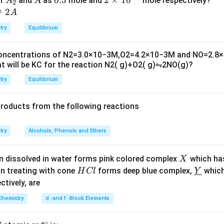
of
and
as
mole and
mole respectively?
A
A
2
L
_
5
\t
⇌
2
A
2
i
try
Equilibrium
m
es
concentrations of
N
2
=
3.0
×
10
−
3
M
,
O
2
=
4.2
×
10
−
3
M
and
NO
=
2.8
×
10
t will be
K
C
for the reaction
N
2
(
g
)
+
O
2
(
g
)
⇋
2
NO
(
g
)
?
^
{-
try
Equilibrium
6}
products from the following reactions
try
Alcohols, Phenols and Ethers
X
n dissolved in water forms pink colored complex
which ha
X
H
\un
on treating with cone
forms deep blue complex,
which
H
Cl
Y
C
derl
ectively, are
l
ine
Chemistry
d -and f -Block Elements
{Y}