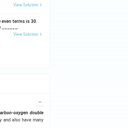
View Solution
 even terms is
30
.
s ______.
View Solution
carbon-oxygen double
ry and also have many