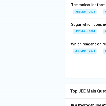
The molecular form
JEE Main - 2024
Sugar which does no
JEE Main - 2024
Which reagent on re
JEE Main - 2024
Top JEE Main Que
In a hydrogen like 