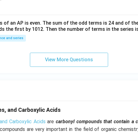
^
{-
6}
s of an
A
P
is even. The sum of the odd terms is
24
and of the
ds the first by
10
1
2
. Then the number of terms in the series i
ce and series
View More Questions
s, and Carboxylic Acids
and Carboxylic Acids
are
carbonyl compounds that contain a 
 compounds are very important in the field of organic chemist
.