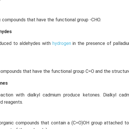
c compounds that have the functional group -CHO.
ehydes
educed to aldehydes with
hydrogen
in the presence of palladi
compounds that have the functional group C=O and the structur
ones
eaction with dialkyl cadmium produce ketones. Dialkyl ca
rd reagents.
organic compounds that contain a (C=O)OH group attached to