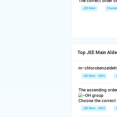
The correct order of
JEE Main
Chemis
Top JEE Main Alde
m–chlorobenzaldehy
JEE Main - 2024
The ascending order
Choose the correct 
JEE Main - 2024