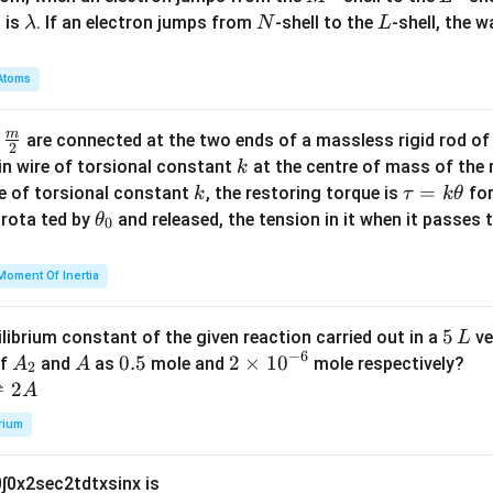
\l
N
L
 is
. If an electron jumps from
-shell to the
-shell, the 
λ
N
L
a
m
Atoms
b
d
m
\fra
d
are connected at the two ends of a massless rigid rod of
a
2
c
k
in wire of torsional constant
at the centre of mass of the
k
{m}
k
\t
=
se of torsional constant
, the restoring torque is
for
k
τ
k
θ
{2}
a
\t
s rota ted by
and released, the tension in it when it passes
θ
0
u
h
=
et
Moment Of Inertia
k
a
\t
_
5
5
ilibrium constant of the given reaction carried out in a
ve
L
h
0
−
6
\,
A
A
0.
0.5
2
2
×
1
0
of
and
as
mole and
mole respectively?
A
A
et
2
L
_
5
\t
⇌
2
A
a
2
i
rium
m
es
0
∫
0
x
2
sec
2
t
d
t
x
sin
x
is
10