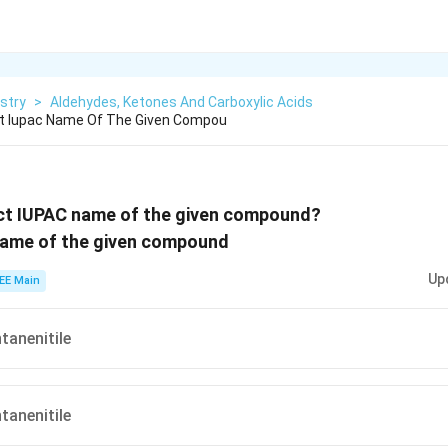
stry
>
Aldehydes, Ketones And Carboxylic Acids
ct Iupac Name Of The Given Compou
ect IUPAC name of the given compound?
Up
EE Main
anenitile
anenitile