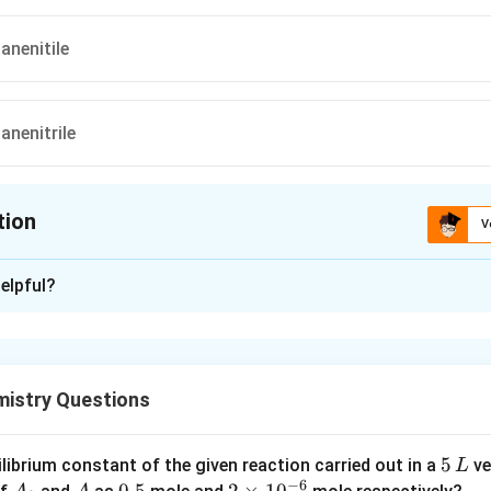
nenitile
nenitrile
tion
V
ion is
A
elpful?
xplanation
 is (A) : 4-Aminopentanenitile
mistry Questions
n in PDF
5
5
ilibrium constant of the given reaction carried out in a
ve
L
−
6
\,
A
A
0.
0.5
2
2
×
1
0