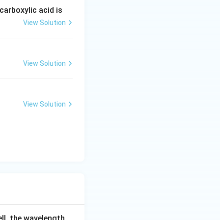
arboxylic acid is
View Solution
View Solution
View Solution
ell, the wavelength