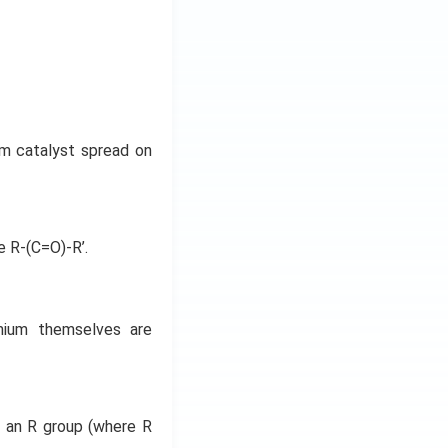
um catalyst spread on
e R-(C=O)-R’.
dmium themselves are
 an R group (where R