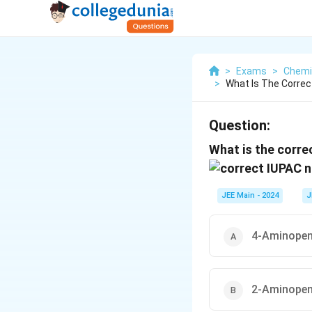
>
Exams
>
Chemi
>
What Is The Corre
Question:
What is the corr
JEE Main - 2024
J
4-Aminopent
2-Aminopent