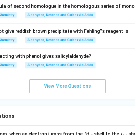
ula of second homologue in the homologous series of monoc
Chemistry
Aldehydes, Ketones and Carboxylic Acids
t give reddish brown precipitate with Fehling‟s reagent is:
Chemistry
Aldehydes, Ketones and Carboxylic Acids
acting with phenol gives salicylaldehyde?
Chemistry
Aldehydes, Ketones and Carboxylic Acids
View More Questions
stions
M
L
atom, when an electron jumps from the
- shell to the
- sh
M
L