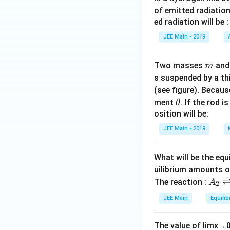
of emitted radiation
ed radiation will be :
JEE Main - 2019
m
Two masses
an
m
s suspended by a th
(see figure). Becau
\t
ment
. If the rod i
θ
h
osition will be:
et
JEE Main - 2019
a
What will be the equ
uilibrium amounts 
A
The reaction :
A
2
_
JEE Main
Equilib
2
\r
The value of
lim
x
→
ig