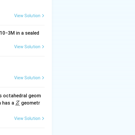
View Solution
10
−
3
M
in a sealed
View Solution
View Solution
s octahedral geom
\un
 has a
geometr
Z
derl
ine
View Solution
{Z}