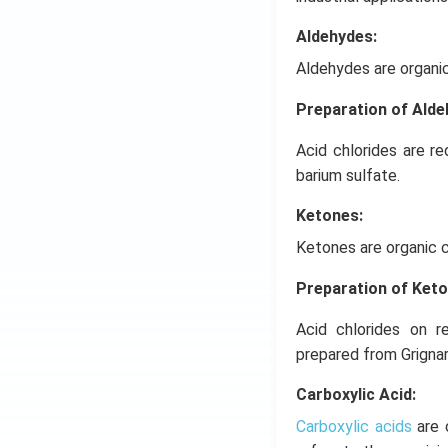
Aldehydes:
Aldehydes are organi
Preparation of Ald
Acid chlorides are r
barium sulfate.
Ketones:
Ketones are organic 
Preparation of Ket
Acid chlorides on r
prepared from Grigna
Carboxylic Acid:
Carboxylic acids
are 