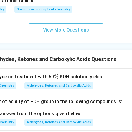
 atomic radii is:
try
Some basic concepts of chemistry
View More Questions
hydes, Ketones and Carboxylic Acids Questions
\
%
de on treatment with 50
KOH solution yields
%
Chemistry
Aldehydes, Ketones and Carboxylic Acids
 of acidity of –OH group in the following compounds is:
answer from the options given below :
Chemistry
Aldehydes, Ketones and Carboxylic Acids