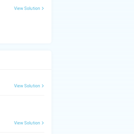
View Solution
View Solution
View Solution