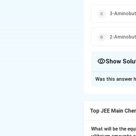
3-Aminobuta
2-Aminobuta
Show Solu
The Correct Opt
Was this answer h
Solution and E
The correct option
Top JEE Main Che
Download Solutio
What will be the equ