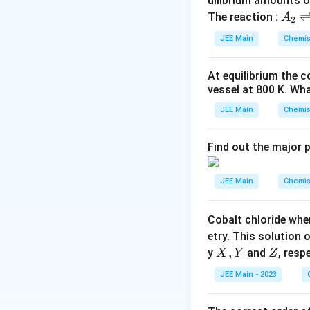
uilibrium amounts 
A
The reaction :
A
2
_
JEE Main
Chemis
2
\r
At equilibrium the 
ig
vessel at
800
K
. Wha
h
tl
JEE Main
Chemis
ef
t
Find out the major 
h
ar
JEE Main
Chemis
p
o
Cobalt chloride whe
o
etry. This solution 
n
X,
,
Z
y
and
, resp
X
Y
Z
s
Y
2
JEE Main - 2023
A