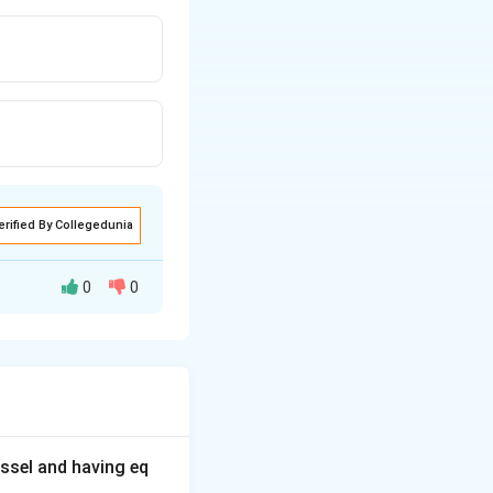
erified By Collegedunia
0
0
ssel and having eq