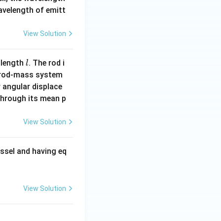
wavelength of emitt
View Solution
l
 length
. The rod i
l
 rod-mass system
 angular displace
 through its mean p
View Solution
ssel and having eq
View Solution