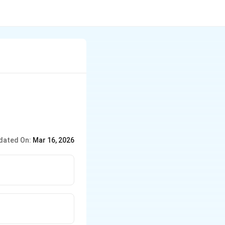
dated On:
Mar 16, 2026