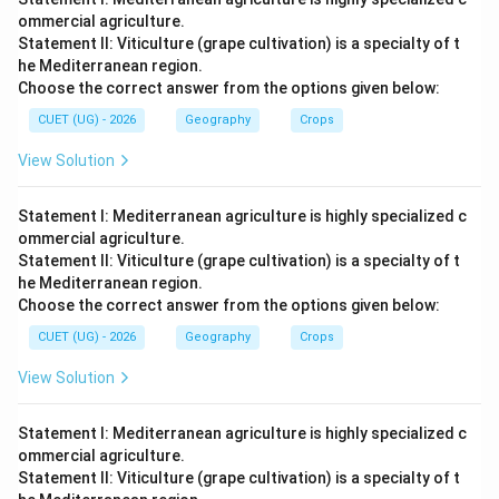
ommercial agriculture.
Statement II: Viticulture (grape cultivation) is a specialty of t
he Mediterranean region.
Choose the correct answer from the options given below:
CUET (UG) - 2026
Geography
Crops
View Solution
Statement I: Mediterranean agriculture is highly specialized c
ommercial agriculture.
Statement II: Viticulture (grape cultivation) is a specialty of t
he Mediterranean region.
Choose the correct answer from the options given below:
CUET (UG) - 2026
Geography
Crops
View Solution
Statement I: Mediterranean agriculture is highly specialized c
ommercial agriculture.
Statement II: Viticulture (grape cultivation) is a specialty of t