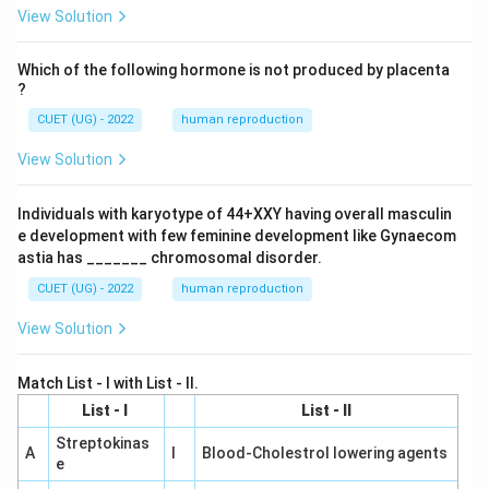
View Solution
Which of the following hormone is not produced by placenta
?
CUET (UG) - 2022
human reproduction
View Solution
Individuals with karyotype of 44+XXY having overall masculin
e development with few feminine development like Gynaecom
astia has _______ chromosomal disorder.
CUET (UG) - 2022
human reproduction
View Solution
Match List - I with List - II.
List - I
List - II
Streptokinas
A
I
Blood-Cholestrol lowering agents
e