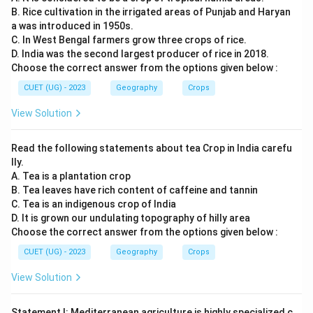
B. Rice cultivation in the irrigated areas of Punjab and Haryan
a was introduced in 1950s.
C. In West Bengal farmers grow three crops of rice.
D. India was the second largest producer of rice in 2018.
Choose the correct answer from the options given below :
CUET (UG) - 2023
Geography
Crops
View Solution
Read the following statements about tea Crop in India carefu
lly.
A. Tea is a plantation crop
B. Tea leaves have rich content of caffeine and tannin
C. Tea is an indigenous crop of India
D. It is grown our undulating topography of hilly area
Choose the correct answer from the options given below :
CUET (UG) - 2023
Geography
Crops
View Solution
Statement I: Mediterranean agriculture is highly specialized c