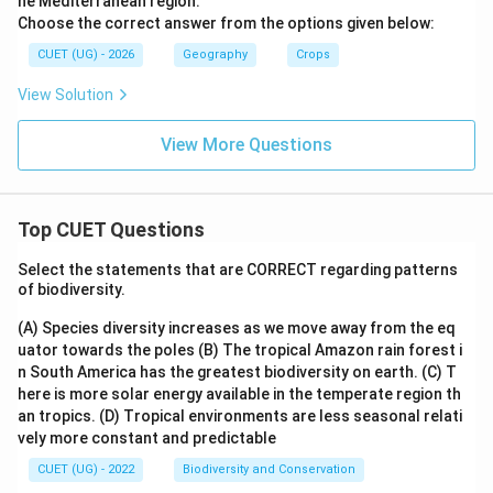
he Mediterranean region.
Choose the correct answer from the options given below:
CUET (UG) - 2026
Geography
Crops
View Solution
View More Questions
Top CUET Questions
Select the statements that are CORRECT regarding patterns
of biodiversity.
(A) Species diversity increases as we move away from the eq
uator towards the poles
(B) The tropical Amazon rain forest i
n South America has the greatest biodiversity on earth.
(C) T
here is more solar energy available in the temperate region th
an tropics.
(D) Tropical environments are less seasonal relati
vely more constant and predictable
CUET (UG) - 2022
Biodiversity and Conservation