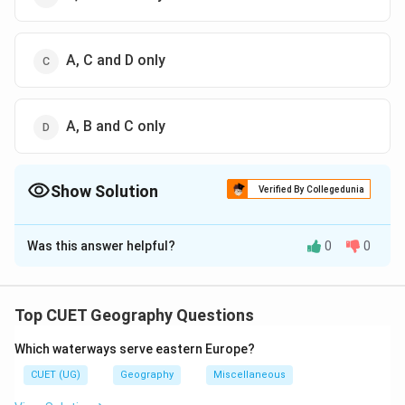
A, C and D only
A, B and C only
Show Solution
Verified By Collegedunia
The Correct Option is
C
Was this answer helpful?
0
0
Solution and Explanation
The correct option is (C) : A, C and D only
Top CUET Geography Questions
Download Solution in PDF
Which waterways serve eastern Europe?
CUET (UG)
Geography
Miscellaneous