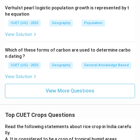
Verhulst pearl logistic population growth is represented by t
he equation
CUET (UG) - 2023
Geography
Population
View Solution
Which of these forms of carbon are used to determine carbo
n dating ?
CUET (UG) - 2023
Geography
General Knowledge Based
View Solution
View More Questions
Top CUET Crops Questions
Read the following statements about rice crop in India carefu
lly.
A. It is considered to be a crop of tropical humid areas.