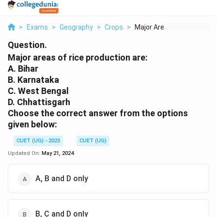
>
Exams
>
Geography
>
Crops
>
Major Areas Of Rice ...
Question.
Major areas of rice production are:
A. Bihar
B. Karnataka
C. West Bengal
D. Chhattisgarh
Choose the correct answer from the options
given below:
CUET (UG) - 2023
CUET (UG)
Updated On:
May 21, 2024
A, B and D only
B, C and D only