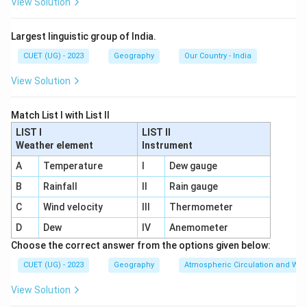
View Solution
Largest linguistic group of India.
CUET (UG) - 2023
Geography
Our Country - India
View Solution
Match List I with List II
LIST I
LIST II
Weather element
Instrument
A
Temperature
I
Dew gauge
B
Rainfall
II
Rain gauge
C
Wind velocity
III
Thermometer
D
Dew
IV
Anemometer
Choose the correct answer from the options given below:
CUET (UG) - 2023
Geography
Atmospheric Circulation and We
View Solution