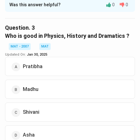
Was this answer helpful?
0
0
Solution and Explanation
Asha is good in History, Physics, Computer Science and
Mathematics
Question.
3
The correct option is (B): Asha
Who is good in Physics, History and Dramatics ?
MAT - 2007
MAT
Download Solution in PDF
Updated On:
Jan 30, 2025
Pratibha
Madhu
Shivani
Asha