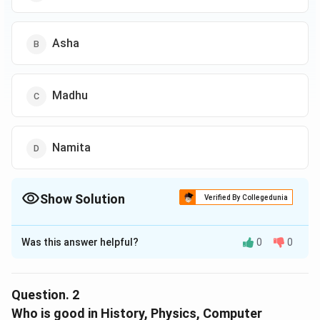
Asha
Madhu
Namita
Show Solution
Verified By Collegedunia
The Correct Option is
D
Was this answer helpful?
0
0
Solution and Explanation
The correct option is (D): Namita
Question.
2
Reason:
Who is good in History, Physics, Computer