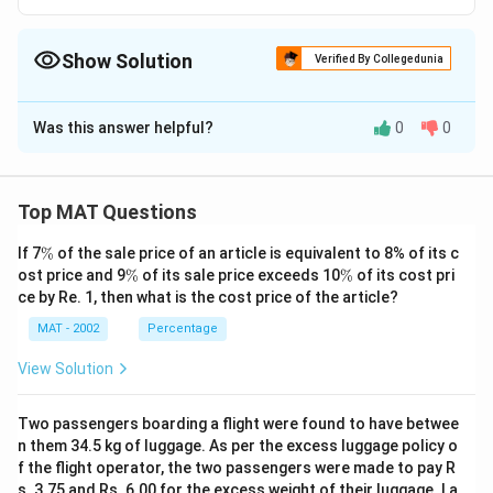
Show Solution
Verified By Collegedunia
The Correct Option is
A
Was this answer helpful?
0
0
Solution and Explanation
Pratibha is good in Physics, History and Dramatics
The correct option is (A): Pratibha
Top MAT Questions
\
If 7
%
of the sale price of an article is equivalent to 8% of its c
Download Solution in PDF
%
\
\
ost price and 9
%
of its sale price exceeds 10
%
of its cost pri
%
%
ce by Re. 1, then what is the cost price of the article?
MAT - 2002
Percentage
View Solution
Two passengers boarding a flight were found to have betwee
n them 34.5 kg of luggage. As per the excess luggage policy o
f the flight operator, the two passengers were made to pay R
s. 3.75 and Rs. 6.00 for the excess weight of their luggage. La