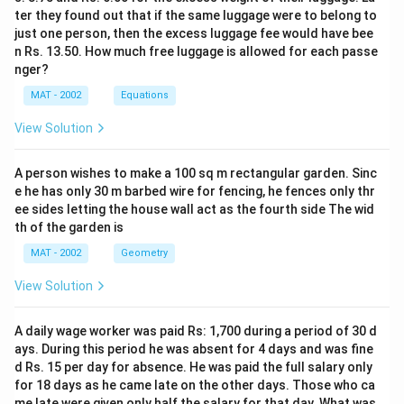
ter they found out that if the same luggage were to belong to
just one person, then the excess luggage fee would have bee
n Rs. 13.50. How much free luggage is allowed for each passe
nger?
MAT - 2002
Equations
View Solution
A person wishes to make a 100 sq m rectangular garden. Sinc
e he has only 30 m barbed wire for fencing, he fences only thr
ee sides letting the house wall act as the fourth side The wid
th of the garden is
MAT - 2002
Geometry
View Solution
A daily wage worker was paid Rs: 1,700 during a period of 30 d
ays. During this period he was absent for 4 days and was fine
d Rs. 15 per day for absence. He was paid the full salary only
for 18 days as he came late on the other days. Those who ca
me late were given only half the salary for that day. What was