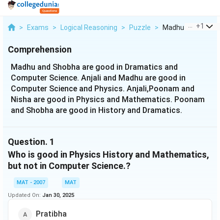
...
+
1
>
Exams
>
Logical Reasoning
>
Puzzle
>
Madhu And Shobha 
Comprehension
Madhu and Shobha are good in Dramatics and
Computer Science. Anjali and Madhu are good in
Computer Science and Physics. Anjali,Poonam and
Nisha are good in Physics and Mathematics. Poonam
and Shobha are good in History and Dramatics.
Question.
1
Who is good in Physics History and Mathematics,
but not in Computer Science.?
MAT - 2007
MAT
Updated On:
Jan 30, 2025
Pratibha