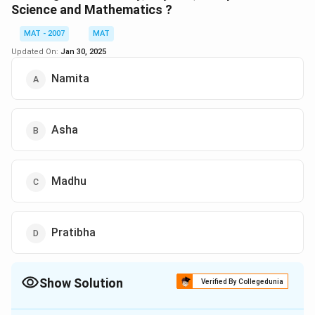
Pratibha is not mentioned in any of the subject pairs,
Science and Mathematics ?
indicating she is good in Physics, History, and
MAT - 2007
MAT
Mathematics, but not in Computer Science.
Updated On:
Jan 30, 2025
Download Solution in PDF
Namita
Asha
Madhu
Pratibha
Show Solution
Verified By Collegedunia
The Correct Option is
B