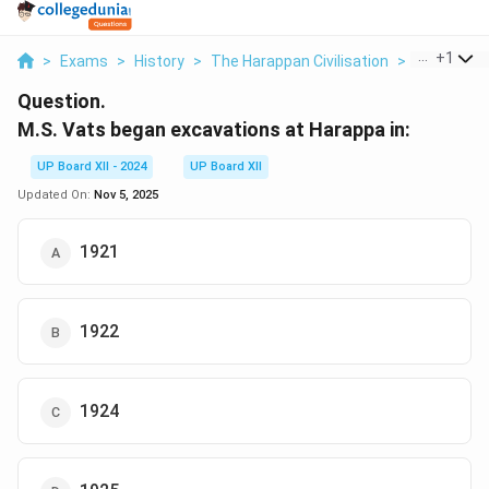
...
+
1
>
Exams
>
History
>
The Harappan Civilisation
>
M S Vats B
Question.
M.S. Vats began excavations at Harappa in:
UP Board XII - 2024
UP Board XII
Updated On:
Nov 5, 2025
1921
1922
1924