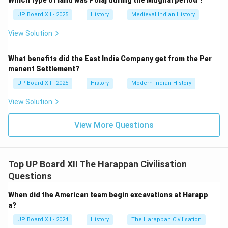
Which type of land was Polaj during the Mughal period ?
UP Board XII - 2025
History
Medieval Indian History
View Solution
What benefits did the East India Company get from the Per
manent Settlement?
UP Board XII - 2025
History
Modern Indian History
View Solution
View More Questions
Top UP Board XII The Harappan Civilisation
Questions
When did the American team begin excavations at Harapp
a?
UP Board XII - 2024
History
The Harappan Civilisation