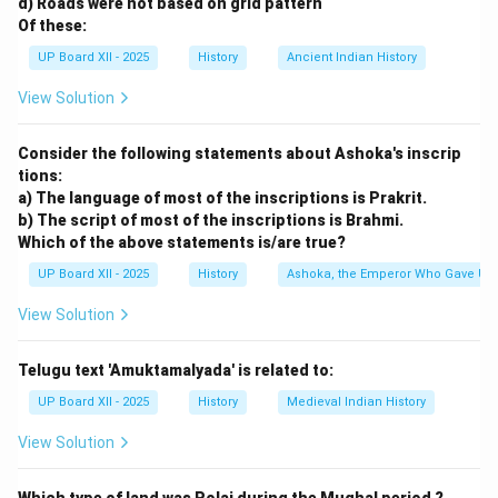
d) Roads were not based on grid pattern
Of these:
UP Board XII - 2025
History
Ancient Indian History
View Solution
Consider the following statements about Ashoka's inscrip
tions:
a) The language of most of the inscriptions is Prakrit.
b) The script of most of the inscriptions is Brahmi.
Which of the above statements is/are true?
UP Board XII - 2025
History
Ashoka, the Emperor Who Gave Up
View Solution
Telugu text 'Amuktamalyada' is related to:
UP Board XII - 2025
History
Medieval Indian History
View Solution