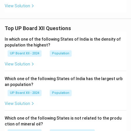
View Solution
Top UP Board XII Questions
In which one of the following States of India is the density of
population the highest?
UP Board XII - 2024
Population
View Solution
Which one of the following States of India has the largest urb
an population?
UP Board XII - 2024
Population
View Solution
Which one of the following States is not related to the produ
ction of mineral oil?