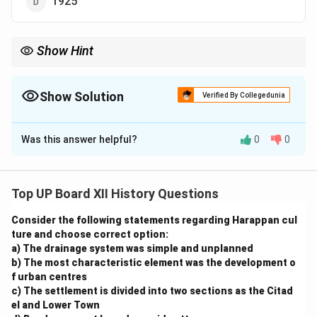
1925
Show Hint
Remember key dates and figures associated with archaeological
discoveries for history-related questions.
Show Solution
Verified By Collegedunia
The Correct Option is
A
Was this answer helpful?
0
0
Solution and Explanation
M.S. Vats, an archaeologist associated with the
Archaeological Survey of India, began excavations at
Top UP Board XII History Questions
Harappa in 1921. Harappa is one of the major sites of
Consider the following statements regarding Harappan cul
the Indus Valley Civilization, located in present-day
ture and choose correct option:
Pakistan. These excavations revealed significant
a) The drainage system was simple and unplanned
insights into the urban planning, architecture, and
b) The most characteristic element was the development o
lifestyle of one of the world's oldest civilizations.
f urban centres
c) The settlement is divided into two sections as the Citad
el and Lower Town
Download Solution in PDF