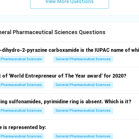
View More Questions
neral Pharmaceutical Sciences Questions
-dihydro-2-pyrazine carboxamide is the IUPAC name of wh
Pharmaceutical Sciences
General Pharmaceutical Sciences
t of 'World Entrepreneur of The Year award' for 2020?
Pharmaceutical Sciences
General Pharmaceutical Sciences
wing sulfonamides, pyrimidine ring is absent. Which is it?
Pharmaceutical Sciences
General Pharmaceutical Sciences
e is represented by:
Pharmaceutical Sciences
General Pharmaceutical Sciences