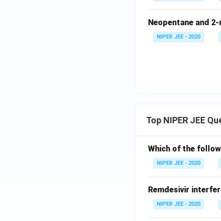
Neopentane and 2-m
NIPER JEE - 2020
Top NIPER JEE Qu
Which of the follow
NIPER JEE - 2020
Remdesivir interfer
NIPER JEE - 2020