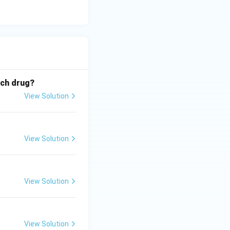
ich drug?
View Solution
View Solution
View Solution
View Solution