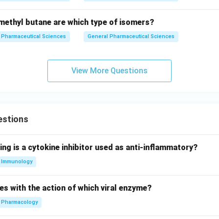
ethyl butane are which type of isomers?
Pharmaceutical Sciences
General Pharmaceutical Sciences
View More Questions
estions
ing is a cytokine inhibitor used as anti-inflammatory?
Immunology
es with the action of which viral enzyme?
Pharmacology