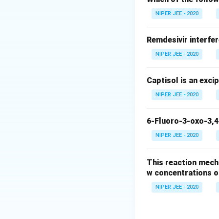
Download Solutio
NIPER JEE - 2020
Remdesivir interfer
NIPER JEE - 2020
Captisol is an exci
NIPER JEE - 2020
6-Fluoro-3-oxo-3,4
NIPER JEE - 2020
This reaction mech
w concentrations o
NIPER JEE - 2020