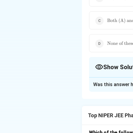
pump}
\text{Both
Both (A) an
(A) and
(B)}
\text{None
None of thes
of these}
Show Solu
The Correct Opt
Was this answer h
Solution and E
Lupron (Leuprolid
therapy. It gradua
Top NIPER JEE Ph
conditions such as
without requiring 
Which of the follow