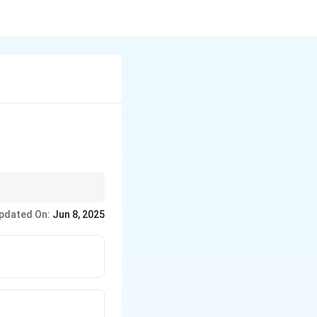
ancing patient
pdated On:
Jun 8, 2025