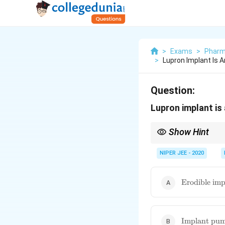
>
Exams
>
Pharm
>
Lupron Implant Is 
Question:
Lupron implant is
Show Hint
Erodible implants prov
compliance.
NIPER JEE - 2020
\text{Erodib
Erodible imp
implant}
\text{Impla
Implant pu