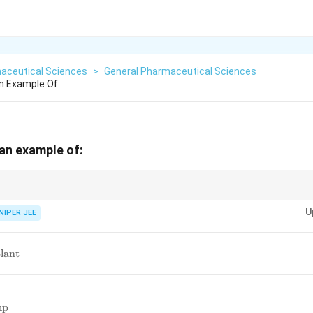
aceutical Sciences
>
General Pharmaceutical Sciences
An Example Of
 an example of:
ide continuous drug release while eliminating the need for extraction, enh
U
NIPER JEE
le
lant
nt
mp