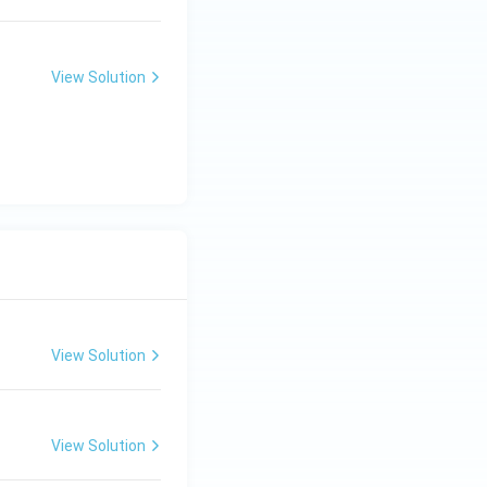
View Solution
View Solution
View Solution