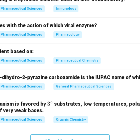
n in PDF
Pharmaceutical Sciences
Immunology
es with the action of which viral enzyme?
Pharmaceutical Sciences
Pharmacology
pient based on:
Pharmaceutical Sciences
Pharmaceutical Chemistry
-dihydro-2-pyrazine carboxamide is the IUPAC name of wh
Pharmaceutical Sciences
General Pharmaceutical Sciences
∘
3^
3
anism is favored by
substrates, low temperatures, polar
f very weak bases.
{\c
ir
Pharmaceutical Sciences
Organic Chemistry
c}