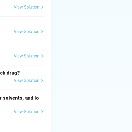
View Solution
View Solution
View Solution
ich drug?
View Solution
 solvents, and lo
View Solution