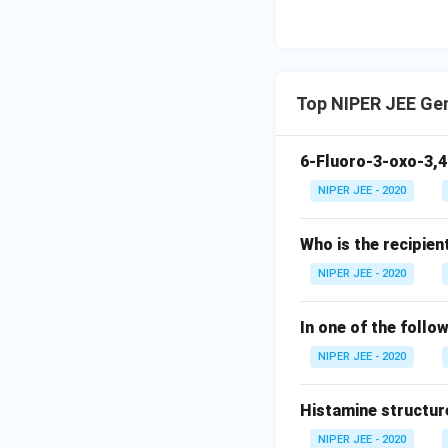
Top NIPER JEE Ge
6-Fluoro-3-oxo-3,4
NIPER JEE - 2020
Who is the recipien
NIPER JEE - 2020
In one of the follo
NIPER JEE - 2020
Histamine structur
NIPER JEE - 2020