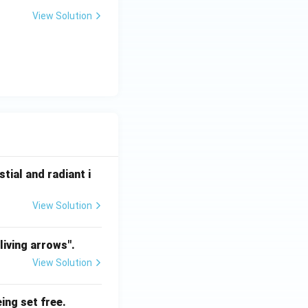
View Solution
tial and radiant i
View Solution
living arrows".
View Solution
ing set free.