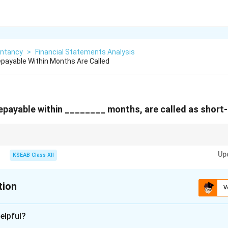
ntancy
>
Financial Statements Analysis
payable Within Months Are Called
epayable within ________ months, are called as short
rent Liabilities are always defined by the "12 months or operating cycle, w
Up
KSEAB Class XII
tion
V
xplanation
elpful?