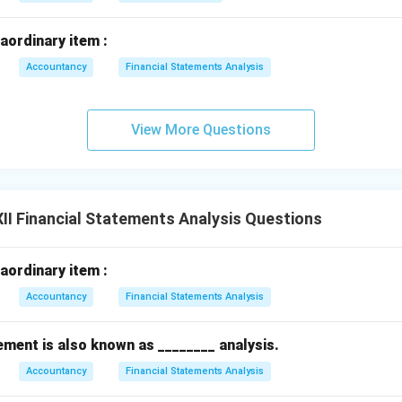
raordinary item :
Accountancy
Financial Statements Analysis
View More Questions
II Financial Statements Analysis Questions
raordinary item :
Accountancy
Financial Statements Analysis
ent is also known as ________ analysis.
Accountancy
Financial Statements Analysis