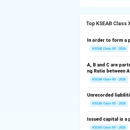
Step 1:
Understan
In accounting, lia
settlement. This h
Top KSEAB Class 
Step 2:
Detailed E
In order to form a 
According to stand
KSEAB Class XII - 2026
a liability is clas
date, or within th
A, B and C are part
specifically term
ng Ratio between A 
borrowings.
KSEAB Class XII - 2026
Step 3:
Final Answ
Loans repayable w
Unrecorded liabilit
KSEAB Class XII - 2026
Download Solutio
Issued capital is a 
KSEAB Class XII - 2026