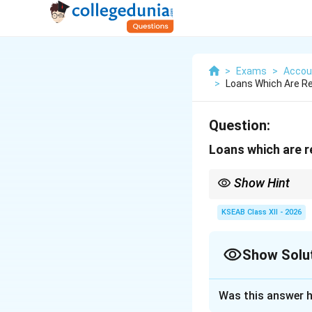
>
Exams
>
Accou
>
Loans Which Are Re
Question:
Loans which are r
Show Hint
Current Assets and Cur
rule.
KSEAB Class XII - 2026
Show Solu
Solution and E
Was this answer h