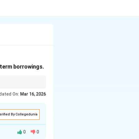
-term borrowings.
hichever is longer"
dated On:
Mar 16, 2026
erified By Collegedunia
0
0