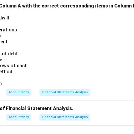
 Column A with the correct corresponding items in Column 
dwill
erations
o
ment
 of debt
e
flows of cash
method
n
Accountancy
Financial Statements Analysis
of Financial Statement Analysis.
Accountancy
Financial Statements Analysis