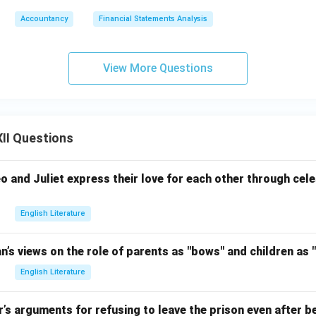
Accountancy
Financial Statements Analysis
View More Questions
II Questions
and Juliet express their love for each other through celes
English Literature
an’s views on the role of parents as "bows" and children as "
English Literature
r’s arguments for refusing to leave the prison even after be