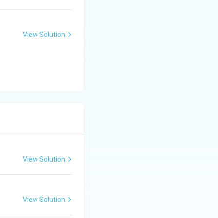
View Solution
View Solution
View Solution