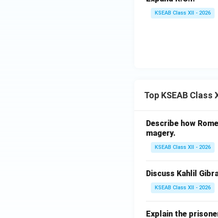
KSEAB Class XII - 2026
Top KSEAB Class X
Describe how Romeo 
magery.
KSEAB Class XII - 2026
Discuss Kahlil Gibr
KSEAB Class XII - 2026
Explain the prisone