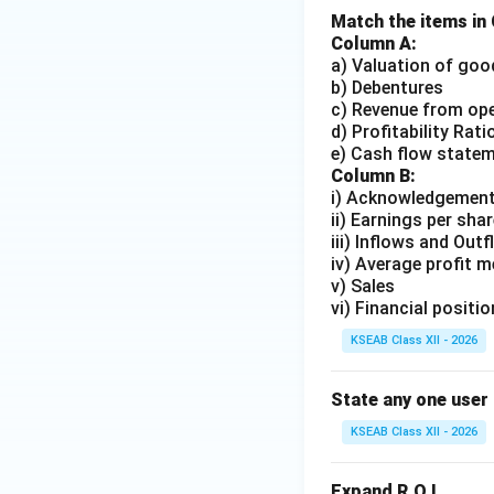
Match the items in
Column A:
a) Valuation of goo
b) Debentures
c) Revenue from op
d) Profitability Rati
e) Cash flow state
Column B:
i) Acknowledgement
ii) Earnings per shar
iii) Inflows and Out
iv) Average profit 
v) Sales
vi) Financial positio
KSEAB Class XII - 2026
State any one user 
KSEAB Class XII - 2026
Expand R.O.I.