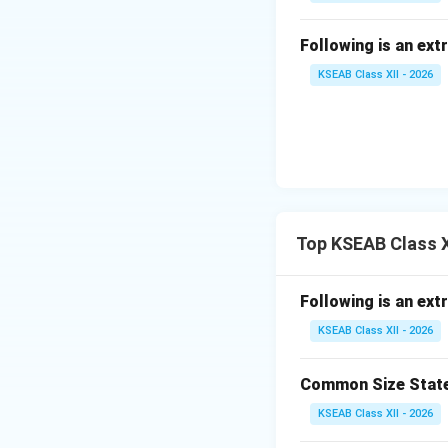
Following is an ext
KSEAB Class XII - 2026
Top KSEAB Class X
Following is an ext
KSEAB Class XII - 2026
Common Size Statem
KSEAB Class XII - 2026