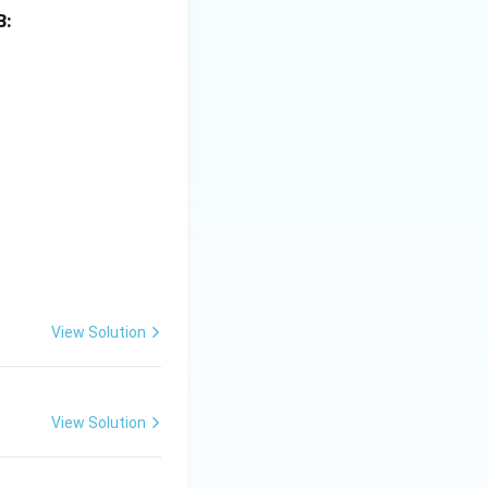
B:
View Solution
View Solution