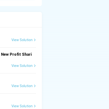
xpected time of
t, 2013 in India),
View Solution
ter the reporting
iterion are
he New Profit Shari
 are long-term
View Solution
View Solution
View Solution