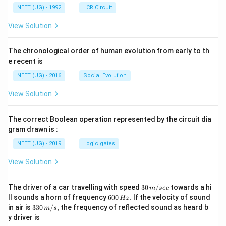
NEET (UG) - 1992
LCR Circuit
View Solution
The chronological order of human evolution from early to th
e recent is
NEET (UG) - 2016
Social Evolution
View Solution
The correct Boolean operation represented by the circuit dia
gram drawn is :
NEET (UG) - 2019
Logic gates
View Solution
30
The driver of a car travelling with speed
30
/
towards a hi
m
sec
\,
6
ll sounds a horn of frequency
600
.
If the velocity of sound
Hz
m/
0
33
in air is
330
/
,
the frequency of reflected sound as heard b
m
s
sec
0
0\,
y driver is
\,
m/