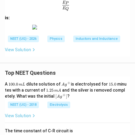
Q
\frac{E_P}{E_Q}
E
P
E
Q
is:
NEET (UG) - 2026
Physics
Inductors and Inductance
View Solution
Top NEET Questions
+
1
Ag
1
A
100.0
dilute solution of
is electrolysed for
15.0
minu
m
L
A
g
0
^
5.
1.
tes with a current of
1.25
and the silver is removed compl
m
A
0.
{+}
0
2
+
\lef
etely. What was the initial
[
]
?
A
g
0
5
t[ A
\,
\,
g ^
NEET (UG) - 2018
Electrolysis
m
m
{+}
L
A
\rig
View Solution
ht]
The time constant of C-R circuit is