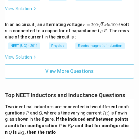
View Solution
e
In an ac circuit , an alternating voltage
=
200
2
100
volt
e
s
in
t
=
1
s is connected to a capacitor of capacitance
1
. The rms v
μ
F
2
\,\m
alue of the current in the circuit is :
0
u \,
0
F
NEET (UG) - 2011
Physics
Electromagnetic induction
\s
qr
View Solution
t2
\,
si
View More Questions
n
\,
1
0
0
Top NEET Inductors and Inductance Questions
\,
t
Two identical inductors are connected in two different confi
P
Q
I
gurations
and
, where a time varying current
(
)
is flowin
P
Q
I
t
(t)
a
g, as shown in the figure.
If the induced emf between points
b
P
E
and
for configuration
is
and that for configuratio
a
b
P
E
P
_
Q
E
n
is
, then the ratio
Q
E
Q
P
_