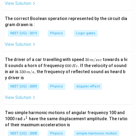
View Solution
जहाँ:
The correct Boolean operation represented by the circuit dia
2
=
A=\pi r^2
A
π
r
gram drawn is :
पद 3: विस्तृत व्याख्या
NEET (UG) - 2019
Physics
Logic gates
क्षेत्रफल:
View Solution
2
=
A=\pi r^2
A
π
r
30
The driver of a car travelling with speed
30
/
towards a hi
m
sec
अब:
\,
6
ll sounds a horn of frequency
600
.
If the velocity of sound
Hz
m/
0
33
in air is
330
/
,
the frequency of reflected sound as heard b
m
s
sec
2
2
=
L=\mu_0n^2(\pi r^2)l
(
)
0
L
μ
n
π
r
l
0\,
0
y driver is
\,
m/
H
2
2
=
=\mu_0\pi n^2r^2l
s,
μ
π
n
r
l
NEET (UG) - 2009
Physics
doppler effect
0
z.
पद 4: अंतिम उत्तर
View Solution
अतः सही विकल्प (C) है।
Two simple harmonic motions of angular frequency 100 and
1
s
1000 rad
have the same displacement amplitude. The ratio
s
Download Solution in PDF
^
of their maximum acceleration is
1
NEET (UG) - 2008
Physics
simple harmonic motion