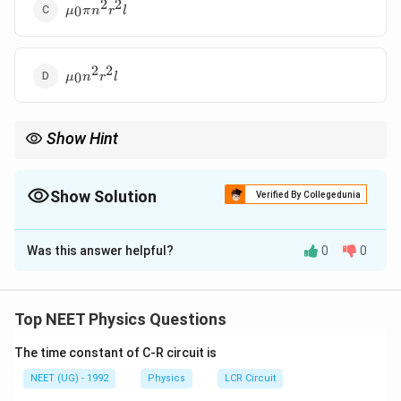
2
2
\mu_0\pi
0
μ
π
n
r
l
n^2r^2l
2
2
\mu_0n^2r^2l
0
μ
n
r
l
Show Hint
Solenoid का inductance उसके क्षेत्रफल, लंबाई और turns density पर
निर्भर करता है।
Show Solution
Verified By Collegedunia
The Correct Option is
C
Was this answer helpful?
0
0
Solution and Explanation
पद 1: प्रश्न को समझना
यह प्रश्न solenoid के self inductance पर आधारित है।
Top NEET Physics Questions
पद 2: मुख्य सूत्र या दृष्टिकोण
The time constant of C-R circuit is
Solenoid का inductance:
NEET (UG) - 1992
Physics
LCR Circuit
2
=
L=\mu_0n^2Al
L
μ
n
A
l
0