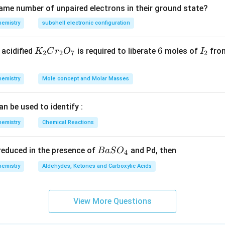
ame number of unpaired electrons in their ground state?
hemistry
subshell electronic configuration
K
6
6
I
acidified
is required to liberate
moles of
from
K
C
r
O
I
2
2
7
2
_
_
2
2
hemistry
Mole concept and Molar Masses
C
r
an be used to identify :
_
2
hemistry
Chemical Reactions
O
_
{B
s reduced in the presence of
and Pd, then
B
a
S
O
4
7
aS
hemistry
Aldehydes, Ketones and Carboxylic Acids
O
_
4}
View More Questions