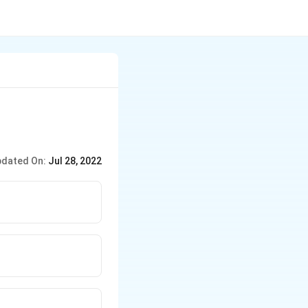
dated On:
Jul 28, 2022