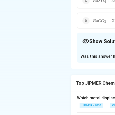
+
4
B
a
S
O
Z
BaC{{O}_{
+
3
B
a
C
O
Z
Show Solu
The Correct Opt
Was this answer h
Solution and E
Lithopone is a whi
)
.
Z
n
S
Top JIPMER Chemi
Download Solutio
Which metal displa
JIPMER - 2000
C