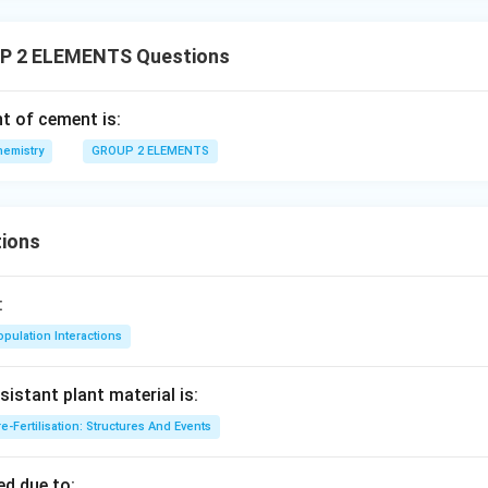
P 2 ELEMENTS Questions
t of cement is:
hemistry
GROUP 2 ELEMENTS
ions
:
pulation Interactions
sistant plant material is:
e-Fertilisation: Structures And Events
d due to: