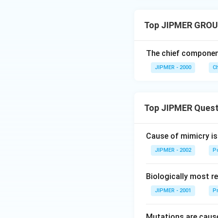
Top JIPMER GROU
The chief componen
JIPMER - 2000
C
Top JIPMER Quest
Cause of mimicry is
JIPMER - 2002
Po
Biologically most re
JIPMER - 2001
Pr
Mutations are cause