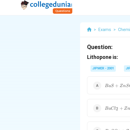
>
Exams
>
Chemi
Question:
Lithopone is:
JIPMER - 2001
JI
BaS+ZnS{{
+
B
a
S
Z
n
S
BaC{{l}_{2
+
2
B
a
C
l
Z
BaS{{O}_{