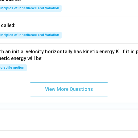
inciples of Inheritance and Variation
called:
inciples of Inheritance and Variation
 an initial velocity horizontally has kinetic energy K. If it is
netic energy will be:
ojectile motion
View More Questions