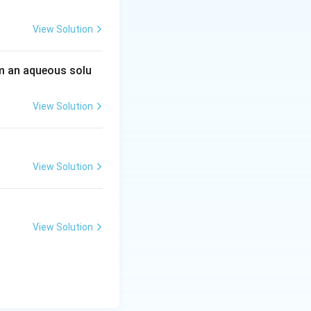
View Solution
 an aqueous solu
View Solution
View Solution
View Solution