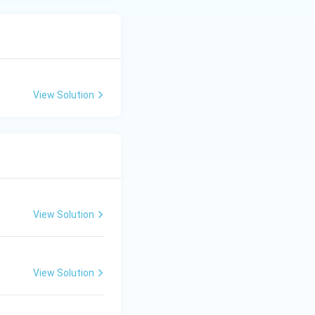
View Solution
View Solution
View Solution