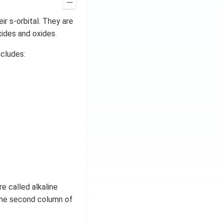
ir s-orbital. They are
xides and oxides.
ncludes:
e called alkaline
the second column of