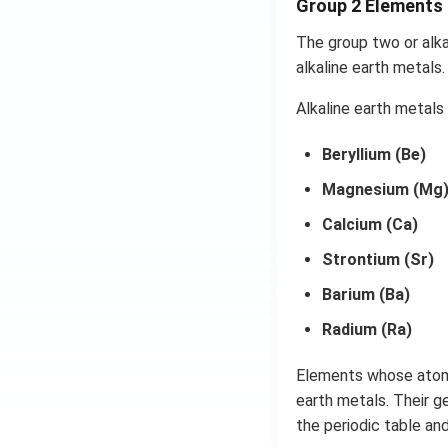
Group 2 Elements
The group two or alka
alkaline earth metals
Alkaline earth metals
Beryllium (Be)
Magnesium (Mg
Calcium (Ca)
Strontium (Sr)
Barium (Ba)
Radium (Ra)
Elements whose atoms 
earth metals. Their g
the periodic table an