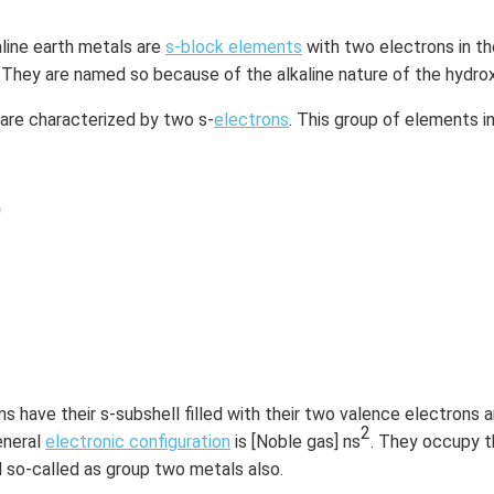
line earth metals are
s-block elements
with two electrons in the
. They are named so because of the alkaline nature of the hydro
 are characterized by two s-
electrons
. This group of elements i
)
have their s-subshell filled with their two valence electrons ar
2
eneral
electronic configuration
is [Noble gas] ns
. They occupy 
d so-called as group two metals also.