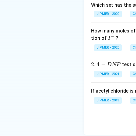
Which set has the s
JIPMER - 2000
C
How many moles of 
−
I
tion of
?
I
^
JIPMER - 2020
C
-
2,
2
,
4
−
test c
D
NP
4
JIPMER - 2021
C
-
D
If acetyl chloride i
N
P
JIPMER - 2013
C