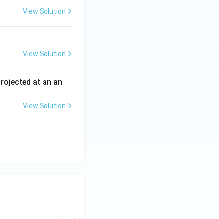
View Solution
View Solution
 projected at an an
View Solution