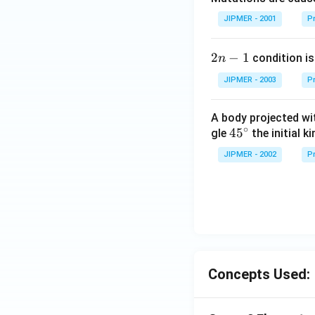
JIPMER - 2001
Pr
2
2
−
1
condition is 
n
n
JIPMER - 2003
Pr
-
1
A body projected with
∘
45
45
gle
the initial ki
{}
JIPMER - 2002
Pr
^
\c
irc
Concepts Used: