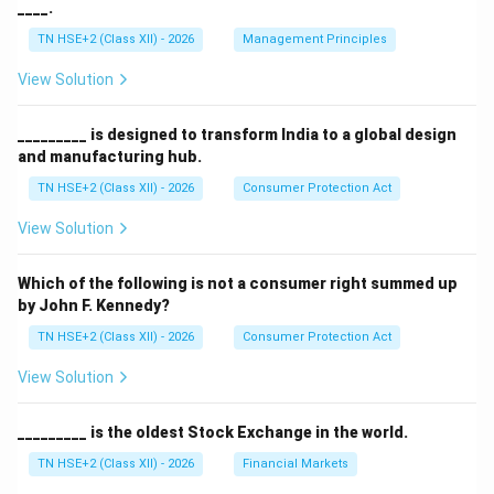
____.
TN HSE+2 (Class XII) - 2026
Management Principles
View Solution
_________ is designed to transform India to a global design
and manufacturing hub.
TN HSE+2 (Class XII) - 2026
Consumer Protection Act
View Solution
Which of the following is not a consumer right summed up
by John F. Kennedy?
TN HSE+2 (Class XII) - 2026
Consumer Protection Act
View Solution
_________ is the oldest Stock Exchange in the world.
TN HSE+2 (Class XII) - 2026
Financial Markets