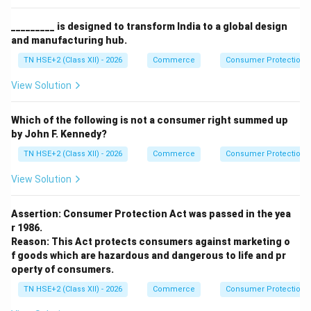
_________ is designed to transform India to a global design
and manufacturing hub.
TN HSE+2 (Class XII) - 2026
Commerce
Consumer Protection 
View Solution
Which of the following is not a consumer right summed up
by John F. Kennedy?
TN HSE+2 (Class XII) - 2026
Commerce
Consumer Protection 
View Solution
Assertion: Consumer Protection Act was passed in the yea
r 1986.
Reason: This Act protects consumers against marketing o
f goods which are hazardous and dangerous to life and pr
operty of consumers.
TN HSE+2 (Class XII) - 2026
Commerce
Consumer Protection 