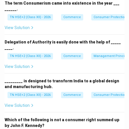
Step 1:
Examples of Navratna companies.
The term Consumerism came into existence in the year ___
______.
Bharat Electronics Limited (BEL)
TN HSE+2 (Class XII) - 2026
Commerce
Consumer Protection 
Engineers India Limited (EIL)
View Solution
Container Corporation of India (CONCOR)
National Aluminium Company (NALCO)
Delegation of Authority is easily done with the help of _____
____.
Oil India Limited (OIL)
TN HSE+2 (Class XII) - 2026
Commerce
Management Principl
View Solution
Step 2:
Any three required.
Bharat Electronics Limited
_________ is designed to transform India to a global design
and manufacturing hub.
Engineers India Limited
TN HSE+2 (Class XII) - 2026
Commerce
Consumer Protection 
Oil India Limited
View Solution
Step 3:
Conclusion.
Which of the following is not a consumer right summed up
by John F. Kennedy?
Thus, these are examples of Navratna companies in