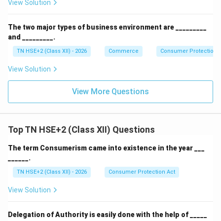
View Solution
The two major types of business environment are _________
and _________.
TN HSE+2 (Class XII) - 2026
Commerce
Consumer Protection 
View Solution
View More Questions
Top TN HSE+2 (Class XII) Questions
The term Consumerism came into existence in the year ___
______.
TN HSE+2 (Class XII) - 2026
Consumer Protection Act
View Solution
Delegation of Authority is easily done with the help of _____