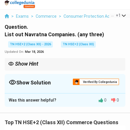
...
+
1
>
Exams
>
Commerce
>
Consumer Protection Act
>
List O
Question.
List out Navratna Companies. (any three)
TN HSE+2 (Class XII) - 2026
TN HSE+2 (Class XII)
Updated On:
Mar 18, 2026
Show Hint
Remember: Navratna = High-performing PSUs with autonomy.
Show Solution
Verified By Collegedunia
Solution and Explanation
Was this answer helpful?
0
0
Concept:
Navratna companies are public sector
enterprises in India that are granted greater autonomy
by the government due to their strong financial
Top TN HSE+2 (Class XII) Commerce Questions
performance.