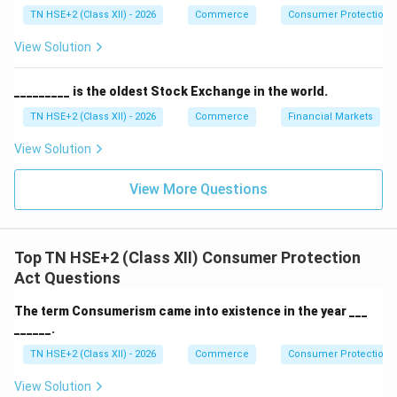
India.
TN HSE+2 (Class XII) - 2026
Commerce
Consumer Protection 
View Solution
Download Solution in PDF
_________ is the oldest Stock Exchange in the world.
TN HSE+2 (Class XII) - 2026
Commerce
Financial Markets
View Solution
View More Questions
Top TN HSE+2 (Class XII) Consumer Protection
Act Questions
The term Consumerism came into existence in the year ___
______.
TN HSE+2 (Class XII) - 2026
Commerce
Consumer Protection 
View Solution