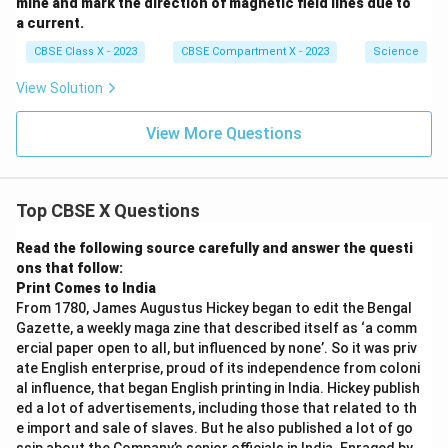
mine and mark the direction of magnetic field lines due to
a current.
CBSE Class X - 2023
CBSE Compartment X - 2023
Science
View Solution
View More Questions
Top CBSE X Questions
Read the following source carefully and answer the questi
ons that follow:
Print Comes to India
From 1780, James Augustus Hickey began to edit the Bengal
Gazette, a weekly maga zine that described itself as ‘a comm
ercial paper open to all, but influenced by none’. So it was priv
ate English enterprise, proud of its independence from coloni
al influence, that began English printing in India. Hickey publish
ed a lot of advertisements, including those that related to th
e import and sale of slaves. But he also published a lot of go