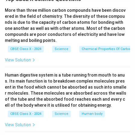
Voltage is about 220–230 V.
More than three million carbon compounds have been discov
ered in the field of chemistry. The diversity of these compou
(Any two acceptable)
nds is due to the capacity of carbon atoms for bonding with
one another as well as with other atoms. Most of the carbon
compounds are poor conductors of electricity and have low
Download Solution in PDF
melting and boiling points.
CBSE Class X - 2024
Science
Chemical Properties Of Carbon
View Solution
Human digestive system is a tube running from mouth to anu
s. Its main function is to breakdown complex molecules pres
ent in the food which cannot be absorbed as such into smalle
r molecules. These molecules are absorbed across the walls
of the tube and the absorbed food reaches each and every c
ell of the body where it is utilised for obtaining energy.
CBSE Class X - 2024
Science
Human body
View Solution