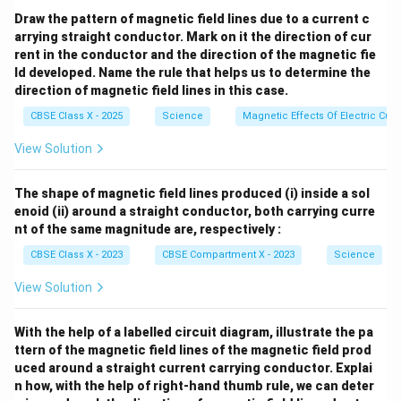
Draw the pattern of magnetic field lines due to a current c
arrying straight conductor. Mark on it the direction of cur
rent in the conductor and the direction of the magnetic fie
ld developed. Name the rule that helps us to determine the
direction of magnetic field lines in this case.
CBSE Class X - 2025
Science
Magnetic Effects Of Electric Curr
View Solution
The shape of magnetic field lines produced (i) inside a sol
enoid (ii) around a straight conductor, both carrying curre
nt of the same magnitude are, respectively :
CBSE Class X - 2023
CBSE Compartment X - 2023
Science
View Solution
With the help of a labelled circuit diagram, illustrate the pa
ttern of the magnetic field lines of the magnetic field prod
uced around a straight current carrying conductor. Explai
n how, with the help of right-hand thumb rule, we can deter