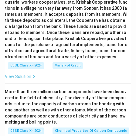
dustrial workers cooperatives, etc. Krishak Coop erative func
tions in a village not very far away from Sonpur. It has 2300 fa
rmers as members. It accepts deposits from its members. Wi
th these deposits as collateral, the Cooperative has obtaine
d a large loan from the bank. These funds are used to provid
e loans to members. Once these loans are repaid, another ro
und of lending can take place. Krishak Cooperative provides l
oans for the purchase of agricultural implements, loans for c
ultivation and agricultural trade, fishery loans, loans for con
struction of houses and for a variety of other expenses.
CBSE Class X - 2024
Variety of Credit
View Solution
More than three million carbon compounds have been discov
ered in the field of chemistry. The diversity of these compou
nds is due to the capacity of carbon atoms for bonding with
one another as well as with other atoms. Most of the carbon
compounds are poor conductors of electricity and have low
melting and boiling points.
CBSE Class X - 2024
Chemical Properties Of Carbon Compounds