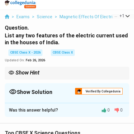
...
+
1
>
Exams
>
Science
>
Magnetic Effects Of Electric Current
Question.
List any two features of the electric current used
in the houses of India.
CBSE Class X - 2026
CBSE Class X
Updated On:
Feb 26, 2026
Show Hint
Domestic supply in India = AC, 220–230 V, 50 Hz.
Show Solution
Verified By Collegedunia
Solution and Explanation
Was this answer helpful?
0
0
Features:
It is alternating current (AC).
Frequency is 50 Hz.
Top CBSE X Science Questions