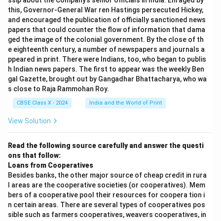
ssip about the Company’s senior officials in India. Enraged by
this, Governor-General War ren Hastings persecuted Hickey,
and encouraged the publication of officially sanctioned news
papers that could counter the flow of information that dama
ged the image of the colonial government. By the close of th
e eighteenth century, a number of newspapers and journals a
ppeared in print. There were Indians, too, who began to publis
h Indian news papers. The first to appear was the weekly Ben
gal Gazette, brought out by Gangadhar Bhattacharya, who wa
s close to Raja Rammohan Roy.
CBSE Class X - 2024
India and the World of Print
View Solution
Read the following source carefully and answer the questi
ons that follow:
Loans from Cooperatives
Besides banks, the other major source of cheap credit in rura
l areas are the cooperative societies (or cooperatives). Mem
bers of a cooperative pool their resources for coopera tion i
n certain areas. There are several types of cooperatives pos
sible such as farmers cooperatives, weavers cooperatives, in