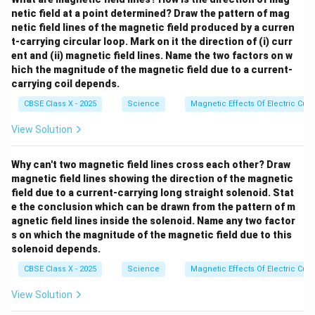
\te
netic field at a point determined? Draw the pattern of mag
xt
netic field lines of the magnetic field produced by a curren
{N
t-carrying circular loop. Mark on it the direction of (i) curr
aC
l}
ent and (ii) magnetic field lines. Name the two factors on w
hich the magnitude of the magnetic field due to a current-
carrying coil depends.
CBSE Class X - 2025
Science
Magnetic Effects Of Electric Curr
View Solution
Why can't two magnetic field lines cross each other? Draw
magnetic field lines showing the direction of the magnetic
field due to a current-carrying long straight solenoid. Stat
e the conclusion which can be drawn from the pattern of m
agnetic field lines inside the solenoid. Name any two factor
s on which the magnitude of the magnetic field due to this
solenoid depends.
CBSE Class X - 2025
Science
Magnetic Effects Of Electric Curr
View Solution