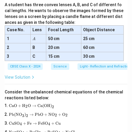
A student has three convex lenses A, B, and C of different fo
cal lengths. He wants to observe the images formed by these
lenses on a screen by placing a candle flame at different dist
ances as given in the following table:
Case No.
Lens
Focal Length
Object Distance
A
1
50 cm
25 cm
A
2
B
20 cm
60 cm
3
C
15 cm
30 cm
CBSE Class X - 2024
Science
Light - Reflection and Refraction
View Solution
Consider the unbalanced chemical equations of the chemical
reactions listed below:
\tex
CaO
+
H
O
→
Ca(OH)
2
2
t{C
\tex
aO}
Pb(NO
)
→
PbO
+
NO
+
O
2
2
3
2
t{P
+
\te
b(N
\tex
CuSO
+
Fe
→
FeSO
+
Cu
4
4
xt
O}_
t
\te
{C