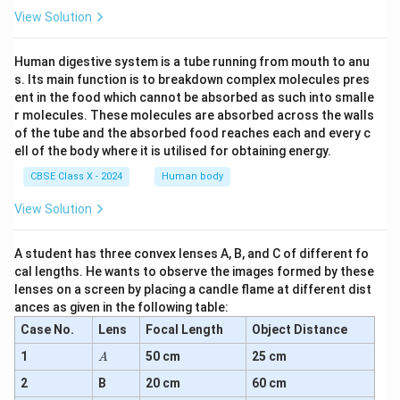
View Solution
Human digestive system is a tube running from mouth to anu
s. Its main function is to breakdown complex molecules pres
ent in the food which cannot be absorbed as such into smalle
r molecules. These molecules are absorbed across the walls
of the tube and the absorbed food reaches each and every c
ell of the body where it is utilised for obtaining energy.
CBSE Class X - 2024
Human body
View Solution
A student has three convex lenses A, B, and C of different fo
cal lengths. He wants to observe the images formed by these
lenses on a screen by placing a candle flame at different dist
ances as given in the following table:
Case No.
Lens
Focal Length
Object Distance
A
1
50 cm
25 cm
A
2
B
20 cm
60 cm