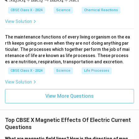
3\te
Na
SO
+
BaCl
→
BaSO
+
NaCl
{H}
2
4
2
4
xt
uS
xt
_2
{N
O}
{)}
\tex
CBSE Class X - 2024
Science
Chemical Reactions
a}
_4
_2
t
_2
+
\rig
{O}
View Solution
\te
\te
htar
\rig
xt
xt
row
htar
{S
{F
\tex
row
The maintenance functions of every living organism on the ea
O}
e}
t{P
\tex
rth keeps going on even when they are not doing anything par
_4
\ri
b
t{C
+
gh
ticular. The processes which together perform the job of mai
O}
a(O
\te
tar
+
H)}
ntenance of life are known as life processes. These process
xt
ro
\tex
_2
es are nutrition, respiration, transportation and excretion.
{B
w
t{N
aC
\te
O}_
CBSE Class X - 2024
Science
Life Processes
l}_
xt
2 +
2
{F
\tex
View Solution
\ri
eS
t
gh
O}
{O}
tar
_4
_2
View More Questions
ro
+
w
\te
\te
xt
xt
{C
{B
u}
Top CBSE X Magnetic Effects Of Electric Current
aS
Questions
O}
_4
+
What are magnetic field lines? How is the direction of mag