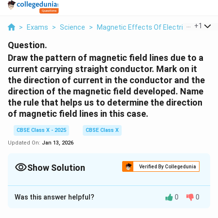
...
+
1
>
Exams
>
Science
>
Magnetic Effects Of Electric Current
Question.
Draw the pattern of magnetic field lines due to a
current carrying straight conductor. Mark on it
the direction of current in the conductor and the
direction of the magnetic field developed. Name
the rule that helps us to determine the direction
of magnetic field lines in this case.
CBSE Class X - 2025
CBSE Class X
Updated On:
Jan 13, 2026
Show Solution
Verified By Collegedunia
Solution and Explanation
Was this answer helpful?
0
0
Magnetic Field Around a Current-Carrying
Straight Conductor