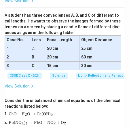
View Solution
Pattern of Magnetic Field Lines:
The magnetic field due to a straight current-carrying
A student has three convex lenses A, B, and C of different fo
conductor forms
concentric circles
centered on the
cal lengths. He wants to observe the images formed by these
lenses on a screen by placing a candle flame at different dist
conductor. These field lines lie in a plane perpendicular
ances as given in the following table:
to the conductor.
Case No.
Lens
Focal Length
Object Distance
Direction of Current and Magnetic Field:
A
1
50 cm
25 cm
A
Current (I):
Direction must be shown on the
2
B
20 cm
60 cm
conductor (arrow pointing up or down).
3
C
15 cm
30 cm
Magnetic Field (B):
Direction shown with arrows
CBSE Class X - 2024
Science
Light - Reflection and Refraction
on concentric circles. Field direction is always
View Solution
tangential
to the circle at any point.
Right-Hand Thumb Rule:
Consider the unbalanced chemical equations of the chemical
reactions listed below:
The direction of the magnetic field is determined by
\tex
CaO
+
H
O
→
Ca(OH)
2
the
Right-Hand Thumb Rule
:
2
t{C
\tex
aO}
Pb(NO
)
→
PbO
+
NO
+
O
2
2
3
2
t{P
+
If you hold the current-carrying conductor in