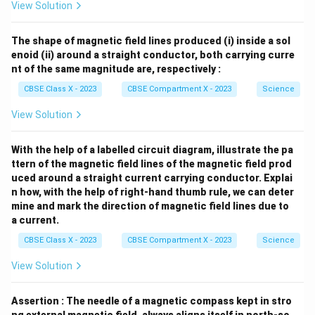
View Solution
The shape of magnetic field lines produced (i) inside a sol
enoid (ii) around a straight conductor, both carrying curre
nt of the same magnitude are, respectively :
CBSE Class X - 2023
CBSE Compartment X - 2023
Science
View Solution
With the help of a labelled circuit diagram, illustrate the pa
ttern of the magnetic field lines of the magnetic field prod
uced around a straight current carrying conductor. Explai
n how, with the help of right-hand thumb rule, we can deter
mine and mark the direction of magnetic field lines due to
a current.
CBSE Class X - 2023
CBSE Compartment X - 2023
Science
View Solution
Assertion : The needle of a magnetic compass kept in stro