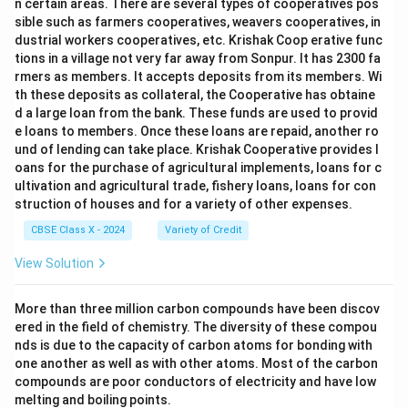
n certain areas. There are several types of cooperatives pos
sible such as farmers cooperatives, weavers cooperatives, in
dustrial workers cooperatives, etc. Krishak Coop erative func
tions in a village not very far away from Sonpur. It has 2300 fa
rmers as members. It accepts deposits from its members. Wi
th these deposits as collateral, the Cooperative has obtaine
d a large loan from the bank. These funds are used to provid
e loans to members. Once these loans are repaid, another ro
und of lending can take place. Krishak Cooperative provides l
oans for the purchase of agricultural implements, loans for c
ultivation and agricultural trade, fishery loans, loans for con
struction of houses and for a variety of other expenses.
CBSE Class X - 2024
Variety of Credit
View Solution
More than three million carbon compounds have been discov
ered in the field of chemistry. The diversity of these compou
nds is due to the capacity of carbon atoms for bonding with
one another as well as with other atoms. Most of the carbon
compounds are poor conductors of electricity and have low
melting and boiling points.