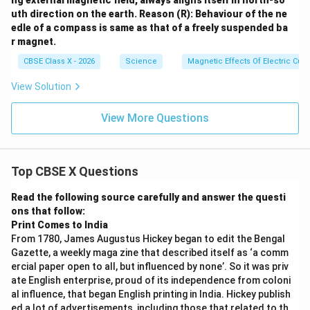
ng external magnetic field, always aligns itself in north-so
uth direction on the earth.
Reason (R): Behaviour of the ne
edle of a compass is same as that of a freely suspended ba
r magnet.
CBSE Class X - 2026
Science
Magnetic Effects Of Electric Curr
View Solution
View More Questions
Top CBSE X Questions
Read the following source carefully and answer the questi
ons that follow:
Print Comes to India
From 1780, James Augustus Hickey began to edit the Bengal
Gazette, a weekly maga zine that described itself as ‘a comm
ercial paper open to all, but influenced by none’. So it was priv
ate English enterprise, proud of its independence from coloni
al influence, that began English printing in India. Hickey publish
ed a lot of advertisements, including those that related to th