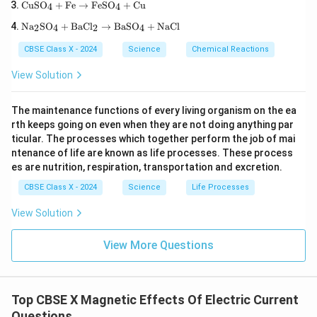
\te
b(N
\tex
CuSO
+
Fe
→
FeSO
+
Cu
4
4
your right hand such that your thumb points in
xt
O}_
t
\te
{C
3\te
Na
SO
+
BaCl
→
BaSO
+
NaCl
{H}
2
4
2
4
the direction of the current, then the direction in
xt
uS
xt
_2
{N
which your fingers curl around the conductor
O}
{)}
\tex
CBSE Class X - 2024
Science
Chemical Reactions
a}
_4
_2
t
gives the direction of the magnetic field lines.
_2
+
\rig
{O}
View Solution
\te
\te
htar
\rig
xt
Summary:
xt
row
htar
{S
{F
\tex
row
The maintenance functions of every living organism on the ea
O}
e}
Property
Description
\begin{array}{|l|l|} \hline \te
t{P
\tex
rth keeps going on even when they are not doing anything par
_4
\ri
b
t{C
Field Lines
are concentric circles around conductor
B
+
gh
ticular. The processes which together perform the job of mai
O}
a(O
Direction Rule
Right-Hand Thumb Rule
\te
tar
+
H)}
ntenance of life are known as life processes. These process
xt
Rule Statement
Thumb
∥
Current (I)
,
Fingers
∥
ro
\tex
B
_2
es are nutrition, respiration, transportation and excretion.
{B
w
t{N
aC
\te
O}_
Note:
A labeled diagram showing a vertical conductor,
CBSE Class X - 2024
Science
Life Processes
l}_
xt
2 +
2
current direction (upward), and anticlockwise circular
{F
\tex
View Solution
\ri
eS
t
magnetic field lines should be placed here.
gh
O}
{O}
tar
_4
_2
View More Questions
ro
+
Download Solution in PDF
w
\te
\te
xt
xt
{C
{B
u}
Top CBSE X Magnetic Effects Of Electric Current
aS
Questions