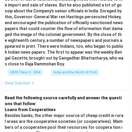
e import and sale of slaves. But he also published a lot of go
ssip about the Company’s senior officials in India. Enraged by
this, Governor-General War ren Hastings persecuted Hickey,
and encouraged the publication of officially sanctioned news
papers that could counter the flow of information that dama
ged the image of the colonial government. By the close of th
e eighteenth century, a number of newspapers and journals a
ppeared in print. There were Indians, too, who began to publis
h Indian news papers. The first to appear was the weekly Ben
gal Gazette, brought out by Gangadhar Bhattacharya, who wa
s close to Raja Rammohan Roy.
CBSE Class X - 2024
India and the World of Print
View Solution
Read the following source carefully and answer the questi
ons that follow:
Loans from Cooperatives
Besides banks, the other major source of cheap credit in rura
l areas are the cooperative societies (or cooperatives). Mem
bers of a cooperative pool their resources for coopera tion i