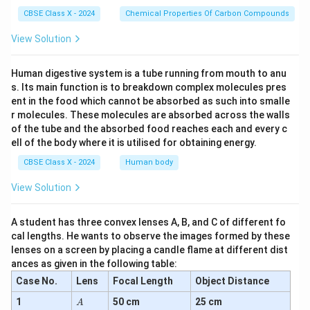
CBSE Class X - 2024
Chemical Properties Of Carbon Compounds
View Solution
Human digestive system is a tube running from mouth to anu
s. Its main function is to breakdown complex molecules pres
ent in the food which cannot be absorbed as such into smalle
r molecules. These molecules are absorbed across the walls
of the tube and the absorbed food reaches each and every c
ell of the body where it is utilised for obtaining energy.
CBSE Class X - 2024
Human body
View Solution
A student has three convex lenses A, B, and C of different fo
cal lengths. He wants to observe the images formed by these
lenses on a screen by placing a candle flame at different dist
ances as given in the following table:
Case No.
Lens
Focal Length
Object Distance
A
1
50 cm
25 cm
A