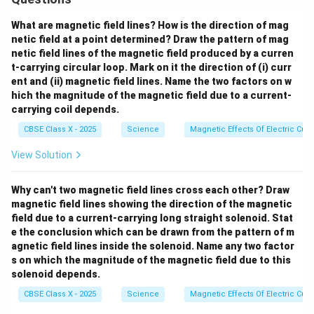
O}
_4
+
What are magnetic field lines? How is the direction of mag
\te
netic field at a point determined? Draw the pattern of mag
xt
netic field lines of the magnetic field produced by a curren
{N
t-carrying circular loop. Mark on it the direction of (i) curr
aC
l}
ent and (ii) magnetic field lines. Name the two factors on w
hich the magnitude of the magnetic field due to a current-
carrying coil depends.
CBSE Class X - 2025
Science
Magnetic Effects Of Electric Curr
View Solution
Why can't two magnetic field lines cross each other? Draw
magnetic field lines showing the direction of the magnetic
field due to a current-carrying long straight solenoid. Stat
e the conclusion which can be drawn from the pattern of m
agnetic field lines inside the solenoid. Name any two factor
s on which the magnitude of the magnetic field due to this
solenoid depends.
CBSE Class X - 2025
Science
Magnetic Effects Of Electric Curr