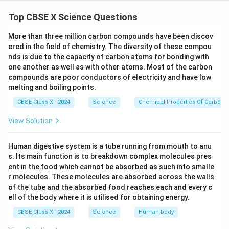
Top CBSE X Science Questions
More than three million carbon compounds have been discov
Diagram Description:
ered in the field of chemistry. The diversity of these compou
nds is due to the capacity of carbon atoms for bonding with
(A)
Draw a straight vertical line segment to
one another as well as with other atoms. Most of the carbon
represent the straight conductor.
compounds are poor conductors of electricity and have low
melting and boiling points.
(B)
Mark an arrow along this conductor to indicate
the direction of current (e.g., upwards). Label it
CBSE Class X - 2024
Science
Chemical Properties Of Carbon
Current (I)
.
View Solution
(C)
Around the conductor, draw multiple concentric
circles in a plane perpendicular to the conductor —
Human digestive system is a tube running from mouth to anu
s. Its main function is to breakdown complex molecules pres
these represent magnetic field lines.
ent in the food which cannot be absorbed as such into smalle
(D)
On the circular lines, draw arrows showing the
r molecules. These molecules are absorbed across the walls
of the tube and the absorbed food reaches each and every c
direction of the magnetic field. If current flows
ell of the body where it is utilised for obtaining energy.
upwards, the magnetic field is anticlockwise (as
CBSE Class X - 2024
Science
Human body
seen from above), per the right-hand thumb rule.