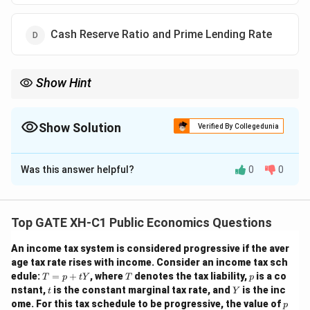
Cash Reserve Ratio and Prime Lending Rate
Show Hint
The main instruments used in Liquidity Adjustment Facility (LAF)
are Repo Rate and Reverse Repo Rate, which control short-term
liquidity in the economy.
Show Solution
Verified By Collegedunia
The Correct Option is
B
Was this answer helpful?
0
0
Solution and Explanation
Step 1: Understand Liquidity Adjustment Facility
(LAF).
Top GATE XH-C1 Public Economics Questions
LAF is a monetary policy tool used by central banks to
An income tax system is considered progressive if the aver
manage short-term liquidity in the banking system. In
age tax rate rises with income. Consider an income tax sch
India, the Reserve Bank of India (RBI) uses LAF to
T
T
p
edule:
=
+
, where
denotes the tax liability,
is a co
T
p
t
Y
T
p
=
absorb or inject liquidity. The two key instruments
t
Y
nstant,
is the constant marginal tax rate, and
is the inc
t
Y
p
p
under LAF are the Repo Rate and Reverse Repo Rate.
ome. For this tax schedule to be progressive, the value of
p
+