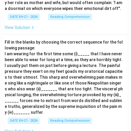
y her role as mother and wife, but would often complain: 'I am
a doormat on which everyone wipes their emotional dirt off".
GATE XH-C1 - 2024
Reading Comprehension
View Solution
Fill in the blanks by choosing the correct sequence for the fol
lowing passage:
I am wearing for the first time some (i)_____ that I have never
been able to wear for long at a time, as they are horribly tight.
I usually put them on just before giving a lecture. The painful
pressure they exert on my feet goads my oratorical capacitie
s to their utmost. This sharp and overwhelming pain makes m
e sing like a nightingale or like one of those Neapolitan singer
s who also wear (ii)_______ that are too tight. The visceral ph
ysical longing, the overwhelming torture provoked by my (iii)_
______ forces me to extract from words distilled and sublim
e truths, generalized by the supreme inquisition of the pain m
y (iv)_______ suffer.
GATE XH-C1 - 2024
Reading Comprehension