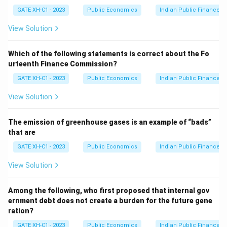
t
Step 2: Evaluate each option.
GATE XH-C1 - 2023
Public Economics
Indian Public Finance
Y
Option (A): Incorrect, Call Money Rate and Mumbai
View Solution
Inter-bank Offered Rate are not part of LAF
instruments.
Which of the following statements is correct about the Fo
Option (B): Correct, LAF uses Repo Rate (the rate at
urteenth Finance Commission?
which the RBI lends to commercial banks) and Reverse
GATE XH-C1 - 2023
Public Economics
Indian Public Finance
Repo Rate (the rate at which banks park excess funds
with RBI).
View Solution
Option (C): Incorrect, Bank Rate and Statutory Liquidity
Ratio (SLR) are not part of LAF instruments.
The emission of greenhouse gases is an example of “bads”
that are
Option (D): Incorrect, Cash Reserve Ratio (CRR) and
Prime Lending Rate are not related to LAF
GATE XH-C1 - 2023
Public Economics
Indian Public Finance
instruments.
View Solution
Thus, the correct answer is (B).
Among the following, who first proposed that internal gov
Download Solution in PDF
ernment debt does not create a burden for the future gene
ration?
GATE XH-C1 - 2023
Public Economics
Indian Public Finance