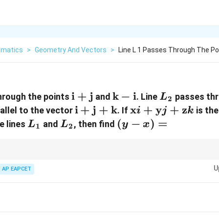
matics
>
Geometry And Vectors
>
Line L 1 Passes Through The Po
\mathbf{i}
i
+
j
\mathbf{k}
k
−
i
L_2
hrough the points
and
. Line
passes thr
L
2
+
-
\mathbf{i}
i
+
j
+
k
\mathbf{x}i
x
+
y
+
z
allel to the vector
. If
is the
i
j
k
\mathbf{j}
\mathbf{i}
+
+
L_1
L_2
(y
(
−
)
=
e lines
and
, then find
L
L
y
x
1
2
\mathbf{j}
\mathbf{y}j
-
+
+
x)
\mathbf{k}
\mathbf{z}k
=
ns of lines and solve for intersection points by equating coordinates. Sub
U
AP EAPCET