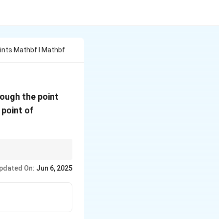
ints Mathbf I Mathbf
\mathbf{j}
ough the point
+
 point of
2\mathbf{k}
stitute back to find
pdated On:
Jun 6, 2025