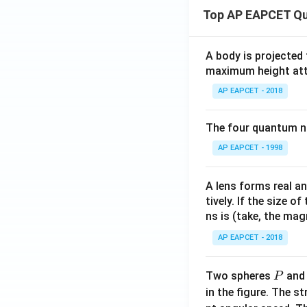
\m
= 0
bf
Top AP EAPCET Qu
ath
{k}
bf
{j}
A body is projected
+ 3
maximum height attai
\m
AP EAPCET - 2018
ath
bf
{k}
The four quantum nu
AP EAPCET - 1998
A lens forms real an
tively. If the size o
ns is (take, the mag
AP EAPCET - 2018
P
Two spheres
an
P
in the figure. The s