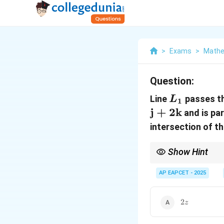
>
Exams
>
Mathe
Question:
L_1
Line
passes t
L
1
j
+
2
k
and is par
intersection of th
Show Hint
Use parametric equatio
required expressions.
AP EAPCET - 2025
2z
2
z