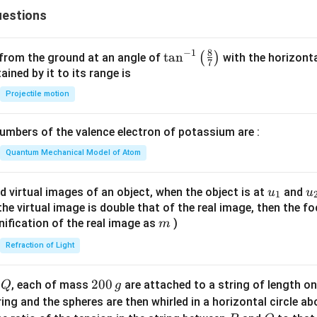
\m
{j}
estions
ath
bf
{j}
8
−
1
\ta
t
a
n
(
)
 from the ground at an angle of
with the horizonta
7
- 3
n^
ned by it to its range is
\m
{-
Projectile motion
ath
1}
bf
\lef
{k}
mbers of the valence electron of potassium are :
t(
\fr
Quantum Mechanical Model of Atom
ac
{8}
u_
u
d virtual images of an object, when the object is at
and
u
u
1
{7}
{1}
{
f the virtual image is double that of the real image, then the fo
\ri
m
nification of the real image as
)
m
gh
Refraction of Light
t)
Q
2
200
d
, each of mass
are attached to a string of length o
Q
g
0
tring and the spheres are then whirled in a horizontal circle a
0