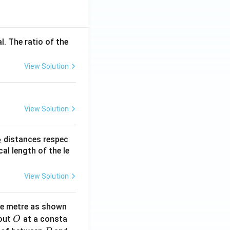
l. The ratio of the
View Solution
View Solution
_
distances respec
2
2}
cal length of the le
View Solution
ne metre as shown
O
bout
at a consta
O