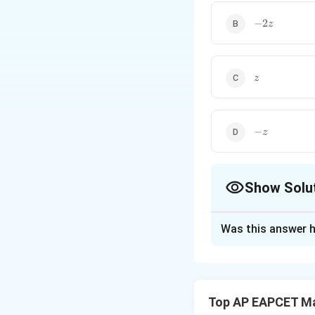
-2z
−
2
z
z
z
-
−
z
z
Show Solu
The Correct Opt
Was this answer h
Solution and E
Parametric form 
i
j
k
−
2
−
+
. So,
Top AP EAPCET M