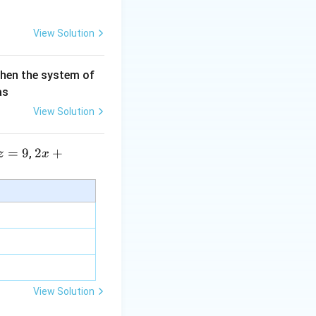
View Solution
then the system of
as
View Solution
=
9
2 x
2
+
,
z
x
+5
y+
\la
m
bd
a z
=
\m
View Solution
u