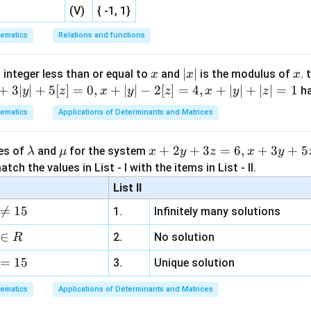
y
=
1
−
t
=
1
−
1
=
0
,
x
=
1
−
2
t
=
1
−
2
=
−
1
,
=
1
−
=
1
−
1
=
0
,
=
1
−
2
=
1
−
2
=
−
1
,
(V)
{ -1, 1}
y
t
x
t
ematics
Relations and functions
−
=
0
−
(
y - x = 0 - (-1) = 1 = z.
−
1
)
=
1
=
.
y
x
z
x
|
∣
∣
x
 integer less than or equal to
and
is the modulus of
. 
x
x
x
x
+
3∣
∣
+
5
[
]
=
0
,
+
∣
∣
−
2
[
]
=
4
,
+
∣
∣
+
∣
∣
=
1
h
.
y
z
x
y
z
x
y
z
z
|
ematics
Applications of Determinants and Matrices
n in PDF
\l
\m
x
+
2
+
3
=
6
,
+
3
+
5
ues of
and
for the system
λ
μ
x
y
z
x
y
a
u
+
tch the values in List - I with the items in List - II.
m
2
List II
b
y

=
15
1.
Infinitely many solutions
d
+
a
3
∈
2.
No solution
R
z
=
15
=
3.
Unique solution
6,
ematics
Applications of Determinants and Matrices
x
+