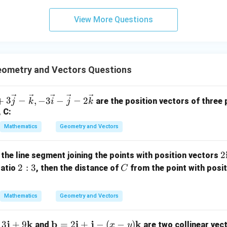
3
View More Questions
y
+
5
z
=
ometry and Vectors Questions
9
+
3
−
,
−
3
−
−
2
are the position vectors of three p
j
k
i
j
k
, C:
Mathematics
Geometry and Vectors
2
2
 the line segment joining the points with position vectors
2:
C
2
:
3
ratio
, then the distance of
from the point with posi
C
a
3
b
Mathematics
Geometry and Vectors
{
-
j
k
\m
b
i
j
k
3
+
9
=
2
+
−
(
−
)
and
are two collinear vec
x
y