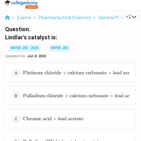
...
+
2
>
Exams
>
Pharmaceutical Sciences
>
General Pharmaceuti
Question.
Lindlar's catalyst is:
NIPER JEE - 2020
NIPER JEE
Updated On:
Jun 8, 2025
\text{Platinum
Platinum chloride + calcium carbonate + lead acetate
chloride +
calcium
carbonate +
\text{Palladium
lead acetate}
Palladium chloride + calcium carbonate + lead acetate
chloride +
calcium
carbonate +
\text{Chromic
lead acetate}
Chromic acid + lead acetate
acid + lead
acetate}
\text{Palladium(III)