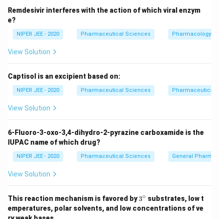
Remdesivir interferes with the action of which viral enzym
e?
NIPER JEE - 2020
Pharmaceutical Sciences
Pharmacology
View Solution
Captisol is an excipient based on:
NIPER JEE - 2020
Pharmaceutical Sciences
Pharmaceutical C
View Solution
6-Fluoro-3-oxo-3,4-dihydro-2-pyrazine carboxamide is the
IUPAC name of which drug?
NIPER JEE - 2020
Pharmaceutical Sciences
General Pharmac
View Solution
∘
3^
This reaction mechanism is favored by
3
substrates, low t
{\c
emperatures, polar solvents, and low concentrations of ve
ir
ry weak bases.