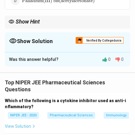
Palladium(III) bis(acetylacetonate)
bis(acetylacetonate)}
Show Hint
Lindlar's catalyst selectively produces cis-alkenes, making it
essential in organic synthesis.
Show Solution
Verified By Collegedunia
The Correct Option is
B
Was this answer helpful?
0
0
Solution and Explanation
Lindlar’s catalyst is a poisoned catalyst used for
selective hydrogenation of alkynes to cis-alkenes. It
Top NIPER JEE Pharmaceutical Sciences
consists of palladium chloride supported on calcium
Questions
carbonate with lead acetate as a poison. The lead
Which of the following is a cytokine inhibitor used as anti-i
acetate reduces catalytic activity, preventing
nflammatory?
complete hydrogenation to alkanes.
NIPER JEE - 2020
Pharmaceutical Sciences
Immunology
Download Solution in PDF
View Solution