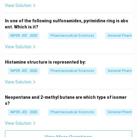
View Solution
In one of the following sulfonamides, pyrimidine ring is abs
ent. Which is it?
NIPER JEE - 2020
Pharmaceutical Sciences
General Pharmac
View Solution
Histamine structure is represented by:
NIPER JEE - 2020
Pharmaceutical Sciences
General Pharmac
View Solution
Neopentane and 2-methyl butane are which type of isomer
s?
NIPER JEE - 2020
Pharmaceutical Sciences
General Pharmac
View Solution