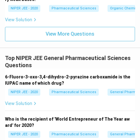
c}
NIPER JEE - 2020
Pharmaceutical Sciences
Organic Chemistr
View Solution
View More Questions
Top NIPER JEE General Pharmaceutical Sciences
Questions
6-Fluoro-3-oxo-3,4-dihydro-2-pyrazine carboxamide is the
IUPAC name of which drug?
NIPER JEE - 2020
Pharmaceutical Sciences
General Pharmac
View Solution
Who is the recipient of 'World Entrepreneur of The Year aw
ard' for 2020?
NIPER JEE - 2020
Pharmaceutical Sciences
General Pharmac