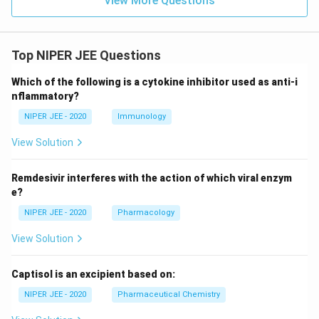
View More Questions
Top NIPER JEE Questions
Which of the following is a cytokine inhibitor used as anti-i
nflammatory?
NIPER JEE - 2020
Immunology
View Solution
Remdesivir interferes with the action of which viral enzym
e?
NIPER JEE - 2020
Pharmacology
View Solution
Captisol is an excipient based on:
NIPER JEE - 2020
Pharmaceutical Chemistry