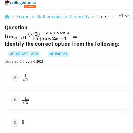
...
+
1
>
Exams
>
Mathematics
>
Continuity
>
Lim X To 0 Frac Sqrt
Question.
−
1
+
c
o
s
x
(
2
)
\lim_{x \to 0}
l
i
m
=
→
0
15
+
c
o
s
2
−
4
x
x
\frac{(\sqrt{2})^{-
Identify the correct option from the following:
\sqrt{1 + \cos
x}}}{15 + \cos 2x -
AP EAPCET - 2025
AP EAPCET
4} =
Updated On:
Jun 4, 2025
1
\frac{1}
2
{\sqrt{2}}
1
\frac{1}
2
{\sqrt{2}}
0