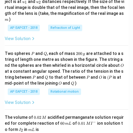
u_
u_
ject is at
and
distances respectively. If the size of the vi
1
2
u
u
{1}
{2}
rtual image is double that of the real image, then the focal len
m
gth of the lens is (take, the magnification of the real image as
)
m
AP EAPCET - 2018
Refraction of Light
View Solution
P
Q
2
Two spheres
and
, each of mass
200
are attached to a s
P
Q
g
0
tring of length one metre as shown in the figure. The string a
0
O
nd the spheres are then whirled in a horizontal circle about
O
\,
at a constant angular speed. The ratio of the tension in the s
g
P
Q
P
O
(P
tring between
and
to that of between
and
is
(
is at
P
Q
P
O
P
O
Q
mid-point of the line joining
and
)
O
Q
AP EAPCET - 2018
Rotational motion
View Solution
0.
The volume of
0.02
acidified permanganate solution requir
M
0
−
6
0.0
ed for complete reaction of
60
of
0.01
ion solution t
m
L
M
I
2
0
1\,
I
m
o form
in
is
2
I
m
L
\,
\,
MI