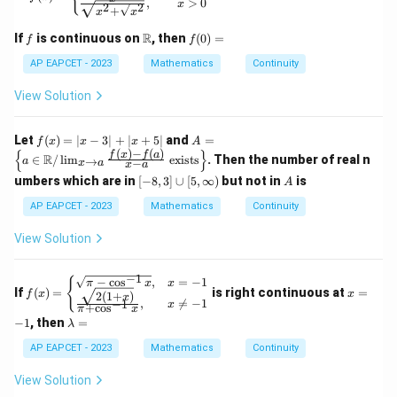
,
>
0
x
x
2
2
{R}
+
x
x
+
\to
\l
f
\m
f
R
\m
If
is continuous on
, then
(
0
)
=
f
f
og
ath
(0)
ath
_2
bb
=
AP EAPCET - 2023
Mathematics
Continuity
bb
(b
{R}
{R}
^2
View Solution
+
7),
&
f
A
Let
(
)
=
∣
−
3∣
+
∣
+
5∣
and
=
f
x
x
x
A
x
(x)
=
(
)
−
(
)
{
}
f
x
f
a
R
∈
/
l
i
m
exists
. Then the number of real n
→
a
>
−
x
a
x
a
=
\lef
1
[-
A
|x
t\{
umbers which are in
[
−
8
,
3
]
∪
[
5
,
∞
)
but not in
is
A
\e
8,
- 3
a \i
nd
3]
AP EAPCET - 2023
Mathematics
Continuity
|
n
{c
\c
+
\m
as
u
|x
ath
View Solution
e
p
+
bb
s}
[5,
5|
{R}
\i
−
1
/ \l
f(x)
x
{
−
c
o
s
,
=
−
1
π
x
x
nf
If
(
)
=
is right continuous at
=
im_
=
=
f
x
x
2
(
1
+
)
x
,

=
−
1
−
1
t
x
+
c
o
s
{x
\be
-
π
x
\l
y)
\to
−
1
gin
, then
=
1
λ
a
a}
{cas
m
AP EAPCET - 2023
Mathematics
Continuity
\fra
es}
b
c{f
\sqr
d
(x)
t
View Solution
a
- f
{\pi