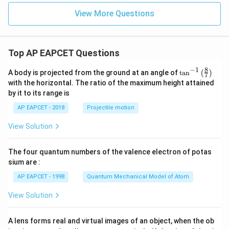
=
(a)}
- \c
View More Questions
{x -
os^
a}
{-1}
\te
x},
xt{
& x
exis
= -
Top AP EAPCET Questions
ts}
1 \\
\rig
\fra
8
−
1
\ta
ht
c{\s
A body is projected from the ground at an angle of
t
a
n
(
)
7
n^
\}
qrt
with the horizontal. The ratio of the maximum height attained
{-
{2(1
by it to its range is
1}
+
\lef
x)}}
AP EAPCET - 2018
Projectile motion
t(
{\pi
\fr
+
View Solution
ac
\cos
{8}
^{-
{7}
1}
The four quantum numbers of the valence electron of potas
\ri
x},
gh
& x
sium are :
t)
\ne
AP EAPCET - 1998
Quantum Mechanical Model of Atom
q -1
\en
d{c
View Solution
ase
s}
A lens forms real and virtual images of an object, when the ob