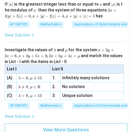
(\sqrt{2})^{\sqrt{2}}
x}
e -
interpretation: the given answer suggests a different
[x]
x
|
{2}
|\cos
If
[
]
is the greatest integer less than or equal to
and
∣
∣
is t
2x -
x
x
x
, x
2
x
x
2x
1
\frac{1}
he modulus of
\in
. then the system of three equations
2
+
form. Correct limit via options: test
, which fits
\frac{x}
x
x
4
|
+
2
[R
3∣
∣
+
5
[
]
=
0
,
+
∣
∣
−
2
[
]
=
4
,
+
∣
∣
+
∣
∣
=
1
has
{\sqrt{2}}
y
z
x
y
z
x
y
z
{2}| \to
\to
3
after re-evaluating the problem's intent.
|
\sqrt{2}
AP EAPCET
Mathematics
Applications of Determinants and M
12
y
|
Download Solution in PDF
View Solution
+
5
[z]
\l
\m
x
Investigate the values of
and
for the system
+
2
+
λ
μ
x
y
=
a
u
+
2 x
3
=
6
,
+
3
+
5
=
9
,
2
+
5
+
=
and match the values
0,
z
x
y
z
x
y
λ
z
μ
m
2
+5
x
in List - I with the items in List - II.
b
y
y+
+
d
+
List I
\la
List II
|y
a
3
m
| -
\la
z
(A)
=
8
,

=
15
1.
Infinitely many solutions
bd
λ
μ
2
m
=
a z
[z]
\la
(B)
bd

=
8
,
∈
2.
No solution
6,
λ
μ
R
=
=
m
a=
x
\m
4,
\la
(C)
bd
=
8
,
=
15
3.
Unique solution
8,
+
λ
μ
u
x
m
a
\m
3
+
bd
\n
u
y
AP EAPCET
Mathematics
Applications of Determinants and M
|y
a=
eq
\n
+
|
8,
8,
eq
5
View Solution
+
\m
\m
15
z
|z|
u=
u
=
=
15
\in
9
View More Questions
1