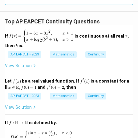
R
Top AP EAPCET Continuity Questions
2
f
x
{
1
+
6
−
3
,
≤
1
x
x
x
If
(
)
=
is continuous at all real
,
f
x
x
(x)
2
+
l
o
g
(
+
7
)
,
>
1
x
b
x
2
=
b
then
is:
b
\b
egi
AP EAPCET - 2023
Mathematics
Continuity
n
{c
View Solution
as
e
s}
′
f
f'(x)
Let
(
)
be a real valued function. If
(
)
is a constant for a
1
f
x
f
x
(x)
′
x \i
+
f'(0)
R
ll
∈
,
(
0
)
=
1
and
(
0
)
=
2
, then
x
f
f
n
6x
= 2
\ma
- 3
AP EAPCET - 2023
Mathematics
Continuity
thb
x^
b
2,
View Solution
{R},
&
f(0)
x
= 1
\le
f :
R
R
If
:
→
is defined by:
f
q
\m
1
ath
x
f(x) = \begin{cases} \sin x - \sin \left( \frac{x}
s
i
n
−
s
i
n
,
<
0
{
(
)
x
x
2
\\
bb
(
)
=
f
x
x