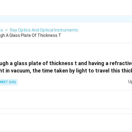
cs
>
Ray Optics And Optical Instruments
ugh A Glass Plate Of Thickness T
ugh a glass plate of thickness t and having a refractive 
ght in vacuum, the time taken by light to travel this thi
U
NEET (UG)