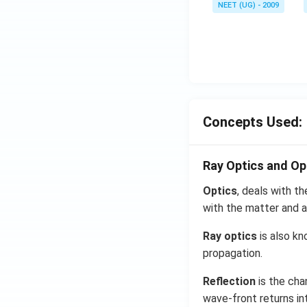
NEET (UG) - 2009
Concepts Used:
Ray Optics and Op
Optics
, deals with th
with the matter and a
Ray optics
is also kn
propagation.
Reflection
is the cha
wave-front returns in