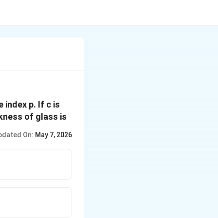
index p. If c is
ckness of glass is
pdated On:
May 7, 2026