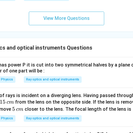
0
0
\s
View More Questions
qr
t2
\,
si
cs and optical instruments Questions
n
\,
1
as power P it is cut into two symmetrical halves by a plane 
0
 of one part will be :
0
Physics
Ray optics and optical instruments
\,
t
f rays is incident on a diverging lens. Having passed through
1
15
from the lens on the opposite side. If the lens is rem
c
m
5
5
5
l move
closer to the lens. The focal length of the lens is
c
m
\,
\,
Physics
Ray optics and optical instruments
c
c
m
m