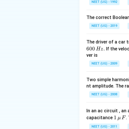
NEET (UG) - 1992
\frac{\mu t}{
c }
The correct Boolean
NEET (UG) - 2019
The driver of a car 
600
.
If the veloc
Hz
ver is
NEET (UG) - 2009
Two simple harmoni
nt amplitude. The r
NEET (UG) - 2008
In an ac circuit , a
1
1
capacitance
.
μ
F
\,\m
NEET (UG) - 2011