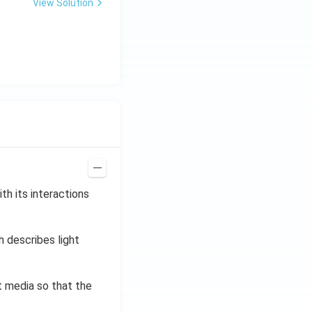
\,
View Solution
H
z.
th its interactions
h describes light
t media so that the