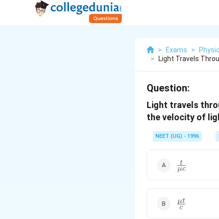
>
Exams
>
Physi
>
Light Travels Thro
Question:
Light travels thro
the velocity of li
NEET (UG) - 1996
\frac{t}
t
μ
c
{ \mu
c}
\frac{\mu
μ
t
c
t }{ c }