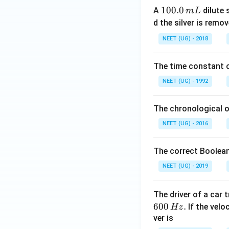
1
100.0
A
dilute 
m
L
0
d the silver is remo
0.
NEET (UG) - 2018
0
\,
The time constant of
m
L
NEET (UG) - 1992
The chronological o
NEET (UG) - 2016
The correct Boolean
NEET (UG) - 2019
The driver of a car 
600
.
If the veloc
Hz
ver is