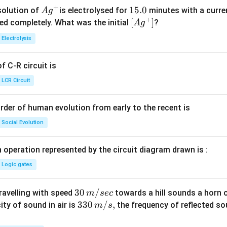
+
Ag
1
15.0
solution of
is electrolysed for
minutes with a curre
A
g
+
^
5.
\lef
[
]
ved completely. What was the initial
?
A
g
{+}
0
t[ A
Electrolysis
g ^
{+}
 C-R circuit is
\rig
ht]
LCR Circuit
rder of human evolution from early to the recent is
Social Evolution
 operation represented by the circuit diagram drawn is :
Logic gates
30
30
/
travelling with speed
towards a hill sounds a horn 
m
sec
\,
33
330
/
,
ity of sound in air is
the frequency of reflected so
m
s
m/
0\,