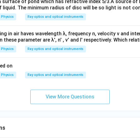
a surface of pond which has refractive index 5/3.A source of 
 liquid. The minimum radius of disc will be so light is not c
Physics
Ray optics and optical instruments
ling in air haves wavelength λ, frequency n, velocity v and intens
 these parameter are λ', n' , v' and I' respectively. Which relat
Physics
Ray optics and optical instruments
sed on
Physics
Ray optics and optical instruments
View More Questions
ns