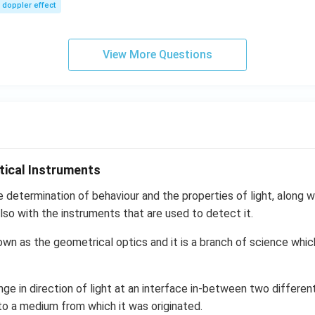
sec
m/
doppler effect
s,
View More Questions
tical Instruments
e determination of behaviour and the properties of light, along wi
lso with the instruments that are used to detect it.
own as the geometrical optics and it is a branch of science whic
nge in direction of light at an interface in-between two differen
to a medium from which it was originated.