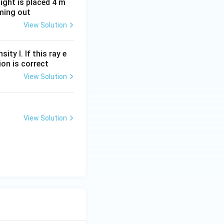
light is placed 4 m
oming out
View Solution
ity I. If this ray e
ion is correct
View Solution
View Solution