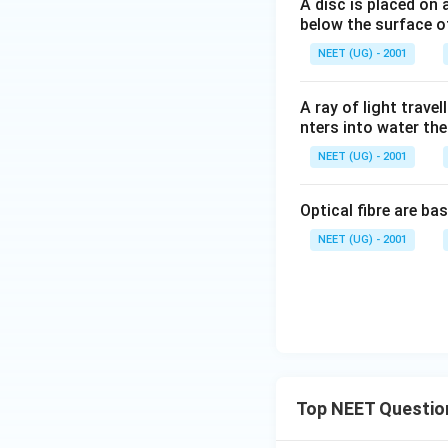
A disc is placed on 
below the surface of
NEET (UG) - 2001
A ray of light travel
nters into water then
NEET (UG) - 2001
Optical fibre are ba
NEET (UG) - 2001
Top NEET Questio