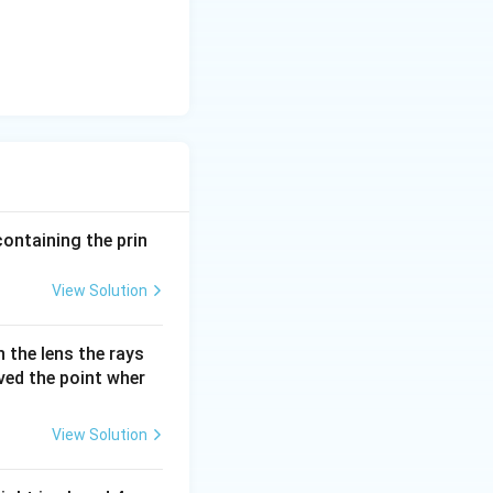
containing the prin
View Solution
 the lens the rays
oved the point wher
View Solution