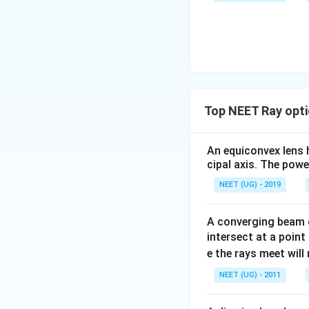
u \,
F
Top NEET Ray opti
An equiconvex lens h
cipal axis. The power
NEET (UG) - 2019
A converging beam o
intersect at a point
e the rays meet wil
NEET (UG) - 2011