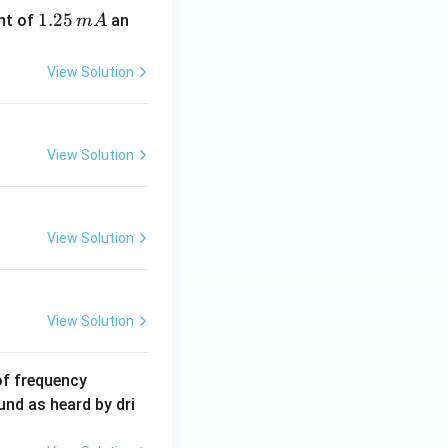
1.
1.25
nt of
an
m
A
2
5
View Solution
\,
m
A
View Solution
View Solution
View Solution
6
of frequency
0
und as heard by dri
0