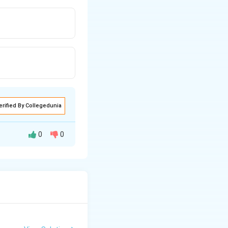
erified By Collegedunia
0
0