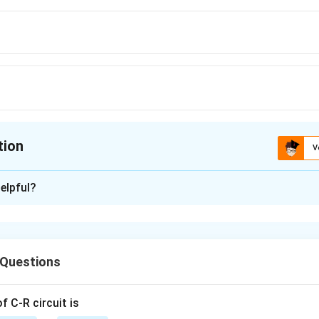
tion
V
ion is
B
elpful?
xplanation
μ
t
t
t
=
=
=
/
v
c
μ
c
 Questions
n in PDF
 C-R circuit is