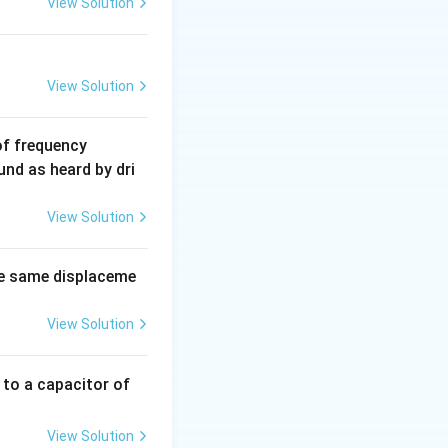
View Solution
View Solution
6
of frequency
0
und as heard by dri
0
\,
View Solution
H
z.
e same displaceme
View Solution
 to a capacitor of
View Solution