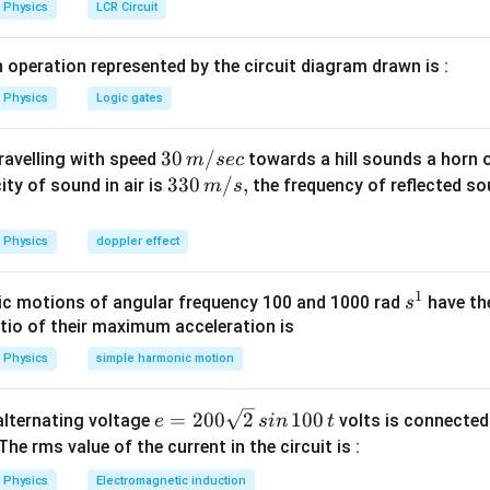
Physics
LCR Circuit
 operation represented by the circuit diagram drawn is :
Physics
Logic gates
30
30
/
travelling with speed
towards a hill sounds a horn 
m
sec
\,
33
330
/
,
ity of sound in air is
the frequency of reflected so
m
s
m/
0\,
sec
m/
Physics
doppler effect
s,
1
s
c motions of angular frequency 100 and 1000 rad
have th
s
^
atio of their maximum acceleration is
1
Physics
simple harmonic motion
e
=
200
2
100
n alternating voltage
volts is connected
e
s
in
t
=
 The rms value of the current in the circuit is :
2
Physics
Electromagnetic induction