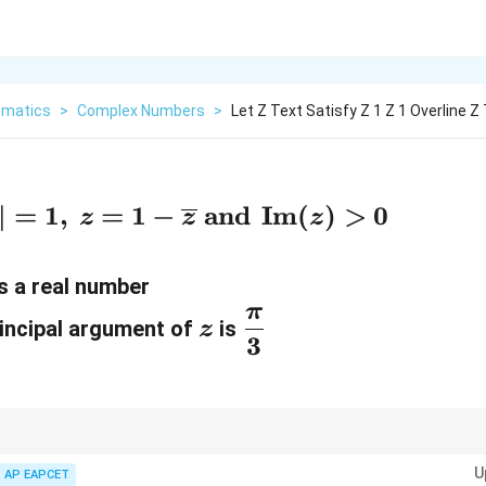
matics
>
Complex Numbers
>
Let Z Text Satisfy Z 1 Z 1 Overline 
∣
=
1
,
=
1
−
and
Im
(
)
>
0
z
z
z
s a real number
π
z
\
incipal argument of
is
z
3
d
f
r
a
2
z + \overline{z} =
z\overline{z}
oblems, always use the identities:
+
=
2
Re
(
)
and
=
∣
∣
. These 
z
z
z
z
z
z
2\operatorname{Re}
= |z|^2
c
U
AP EAPCET