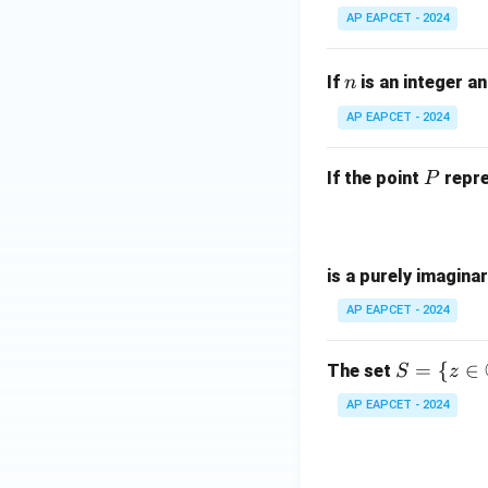
3
AP EAPCET - 2024
{
-
n
(
If
is an integer a
n
-
AP EAPCET - 2024
i
P
If the point
repre
P
is a purely imagina
AP EAPCET - 2024
S =
=
{
∈
The set
S
z
\{ z
AP EAPCET - 2024
\in
\m
ath