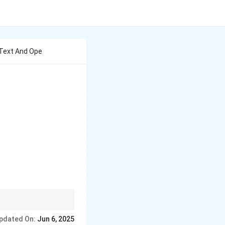
Z Text And Ope
simplify many
pdated On:
Jun 6, 2025