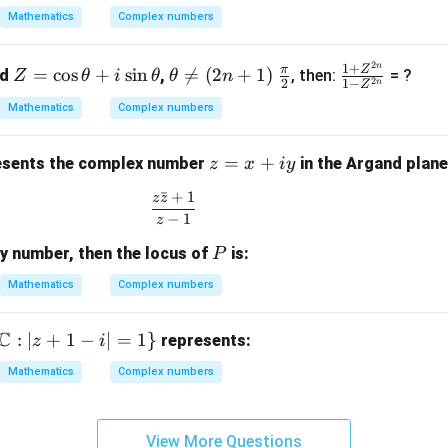
}
+
Mathematics
Complex numbers
(2
2
 i)
4i
2
n
Z
\t
\fr
\fr
1
+
π
Z
3
=
c
o
s
+
s
i
n

=
(
2
+
1
)
nd
,
, then:
= ?
Z
θ
i
θ
θ
n
2
2
1
−
n
Z
=
he
ac
ac
 2
Mathematics
Complex numbers
\c
ta
{\p
{1
)}
os
\n
i}
+
z
=
+
\t
eq
{2}
Z^
sents the complex number
in the Argand plane
z
x
i
y
=
h
(2
{2
ˉ
+
1
z
z
\frac{z\bar{z} + 1}{z - 1}
x
et
n
n}}
−
1
z
+
a
+
{1 -
P
ry number, then the locus of
is:
iy
P
+
1)
Z^
i
{2
Mathematics
Complex numbers
\s
n}}
in
C
:
∣
+
1
−
∣
=
1
}
represents:
z
i
\t
h
Mathematics
Complex numbers
et
a
View More Questions