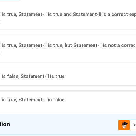
(z)
{
is true, Statement-II is true and Statement-II is a correct ex
\
I
p
i
}
is true, Statement-II is true, but Statement-II is not a corre
{
I
3
}
is false, Statement-II is true
is true, Statement-II is false
tion
V