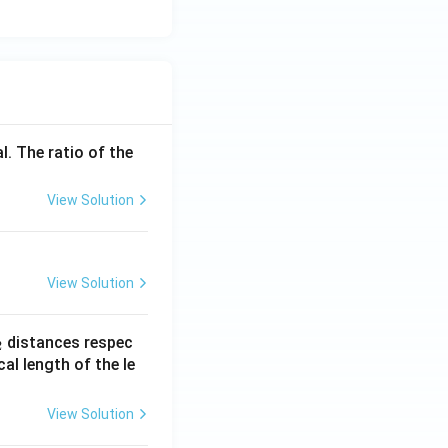
l. The ratio of the
View Solution
View Solution
_
distances respec
2
2}
cal length of the le
View Solution