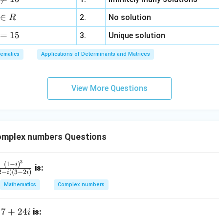
d
+
a
3
∈
2.
No solution
R
z
=
15
=
3.
Unique solution
6,
ematics
Applications of Determinants and Matrices
x
+
3
View More Questions
y
+
5
z
=
mplex numbers Questions
9
3
fr
(
1
−
)
i
is:
2
−
)
(
3
−
2
)
i
i
c
Mathematics
Complex numbers
(1
 i)
7
7
+
24
f
is:
i