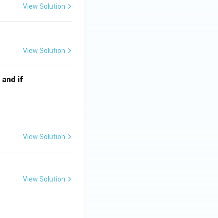
View Solution
View Solution
 and if
View Solution
View Solution