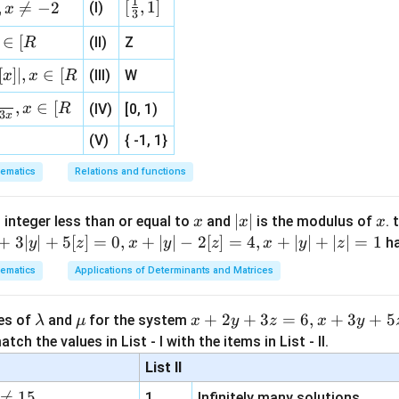
z
1
[\fr
[
,
1
]
,

=
−
2
(I)
x
3
ht
\boxed{\text{Correct Option: (
Correct Option: (3)
ac
\}
∈
[
(II)
Z
R
{1}
{3}
[
]
∣
,
∈
[
(III)
W
x
x
R
, 1 ]
,
∈
[
n in PDF
x
R
(IV)
[0, 1)
3
x
(V)
{ -1, 1}
ematics
Relations and functions
x
|
∣
∣
x
 integer less than or equal to
and
is the modulus of
. 
x
x
x
x
+
3∣
∣
+
5
[
]
=
0
,
+
∣
∣
−
2
[
]
=
4
,
+
∣
∣
+
∣
∣
=
1
h
y
z
x
y
z
x
y
z
|
ematics
Applications of Determinants and Matrices
\l
\m
x
+
2
+
3
=
6
,
+
3
+
5
ues of
and
for the system
λ
μ
x
y
z
x
y
a
u
+
tch the values in List - I with the items in List - II.
m
2
List II
b
y

=
15
1.
Infinitely many solutions