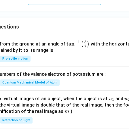
estions
8
−
1
\ta
t
a
n
(
)
 from the ground at an angle of
with the horizonta
7
n^
ned by it to its range is
{-
Projectile motion
1}
\lef
mbers of the valence electron of potassium are :
t(
\fr
Quantum Mechanical Model of Atom
ac
{8}
u_
u
d virtual images of an object, when the object is at
and
u
u
1
{7}
{1}
{
f the virtual image is double that of the real image, then the fo
\ri
m
nification of the real image as
)
m
gh
Refraction of Light
t)