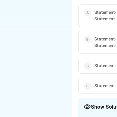
\
o
Statement-I 
v
Statement-
e
rl
Statement-I 
in
Statement-
e
{
z
Statement-I 
}
\
t
Statement-I 
e
x
Show Solu
t
{