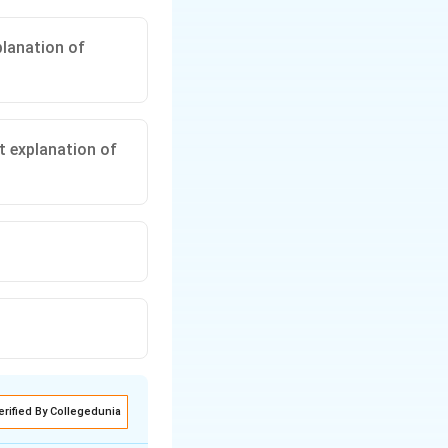
planation of
ct explanation of
erified By Collegedunia