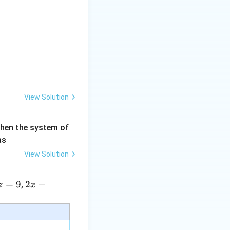
3)}}
View Solution
then the system of
as
View Solution
=
9
2 x
2
+
,
z
x
+5
y+
\la