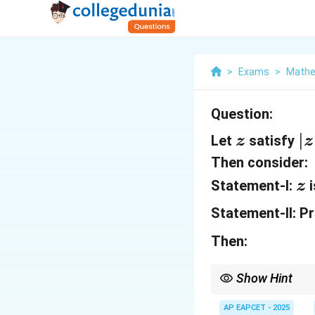
>
Exams
>
Mathe
Question:
z
|z
∣
Let
satisfy
z
z
|
Then consider:
=
z
Statement-I:
i
z
1,
Statement-II:
Pr
\
z
Then:
=
Show Hint
1
For complex number pr
-
expressions.
AP EAPCET - 2025