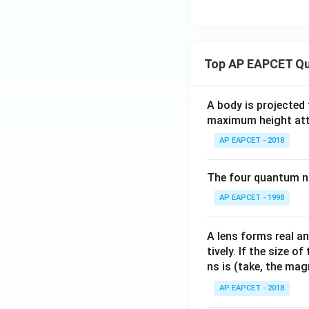
bb
{C}
: |z
+ 1
Top AP EAPCET Qu
- i|
= 1
\}
A body is projected
maximum height attai
AP EAPCET - 2018
The four quantum nu
AP EAPCET - 1998
A lens forms real an
tively. If the size o
ns is (take, the mag
AP EAPCET - 2018