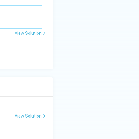
m
bd
a z
=
\m
View Solution
u
View Solution