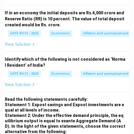
0.4
\frac{M_s}
M
=
500
- From the LM equation, substituting
:
s
ˉ
If in an economy the initial deposits are Rs.4,000 crore and
P
{\bar{P}}
Reserve Ratio (RR) is 10 percent. The value of total deposit
500
=
20
+
0.25
500 = 20 + 0.25Y - 10r
−
10
Y
r
= 500
created would be Rs. crore.
Simplifying:
GATE XH-C1 - 2024
Economics
Inflation and unemployment
500
−
20
=
0.25
−
10
500 - 20 = 0.25Y - 10r \quad \R
⇒
480
=
0.25
−
10
View Solution
Y
r
Y
r
Multiplying through by 4 to eliminate the fraction:
Identify which of the following is not considered as ‘Norma
l Resident’ of India?
1920
=
−
1920 = Y - 40r \quad \cdots (2)
40
⋯
(
2
)
Y
r
GATE XH-C1 - 2024
Economics
Inflation and unemployment
Step 2: Solving the system of equations.
View Solution
- From equation (1):
=
2050
Y = 2050 - 10r
−
10
Y
r
Read the following statements carefully:
Statement 1: Expost savings and Expost investments are e
Substitute this into equation (2):
qual at all levels of income.
Statement 2: Under the effective demand principle, the eq
1920
=
(
2050
1920 = (2050 - 10r) - 40r
−
10
)
−
40
uilibrium output is equal to exante Aggregate Demand (A
r
r
D).
In the light of the given statements, choose the correct
alternative from the following:
Simplifying: