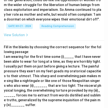
of her generation, could de-link the oppression of women fro
m the wider struggle for the liberation of human beings from
class exploitation and imperialism. So Amma continued to pla
y her role as mother and wife, but would often complain: 'I am
a doormat on which everyone wipes their emotional dirt off".
GATE XH-C1 - 2024
Reading Comprehension
View Solution
Fill in the blanks by choosing the correct sequence for the fol
lowing passage:
I am wearing for the first time some (i)_____ that I have never
been able to wear for long at a time, as they are horribly tight.
I usually put them on just before giving a lecture. The painful
pressure they exert on my feet goads my oratorical capacitie
s to their utmost. This sharp and overwhelming pain makes m
e sing like a nightingale or like one of those Neapolitan singer
s who also wear (ii)_______ that are too tight. The visceral ph
ysical longing, the overwhelming torture provoked by my (iii)_
______ forces me to extract from words distilled and sublim
e truths, generalized by the supreme inquisition of the pain m
y (iv)_______ suffer.