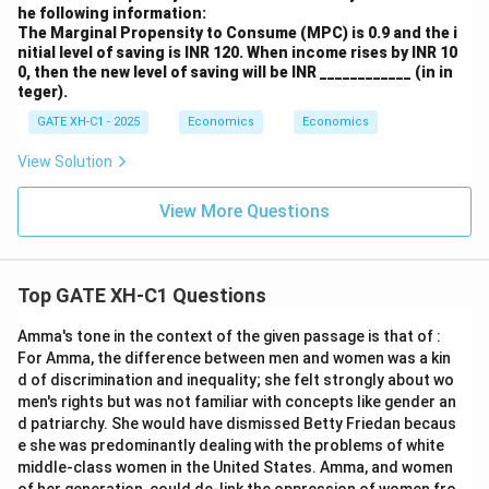
he following information:
The Marginal Propensity to Consume (MPC) is 0.9 and the i
nitial level of saving is INR 120. When income rises by INR 10
0, then the new level of saving will be INR ____________ (in in
teger).
GATE XH-C1 - 2025
Economics
Economics
View Solution
View More Questions
Top GATE XH-C1 Questions
Amma's tone in the context of the given passage is that of :
For Amma, the difference between men and women was a kin
d of discrimination and inequality; she felt strongly about wo
men's rights but was not familiar with concepts like gender an
d patriarchy. She would have dismissed Betty Friedan becaus
e she was predominantly dealing with the problems of white
middle-class women in the United States. Amma, and women