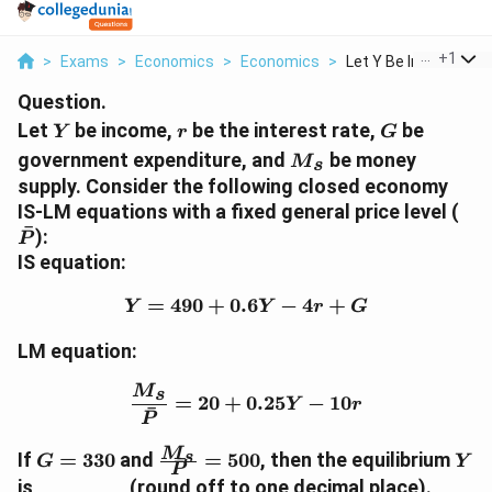
...
+
1
>
Exams
>
Economics
>
Economics
>
Let Y Be Income R Be.
Question.
Y
r
G
Let
be income,
be the interest rate,
be
Y
r
G
M
government expenditure, and
be money
M
s
_s
supply. Consider the following closed economy
\
IS-LM equations with a fixed general price level (
ˉ
b
):
P
a
IS equation:
r
{
=
490
+
0.6
Y = 490 + 0.6Y - 4r + G
−
4
+
Y
Y
r
G
P
}
LM equation:
\frac{M_s}{\bar{P}} = 2
M
s
=
20
+
0.25
−
10
Y
r
ˉ
P
G
\f
Y
M
s
If
=
330
and
=
500
, then the equilibrium
ˉ
G
Y
P
=
ra
is ________ (round off to one decimal place).