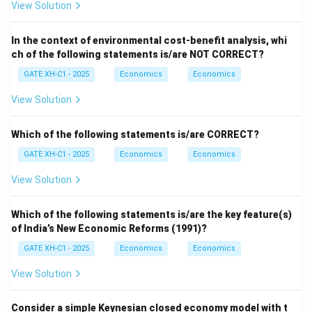
View Solution
In the context of environmental cost-benefit analysis, whi
ch of the following statements is/are NOT CORRECT?
GATE XH-C1 - 2025
Economics
Economics
View Solution
Which of the following statements is/are CORRECT?
GATE XH-C1 - 2025
Economics
Economics
View Solution
Which of the following statements is/are the key feature(s)
of India’s New Economic Reforms (1991)?
GATE XH-C1 - 2025
Economics
Economics
View Solution
Consider a simple Keynesian closed economy model with t