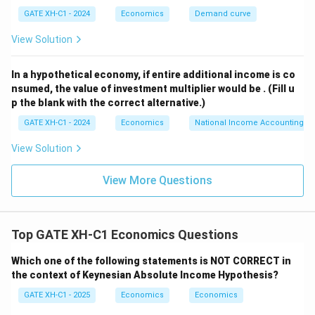
GATE XH-C1 - 2024
Economics
Demand curve
1920
=
2050
1920 = 2050 - 50r
−
50
r
View Solution
r
Solving for
:
r
In a hypothetical economy, if entire additional income is co
130
50r = 2050 - 1920 \quad \Right
50
=
2050
−
1920
⇒
50
=
130
⇒
=
=
2.6
r
r
r
nsumed, the value of investment multiplier would be .
(Fill u
50
p the blank with the correct alternative.)
r
=
2.6
Step 3: Substituting
back into equation (1)
r
GATE XH-C1 - 2024
Economics
National Income Accounting
=
Y
to find
:
Y
2.6
View Solution
=
2050
−
10
(
2.6
)
Y = 2050 - 10(2.6) = 2050 - 26 =
=
2050
−
26
=
2024
Y
View More Questions
Y
Thus, the equilibrium income
is 2023.5 after
Y
rounding to one decimal place.
Top GATE XH-C1 Economics Questions
Download Solution in PDF
Which one of the following statements is NOT CORRECT in
the context of Keynesian Absolute Income Hypothesis?
GATE XH-C1 - 2025
Economics
Economics