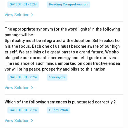
GATE XH-C1 - 2024
Reading Comprehension
View Solution
The appropriate synonym for the word ‘ignite' in the following
passage will be :
Spirituality must be integrated with education. Self-realizatio
n is the focus. Each one of us must become aware of our high
er self. We are links of a great past to a grand future. We sho
uld ignite our dormant inner energy and let it guide our lives.
The radiance of such minds embarked on constructive endea
vor will bring peace, prosperity and bliss to this nation.
GATE XH-C1 - 2024
Synonyms
View Solution
Which of the following sentences is punctuated correctly ?
GATE XH-C1 - 2024
Punctuation
View Solution