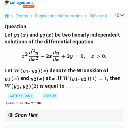
...
+
2
>
Exams
>
Engineering Mathematics
>
Differential Equation
Question.
y_1(x)
y_2(x)
Let
(
)
and
(
)
be two linearly independent
1
2
y
x
y
x
solutions of the differential equation:
2
x^2 \frac{d^2y}{dx^2} -
d
y
d
y
2
−
2
+
2
=
0
,
>
0.
x
x
y
x
2
d
x
d
x
W(y_1,
y_1(x)
Let
(
,
)
(
)
denote the Wronskian of
1
2
W
y
y
x
y_2)(x)
y_2(x)
x
W(y_1,
W(
(
)
and
(
)
at
.
If
(
,
)
(
1
)
=
1
,
then
1
2
1
2
y
x
y
x
x
W
y
y
y_2)(1)
y_
(
,
)
(
2
)
is equal to ________
.
1
2
W
y
y
= 1
GATE XE - 2022
GATE XE
Updated On:
Nov 27, 2025
Show Hint
For Cauchy-Euler equations, the Wronskian of two solutions is
W(y_1,
C
given by
(
,
)
(
)
=
, where
is determined from the