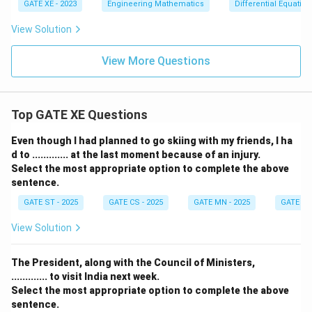
t
GATE XE - 2023
Engineering Mathematics
Differential Equation
(\tf
rac
View Solution
{5}
{2}
\ri
View More Questions
gh
t)
Top GATE XE Questions
Even though I had planned to go skiing with my friends, I ha
d to ............. at the last moment because of an injury.
Select the most appropriate option to complete the above
sentence.
GATE ST - 2025
GATE CS - 2025
GATE MN - 2025
GATE XE 
View Solution
The President, along with the Council of Ministers,
............. to visit India next week.
Select the most appropriate option to complete the above
sentence.