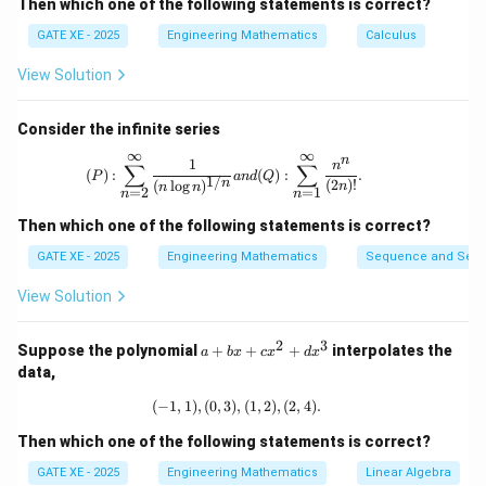
Then which one of the following statements is correct?
y_2)(1)
(
,
)
(
1
)
=
1
, so:
W
y
y
1
2
= 1
GATE XE - 2025
Engineering Mathematics
Calculus
×
1
=
1
C \times 1 = 1 \quad \Rightarr
⇒
=
1
C
C
View Solution
Thus, the Wronskian is:
Consider the infinite series
(
,
W(y_1, y_2)(x) = x
)
(
)
=
W
y
y
x
x
1
2
∞
∞
n
(P): \sum_{n=2}^{\infty} \frac{1}{(n
1
n
∑
∑
(
)
:
(
)
:
.
W(y_1,
(
,
)
(
2
)
P
an
d
Q
Now, we can calculate
:
W
y
y
1/
n
(
2
)!
(
l
o
g
)
1
2
n
n
n
=
2
=
1
n
n
y_2)(2)
(
,
W(y_1, y_2)(2) = 2
)
(
2
)
=
2
W
y
y
Then which one of the following statements is correct?
1
2
GATE XE - 2025
Engineering Mathematics
Sequence and Seri
W(y_1,
(
,
)
(
2
)
Thus, the value of
is:
W
y
y
1
2
y_2)(2)
View Solution
\boxed{2}
2
2
3
a
Suppose the polynomial
+
+
+
interpolates the
a
b
x
c
x
d
x
+
data,
Download Solution in PDF
b
x
(
−
1
,
1
)
,
(
0
,
3
)
(-1,1), (0,3), (1,2), (2,4).
,
(
1
,
2
)
,
(
2
,
4
)
.
+
c
Then which one of the following statements is correct?
x
^
GATE XE - 2025
Engineering Mathematics
Linear Algebra