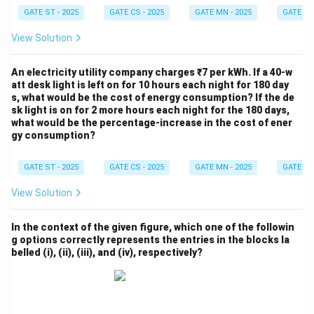
GATE ST - 2025
GATE CS - 2025
GATE MN - 2025
GATE XE 
View Solution
An electricity utility company charges ₹7 per kWh. If a 40-w
att desk light is left on for 10 hours each night for 180 day
s, what would be the cost of energy consumption? If the de
sk light is on for 2 more hours each night for the 180 days,
what would be the percentage-increase in the cost of ener
gy consumption?
GATE ST - 2025
GATE CS - 2025
GATE MN - 2025
GATE XE 
View Solution
In the context of the given figure, which one of the followin
g options correctly represents the entries in the blocks la
belled (i), (ii), (iii), and (iv), respectively?