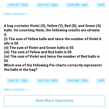
GATE ST - 2025
GATE CS - 2025
GATE MN - 2025
GATE XE 
View Solution
A bag contains Violet (V), Yellow (Y), Red (R), and Green (G)
balls. On counting them, the following results are obtaine
d:
(i) The sum of Yellow balls and twice the number of Violet b
alls is 50.
(ii) The sum of Violet and Green balls is 50.
(iii) The sum of Yellow and Red balls is 50.
(iv) The sum of Violet and twice the number of Red balls is
50.
Which one of the following Pie charts correctly represents
the balls in the bag?
GATE ST - 2025
GATE CS - 2025
GATE MN - 2025
GATE XE 
View Solution
View More Questions