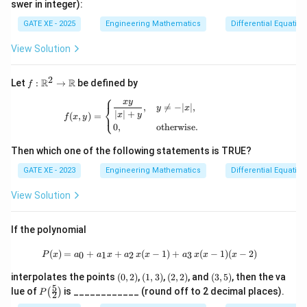
swer in integer):
=
t(\t
0
frac
GATE XE - 2025
Engineering Mathematics
Differential Equation
{1}
{2}
View Solution
\ri
gh
t)
2
f:\m
R
R
Let
:
→
be defined by
f
ath
⎧
x
y
bb
f(x,y)= \begin{cases} \dfrac{xy}{|x|+y}, 
,

=
−
∣
∣
,
⎨
y
x
∣
∣
+
{R}
⎩
x
y
(
,
)
=
f
x
y
^2
0
,
otherwise
.
\to
\ma
Then which one of the following statements is TRUE?
thb
b
GATE XE - 2023
Engineering Mathematics
Differential Equation
{R}
View Solution
If the polynomial
P(x)=a_0+a_1x+a_2\,x(x-1)+a_3\,x(
(
)
=
+
+
(
−
1
)
+
(
−
1
)
(
−
2
)
0
1
2
3
P
x
a
a
x
a
x
x
a
x
x
x
(0,
(1,
(2,
(3,
interpolates the points
(
0
,
2
)
,
(
1
,
3
)
,
(
2
,
2
)
, and
(
3
,
5
)
, then the va
2)
3)
2)
5)
5
P\!
lue of
is ____________ (round off to 2 decimal places).
(
)
P
2
\lef