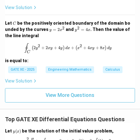
2
+
View Solution
d
x
^
C
Let
be the positively oriented boundary of the domain bo
C
3
2
2
y
y
unded by the curves
=
2
and
=
4
. Then the value of
y
x
y
x
=
^
the line integral
2
2
x
=
\oint_C \left( 2y^2 + 2xy + 4y \right
∮
2
2
2
+
2
+
4
+
+
4
+
8
(
)
(
)
^
4
y
x
y
y
d
x
x
x
y
x
d
y
C
2
x
is equal to:
GATE XE - 2025
Engineering Mathematics
Calculus
View Solution
View More Questions
Top GATE XE Differential Equations Questions
y
Let
(
)
be the solution of the initial value problem,
y
x
(x)
2
′′
′
′