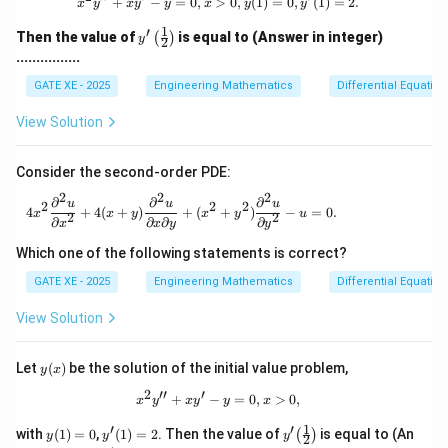
x^2 y'' + xy' - y = 0, x>0, y(1) = 0, y
+
−
=
0
,
>
0
,
(
1
)
=
0
,
(
1
)
=
2.
x
y
x
y
y
x
y
y
1
′
y'\l
Then the value of
is equal to (Answer in integer)
(
)
y
2
eft
................
(\fr
ac
GATE XE - 2025
Engineering Mathematics
Differential Equation
{1}
{2}
View Solution
\ri
gh
t)
Consider the second-order PDE:
2
2
2
∂
∂
∂
4x^2 \frac{\partial^2 u}{\partial x^2} + 4(
u
u
u
2
2
2
4
+
4
(
+
)
+
(
+
)
−
=
0.
x
x
y
x
y
u
2
2
∂
∂
∂
∂
x
x
y
y
Which one of the following statements is correct?
GATE XE - 2025
Engineering Mathematics
Differential Equation
View Solution
y
Let
(
)
be the solution of the initial value problem,
y
x
(x)
2
′′
′
x^{2}y'' + xy' - y = 0, x>0,
+
−
=
0
,
>
0
,
x
y
x
y
y
x
1
′
′
y
y'(1)
y'\!
with
(
1
)
=
0
,
(
1
)
=
2
. Then the value of
is equal to (An
(
)
y
y
y
2
(1)
=2
\lef