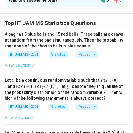
Was this answer helpful?
0
0
Solution and Explanation
Step 1: Apply the law of large numbers.
X_1,X_2,\ldots
,
,
…
Since
are independent and identically
X
X
Top IIT JAM MS Statistics Questions
1
2
2
2
X_1^2,X_2^2,\ldots
,
,
…
distributed,
are also independent and
X
X
1
2
A bag has 5 blue balls and 15 red balls. Three balls are drawn
identically distributed.
at random from the bag simultaneously. Then the probability
Thus, by the law of large numbers,
that none of the chosen balls is blue equals
n
Y_n=\frac{1}{n}\sum_{i=1}^{
IIT JAM MS - 2024
Statistics
Probability
1
∑
2
=
Y
X
n
i
n
=
1
View Solution
i
converges in probability to
Y
P
Let
be a continuous random variable such that
(
>
0
)
=
Y
P
Y
(Y
2
\m
p
\x
p
(
E(X_1^2)
)
E
E
X
1
and
(
)
=
1
. For
∈
(
0
,
1
)
, let
denote the
th quantile of
Y
p
ξ
p
1
p
>
ath
\i
i_
Y
the probability distribution of the random variable
. Then w
Y
0)
bb
n
p
hich of the following statements is always correct?
=
{E}
(0,
1
(Y)
1)
IIT JAM MS - 2024
Statistics
Probability
= 1
2
E(X^2)
(
)
Step 2: Compute
.
E
X
View Solution
Since
∼
X\sim U(0,3),
(
0
,
3
)
,
X
U
Let 𝑋 be a continuous random variable having the 𝑈(−2, 3) dist