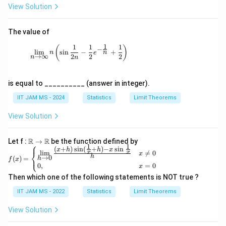
ty
m_
(x
View Solution
d
{i=
+
o
1}^
3)
t
n
^
s,
The value of
\fr
n}
X
ac
{5
1
1
1
1
_
\lim_{n \to \infty} n \left( \sin \frac{1}{2n} 
(
)
−
{1}
^
l
i
m
s
i
n
−
+
n
n
e
n
→
∞
2
2
2
n
{X
n
n}
_i}
is equal to __________ (answer in integer).
IIT JAM MS - 2024
Statistics
Limit Theorems
View Solution
\R
R
R
Let f :
→
be the function defined by
⎧
1
1
→
(
+
)
s
i
n
(
+
)
−
s
i
n
f(x)
x
h
h
x
⎨
l
i
m

=
0
x
x
x
\R
h
⎩
→
0
=\b
(
)
=
h
f
x
0
,
=
0
egin
x
{cas
Then which one of the following statements is NOT true ?
es}
\lim
IIT JAM MS - 2022
Statistics
Limit Theorems
\lim
its_
View Solution
{h
\rig