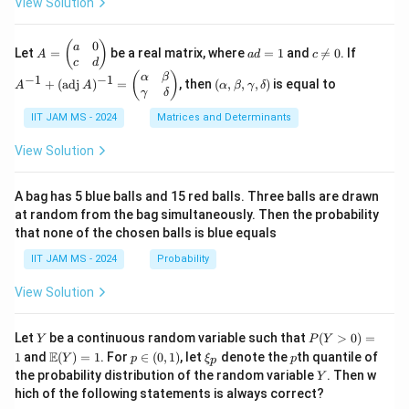
View Solution
\cd
2}
3y^
bb
ac
ots
2 -
{R}
{n-
+
\fr
^2
1}
0
A
a
c
A
(
)
a
\fr
Let
=
be a real matrix, where
=
1
and

=
0
. If
A
a
d
c
ac
{2})
=
d
\n
^
c
d
ac
{2}
^2\r
\b
=
e
{-
(\a
(
)
{1}
α
β
−
1
−
1
+
(
adj
)
=
, then
(
,
,
,
)
is equal to
{3}
A
A
α
β
γ
δ
ight
eg
1
0
1}
lp
{n}
γ
δ
xy
\}
in
+
ha,
{p
(\t
IIT JAM MS - 2024
Matrices and Determinants
\b
m
ex
et
at
t
a,
View Solution
ri
{a
\g
x}
d
am
a
j}
m
A bag has 5 blue balls and 15 red balls. Three balls are drawn
&
\,
a,
at random from the bag simultaneously. Then the probability
0
A)
\d
that none of the chosen balls is blue equals
\\
^
elt
c
{-
a)
IIT JAM MS - 2024
Probability
&
1}
d
=
View Solution
\e
\b
n
egi
d
n
Y
P
{p
{p
Let
be a continuous random variable such that
(
>
0
)
=
Y
P
Y
(Y
m
m
\m
p
\x
p
E
1
and
(
)
=
1
. For
∈
(
0
,
1
)
, let
denote the
th quantile of
Y
p
ξ
p
p
>
at
atr
ath
\i
i_
Y
the probability distribution of the random variable
. Then w
Y
0)
ri
i
bb
n
p
hich of the following statements is always correct?
=
x}
x}
{E}
(0,
1