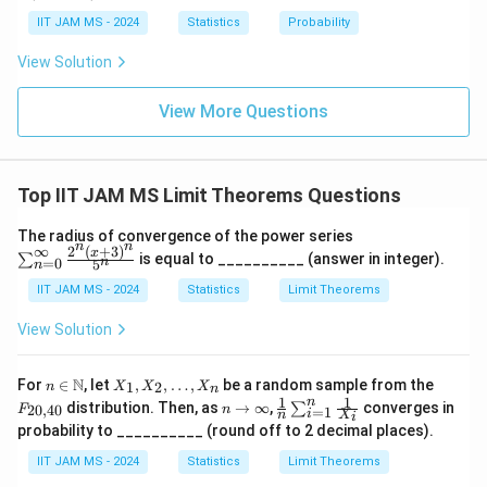
o
\l
{N}
tarr
\i
eq
IIT JAM MS - 2024
Statistics
Probability
Y_n \xrightarrow{P} 3
P
ow
3
Y
nf
\l
n
{d}
ty
n
View Solution
Z
3)
Therefore, the required integer is
View More Questions
\boxed{3}
3
Top IIT JAM MS Limit Theorems Questions
Download Solution in PDF
\s
The radius of convergence of the power series
n
n
u
∞
2
(
+
3
)
x
is equal to __________ (answer in integer).
∑
n
=
0
5
n
m
_
IIT JAM MS - 2024
Statistics
Limit Theorems
{n
=
View Solution
0}
^
{\i
n \i
X
F
N
For
∈
, let
,
,
…
,
be a random sample from the
1
2
n
X
X
X
nft
n
n
_
_
1
1
n
n
\fr
y}
distribution. Then, as
→
∞
,
converges in
∑
20
,
40
F
n
=
1
\m
1,
{2
i
n
X
i
\t
ac
\fr
probability to __________ (round off to 2 decimal places).
ath
X
0,
o
{1}
ac
bb
_
4
\i
{n}
{2
IIT JAM MS - 2024
Statistics
Limit Theorems
{N}
2,
0}
nf
\su
^n
\l