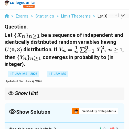
...
+
1
>
Exams
>
Statistics
>
Limit Theorems
>
Let X N N Geq 1 Be
Question.
\
Let
{
}
be a sequence of independent and
≥
1
X
n
n
{X_n\}_{n\geq
U(0,
identically distributed random variables having
1}
1
2
n
Y_n=\frac{1}
(
0
,
3
)
distribution. If
=
,
≥
1
,
∑
U
Y
X
n
=
1
n
i
i
n
{n}\sum_{i=1}^{n}X_i^2,
\
then
{
}
converges in probability to
(in
≥
1
Y
n
n
n\geq 1
{Y_n\}_{n\geq
integer).
1}
IIT JAM MS - 2026
IIT JAM MS
Updated On:
Jun 4, 2026
Show Hint
g(X_i)
By the law of large numbers, the sample average of
(
)
g
X
i
E[g(X)]
converges in probability to
[
(
)]
, provided the expectation
E
g
X
Show Solution
exists.
Verified By Collegedunia
Correct Answer:
3