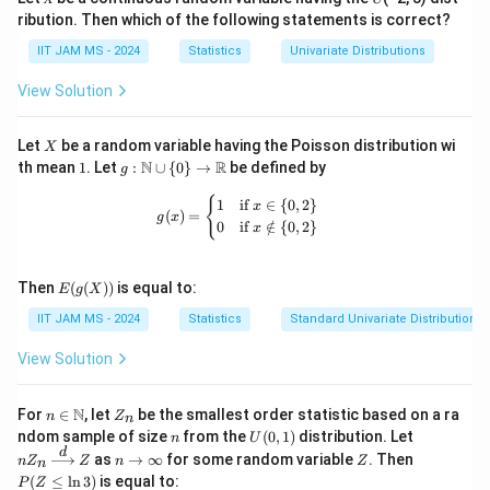
ribution. Then which of the following statements is correct?
we have
IIT JAM MS - 2024
Statistics
Univariate Distributions
1
f(x)=\frac13,\qquad 0<x<3
(
)
=
,
0
<
<
3
f
x
x
View Solution
3
Therefore,
X
Let
be a random variable having the Poisson distribution wi
X
1
g:
N
R
th mean
1
. Let
:
∪
{
0
}
→
be defined by
3
g
E(X^2)=\int_0^3 x^2\cdot \fra
1
∫
\m
2
2
(
)
=
⋅
E
X
x
d
x
3
ath
g(x) = \begin{cases} 1 & \text{if } x 
{
1
if
∈
{
0
,
2
}
0
x
(
)
=
bb
g
x
0
if
∈
/
{
0
,
2
}
x
3
{N}
=\frac13\left[\frac{x^3}{3}\rig
3
1
[
]
x
=
\cu
3
3
p \
0
E(g
{0
Then
(
(
))
is equal to:
E
g
X
1
=\frac13\cdot 9
(X))
\}
=
⋅
9
3
IIT JAM MS - 2024
Statistics
Standard Univariate Distributions
\to
\m
=
=3
3
ath
View Solution
bb
{R}
n \i
Z
N
For
∈
, let
be the smallest order statistic based on a ra
n
Z
n
n
_
n
U
nZ
ndom sample of size
from the
(
0
,
1
)
distribution. Let
n
U
\m
n
Step 3: Final conclusion.
(0,
_n
d
n
Z
P
as
→
∞
for some random variable
. Then
n
Z
ath
Z
n
Z
n
1)
\xr
\t
(Z
Hence,
bb
(
≤
l
n
3
)
is equal to:
P
Z
igh