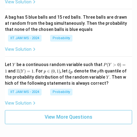
at
t
e
a,
View Solution
ri
{a
\g
n
x}
d
am
d
a
j}
m
A bag has 5 blue balls and 15 red balls. Three balls are drawn
&
\,
a,
{
at random from the bag simultaneously. Then the probability
0
A)
\d
that none of the chosen balls is blue equals
c
\\
^
elt
c
{-
a)
a
IIT JAM MS - 2024
Probability
&
1}
se
d
=
View Solution
\e
\b
s
n
egi
}
d
n
Y
P
{p
{p
Let
be a continuous random variable such that
(
>
0
)
=
Y
P
Y
(Y
m
m
\m
p
\x
p
E
1
and
(
)
=
1
. For
∈
(
0
,
1
)
, let
denote the
th quantile of
Y
p
ξ
p
p
>
at
atr
ath
\i
i_
Y
the probability distribution of the random variable
. Then w
Y
0)
ri
i
bb
n
p
hich of the following statements is always correct?
=
x}
x}
{E}
(0,
1
\a
(Y)
1)
IIT JAM MS - 2024
Probability
lp
= 1
ha
View Solution
&
\b
et
View More Questions
a
\\
\g
a