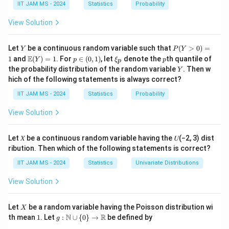
h
IIT JAM MS - 2024
Statistics
Probability
f(x)
(
)
Analyze the definition of the function
:
f
x
b
f
f(
(
)
(
)
=
The function
is defined as:
f
x
f
x
View Solution
⎧
b
(
x
1
1
(
+
)
s
i
n
(
+
)
−
s
i
n
x
h
h
x
⎨
l
i
m
,

=
0
x
x
x
{
⎩
x
)
h
→
0
h
Y
P
Let
be a continuous random variable such that
(
>
0
)
=
Y
R
P
Y
0
,
=
0
)
=
x
(Y
\m
p
\x
p
E
1
and
(
)
=
1
. For
∈
(
0
,
1
)
, let
denote the
th quantile of
Y
p
ξ
p
}
p
>
ath
\i
i_
\
Y
the probability distribution of the random variable
. Then w
Y
0)
x

=
0
bb
\
n
p
Compute the derivative for
, using the
x
b
hich of the following statements is always correct?
=
{E}
(0,
\neq
t
standard derivative rules and limits:
1
e
(Y)
1)
IIT JAM MS - 2024
Statistics
Probability
0
o
= 1
x

=
0
For
, the expression is essentially the
x
gi
\
\
1
f(
(
)
=
s
i
n
(
)
definition of a derivative of
. The
View Solution
f
x
n
x
x
m
n
x
{
derivative would be:
a
e
)
c
Let 𝑋 be a continuous random variable having the 𝑈(−2, 3) dist
1
1
1
1
t
\frac{d}{dx}(x \sin(\frac{1}{x
(
)
(
)
q
d
=
a
ribution. Then which of the following statements is correct?
(
s
i
n
(
))
=
s
i
n
−
c
o
s
⋅
x
h
d
x
x
x
x
x
0
x
se
IIT JAM MS - 2024
Statistics
Univariate Distributions
b
\
s
Evaluate the statements:
b
si
View Solution
}
{
2
f\left(\frac{2}
n
=
1
(
)
For
:
f
\l
π
R
{\pi}\right)
2
(
x
X
=
i
Substitute
in the derivative expression:
Let
be a random variable having the Poisson distribution wi
x
X
π
}
1
g:
= 1
\
N
R
=
th mean
1
. Let
:
∪
{
0
}
→
be defined by
m
g
\m
2
f\left(\frac{2}{\pi}\right) =
π
π