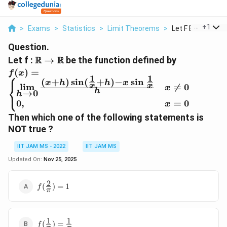
...
+
1
>
Exams
>
Statistics
>
Limit Theorems
>
Let F Be The Func
Question.
\R→\R
R
R
Let f :
→
be the function defined by
f(x)=\begin{cases} \lim\limits_{h
(
)
=
f
x
⎧
1
1
\rightarrow0}\frac{(x+h)\sin(\frac{1}
(
+
)
s
i
n
(
+
)
−
s
i
n
x
h
h
x
⎨
l
i
m

=
0
x
x
x
h
⎩
{x}+h)-x\sin\frac{1}{x}}{h} & x \ne
→
0
h
0
,
=
0
0\\ 0, & x=0\end{cases}
x
Then which one of the following statements is
NOT true ?
IIT JAM MS - 2022
IIT JAM MS
Updated On:
Nov 25, 2025
2
f(\frac{2}
(
)
=
1
f
π
{\pi})=1
1
1
f(\frac{1}
(
)
=
f