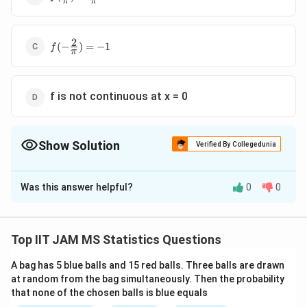
π
π
{\pi})=\frac{1}
{\pi}
2
f(-
(
−
)
=
−
1
f
π
\frac{2}
{\pi})=-1
f is not continuous at x = 0
Show Solution
Verified By Collegedunia
The Correct Option is
B
Was this answer helpful?
0
0
Solution and Explanation
The problem involves evaluating the behavior of a
R
R
f:
:
→
function
defined in a piecewise manner,
f
Top IIT JAM MS Statistics Questions
\
with a crucial point of interest being the limit involved
m
A bag has 5 blue balls and 15 red balls. Three balls are drawn
in its definition. We need to analyze each statement
at random from the bag simultaneously. Then the probability
a
and determine which one is not true.
that none of the chosen balls is blue equals
t