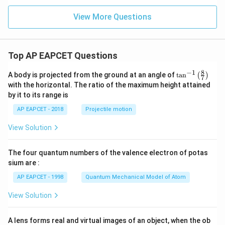
+
- 2
{b}
2
2
\m
=
View More Questions
\m
ath
ath
bf
bf
{j}
{j}
- 3
+
\m
Top AP EAPCET Questions
3
ath
\m
bf
8
−
1
ath
{k}
\ta
A body is projected from the ground at an angle of
t
a
n
(
)
7
bf
n^
with the horizontal. The ratio of the maximum height attained
{k}
{-
by it to its range is
1}
\lef
AP EAPCET - 2018
Projectile motion
t(
\fr
View Solution
ac
{8}
{7}
The four quantum numbers of the valence electron of potas
\ri
gh
sium are :
t)
AP EAPCET - 1998
Quantum Mechanical Model of Atom
View Solution
A lens forms real and virtual images of an object, when the ob