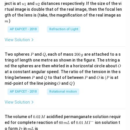
u_
u_
ject is at
and
distances respectively. If the size of the vi
1
2
u
u
{1}
{2}
rtual image is double that of the real image, then the focal len
m
gth of the lens is (take, the magnification of the real image as
)
m
AP EAPCET - 2018
Refraction of Light
View Solution
P
Q
2
Two spheres
and
, each of mass
200
are attached to a s
P
Q
g
0
tring of length one metre as shown in the figure. The string a
0
O
nd the spheres are then whirled in a horizontal circle about
O
\,
at a constant angular speed. The ratio of the tension in the s
g
P
Q
P
O
(P
tring between
and
to that of between
and
is
(
is at
P
Q
P
O
P
O
Q
mid-point of the line joining
and
)
O
Q
AP EAPCET - 2018
Rotational motion
View Solution
0.
The volume of
0.02
acidified permanganate solution requir
M
0
−
6
0.0
ed for complete reaction of
60
of
0.01
ion solution t
m
L
M
I
2
0
1\,
I
m
o form
in
is
2
I
m
L
\,