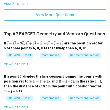
|
8,
Step 4: Conclusion
8,
eq
5
View Solution
+
\m
\m
15
z
Therefore,
|z|
u=
u
=
=
15
\in
9
View More Questions
1
\vec a+\vec b+\vec c=\vec 0.
+
+
=
0
.
R
a
b
c
Top AP EAPCET Geometry and Vectors Questions
Final Answer:
(D)
\ve
If
−
2
+
3
,
2
+
3
−
,
−
3
−
−
2
are the position vector
i
j
k
i
j
k
i
j
k
c{i}
s of three points A, B, C respectively, then A, B, C:
- 2
Download Solution in PDF
\ve
AP EAPCET - 2024
Mathematics
Geometry and Vectors
c{j}
+ 3
View Solution
\ve
c
{k},
C
If a point
divides the line segment joining the points with
C
2\v
2
3
2:
position vectors
2
i
−
3
j
+
2
k
and
3
i
−
j
−
2
k
in the ratio
2
:
3
,
ec
\m
\m
3
{i}
C
2
then the distance of
from the point with position vector
C
ath
ath
+ 3
\m
2
i
−
j
+
k
is
bf
bf
\ve
ath
{i}
{i}
c{j}
bf
AP EAPCET - 2023
Mathematics
Geometry and Vectors
- 3
-
- \v
{i}
\m
\m
ec
-
View Solution
ath
ath
{k},
\m