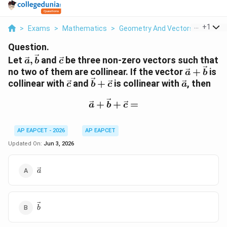
...
+
1
>
Exams
>
Mathematics
>
Geometry And Vectors
>
Let Ve
Question.
\vec
\vec
Let
,
and
be three non-zero vectors such that
a
b
c
a,\vec
c
\vec
no two of them are collinear. If the vector
+
is
a
b
b
a+\vec
\vec
\vec
\vec
collinear with
and
+
is collinear with
, then
c
b
c
a
b
c
b+\vec
a
\vec a+\vec b+\vec c=
c
+
+
=
a
b
c
AP EAPCET - 2026
AP EAPCET
Updated On:
Jun 3, 2026
\vec
a
a
\vec
b
b