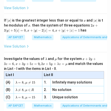
{2
x
+
\fr
ht\}
-
\i
2}
ac
=
\lambda=\mu=1.
=
1.
λ
μ
View Solution
\si
n
, x
{x}
n 3
[R
\n
{2}
Hence
x}
e -
[x]
x
|
If
[
]
is the greatest integer less than or equal to
and
∣
∣
is t
x
x
x
, x
2
x
x
2x
he modulus of
\in
. then the system of three equations
2
+
x
x
\vec a+\vec b=\vec c, \qquad \
+
=
,
+
=
.
a
b
c
b
c
a
|
+
[R
3∣
∣
+
5
[
]
=
0
,
+
∣
∣
−
2
[
]
=
4
,
+
∣
∣
+
∣
∣
=
1
has
y
z
x
y
z
x
y
z
3
Adding these equations,
|
AP EAPCET
Mathematics
Applications of Determinants and M
y
|
\vec a+2\vec b+\vec c = \vec a
+
2
+
=
+
.
View Solution
a
b
c
a
c
+
5
Therefore
[z]
\l
\m
x
Investigate the values of
and
for the system
+
2
+
λ
μ
x
y
=
a
u
+
2 x
3
=
6
,
+
3
+
5
=
9
,
2
+
5
+
=
and match the values
0,
z
x
y
z
x
y
λ
z
μ
2\vec b=0.
2
=
0.
m
2
b
+5
x
in List - I with the items in List - II.
b
y
y+
+
d
+
Using the given non-collinearity condition consistently
List I
\la
List II
|y
a
3
m
| -
leads to
\la
z
(A)
=
8
,

=
15
1.
Infinitely many solutions
bd
λ
μ
2
m
=
a z
[z]
\la
(B)
bd

=
8
,
∈
2.
No solution
6,
\vec a+\vec b+\vec c=\vec 0.
λ
μ
R
=
+
+
=
0
.
a
b
c
=
m
a=
x
\m
4,
\la
(C)
bd
=
8
,
=
15
3.
Unique solution
8,
+
λ
μ
u
x
m
a
\m
3
+
bd
\n
u
y
AP EAPCET
Mathematics
Applications of Determinants and M
|y
a=
eq
\n
+