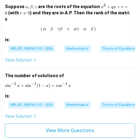
3
\a
x
Suppose
,
,
are the roots of the equation
+
+
=
α
β
γ
x
q
x
r
lp
^
r
0
(with

=
0
) and they are in A.P. Then the rank of the matri
r
h
3
\n
x
a,
+
e
\b
q
0
(
α
β
γ
β
γ
α
γ
α
β
)
(
)
α
β
γ
β
γ
α
γ
α
β
et
x
a,
+
is:
\g
r
a
=
WBJEE JENPAS UG - 2026
Mathematics
Theory of Equations
m
0
m
View Solution
a
The number of solutions of
−
1
−
1
−
1
\sin^{-1} x + \sin^{-1}(1-x) = \cos^{-1} x
s
i
n
+
s
i
n
(
1
−
)
=
c
o
s
x
x
x
is:
WBJEE JENPAS UG - 2026
Mathematics
Theory of Equations
View Solution
View More Questions