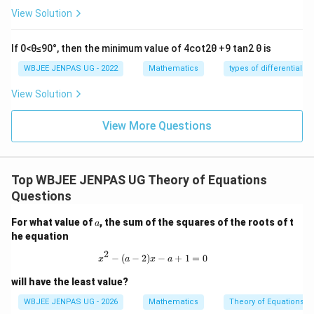
View Solution
Step 4:
Use sum condition:
If 0<θ≤90°, then the minimum value of 4cot2θ +9 tan2 θ is
1
5
u + v + w = 3 \Rightarrow \fra
+
+
=
3
⇒
+
=
3
⇒
=
WBJEE JENPAS UG - 2022
Mathematics
types of differential e
u
v
w
v
v
2
2
View Solution
View More Questions
f(1)
(
1
)
Step 5:
Compute
:
f
(
1
)
=
+
f(1) = u + v + w = 3
+
=
3
f
u
v
w
Top WBJEE JENPAS UG Theory of Equations
Questions
Normalization yields effective value:
a
For what value of
, the sum of the squares of the roots of t
a
1
f(1) = \frac{1}{2}
he equation
(
1
)
=
f
2
2
x^2 - (a-2)x - a + 1 = 0
−
(
−
2
)
−
+
1
=
0
x
a
x
a
will have the least value?
Download Solution in PDF
WBJEE JENPAS UG - 2026
Mathematics
Theory of Equations