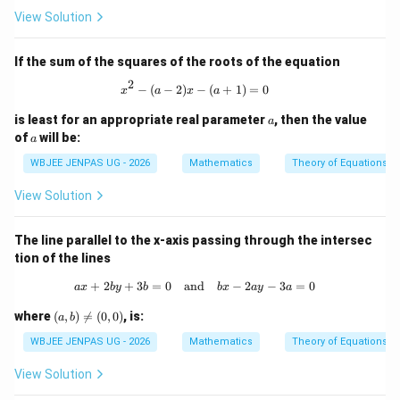
View Solution
If the sum of the squares of the roots of the equation
2
x^2 - (a-2)x - (a+1) = 0
−
(
−
2
)
−
(
+
1
)
=
0
x
a
x
a
a
is least for an appropriate real parameter
, then the value
a
a
of
will be:
a
WBJEE JENPAS UG - 2026
Mathematics
Theory of Equations
View Solution
The line parallel to the x-axis passing through the intersec
tion of the lines
+
2
+
3
=
0
and
ax + 2by + 3b = 0 \quad \text{and} 
−
2
−
3
=
0
a
x
b
y
b
b
x
a
y
a
(a,
where
(
,
)

=
(
0
,
0
)
, is:
a
b
b)
\n
WBJEE JENPAS UG - 2026
Mathematics
Theory of Equations
eq
(0,
View Solution
0)