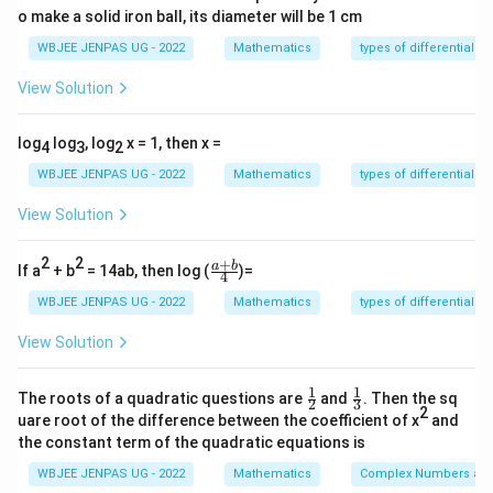
2
2
2
o make a solid iron ball, its diameter will be 1 cm
(
+
)
=
(
+
)
+
(
+
f(x+y) = u(x+y)^2 + v(x+y) + 
)
+
=
+
+
2
+
f
x
y
u
x
y
v
x
y
w
u
x
u
y
ux
y
WBJEE JENPAS UG - 2022
Mathematics
types of differential e
View Solution
Step 2:
Expand RHS:
log
log
, log
x = 1, then x =
4
3
2
2
2
(
)
+
(
)
+
=
+
f(x) + f(y) + xy = ux^2 + vx +
+
+
+
+
+
=
f
x
f
y
x
y
u
x
vx
w
u
y
v
y
w
x
y
u
x
WBJEE JENPAS UG - 2022
Mathematics
types of differential e
View Solution
Step 3:
Equate coefficients:
2
2
+
\fr
a
b
If a
+ b
= 14ab, then log (
)=
4
xy
Compare
:
ac
x
y
{a
WBJEE JENPAS UG - 2022
Mathematics
types of differential e
+
1
2u = 1 \Rightarrow u = \frac{1
2
=
1
⇒
=
b}
u
u
View Solution
2
{4}
1
1
\fr
\fr
The roots of a quadratic questions are
and
. Then the sq
2
3
Constant terms:
ac
ac
2
uare root of the difference between the coefficient of x
and
{1}
{1}
the constant term of the quadratic equations is
{2}
{3}
=
2
⇒
w = 2w \Rightarrow w = 0
=
0
w
w
w
WBJEE JENPAS UG - 2022
Mathematics
Complex Numbers and