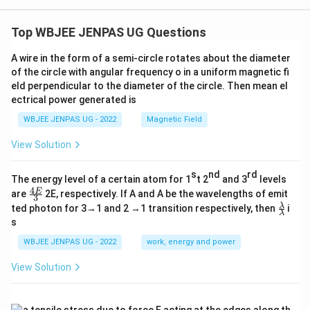
Top WBJEE JENPAS UG Questions
A wire in the form of a semi-circle rotates about the diameter
of the circle with angular frequency o in a uniform magnetic fi
eld perpendicular to the diameter of the circle. Then mean el
ectrical power generated is
WBJEE JENPAS UG - 2022
Magnetic Field
View Solution
s
nd
rd
The energy level of a certain atom for 1
t 2
and 3
levels
4
\fr
E
are
2E, respectively. If A and A be the wavelengths of emit
3
ac
\fr
λ
ted photon for 3→1 and 2 →1 transition respectively, then
i
{4
λ
ac
s
E}
{λ}
{3}
{λ}
WBJEE JENPAS UG - 2022
work, energy and power
View Solution