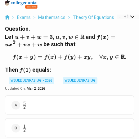
...
+
1
>
Exams
>
Mathematics
>
Theory Of Equations
>
Let U V W
Question.
u+v+w=3
u,v,w \in
f(x)=ux^2+v
R
Let
+
+
=
3
,
,
,
∈
and
(
)
=
u
v
w
u
v
w
f
x
2
\mathbb{R}
+
+
be such that
u
x
vx
w
R
(
+
)
=
(
)
+
(
f(x+y)=f(x)+f(y)+xy,\qu
)
+
,
∀
,
∈
.
f
x
y
f
x
f
y
x
y
x
y
f(1)
Then
(
1
)
equals:
f
WBJEE JENPAS UG - 2026
WBJEE JENPAS UG
Updated On:
Mar 2, 2026
5
\frac{5}
2
{2}
1
\frac{1}
2
{2}