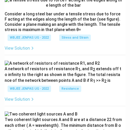
Consider a long steel bar under a tensile stress due to force
F acting at the edges along the length of the bar (see figure).
Consider a plane making an angle with the length. The tensile
stress is maximum in that plane when θ=
WBJEE JENPAS UG - 2022
Stress and Strain
View Solution
A network of resistors of resistance R
, and R
extends off t
1
2
o infinity to the right as shown in the figure. The total resista
nce of the network between points A and B if R
>> R
is
1
2
WBJEE JENPAS UG - 2022
Resistance
View Solution
Two coherent light sources A and B are at a distance 22 from
each other ( A = wavelength). The minimum distance from B o