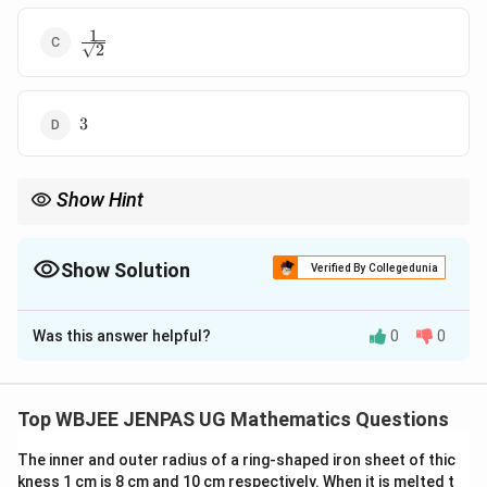
1
\frac{1}
2
{\sqrt{2}}
3
3
Show Hint
For quadratic functional equations: Expand both sides fully.
Match coefficients term-by-term.
Show Solution
Verified By Collegedunia
The Correct Option is
B
Was this answer helpful?
0
0
Solution and Explanation
Concept:
Compare coefficients from functional equation.
Top WBJEE JENPAS UG Mathematics Questions
The inner and outer radius of a ring-shaped iron sheet of thic
Step 1:
Expand LHS:
kness 1 cm is 8 cm and 10 cm respectively. When it is melted t