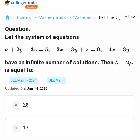
...
+
1
>
Exams
>
Mathematics
>
Matrices
>
Let The System Of E
Question.
Let the system of equations
+
2
+
3
=
5
,
2
+
x + 2y + 3z = 5, \quad 
3
+
=
9
,
4
+
3
+
x
y
z
x
y
z
x
y
\lambda
have an infinite number of solutions. Then
+
2
λ
μ
+ 2\mu
is equal to:
JEE Main - 2024
JEE Main
Updated On:
Jan 14, 2026
28
17