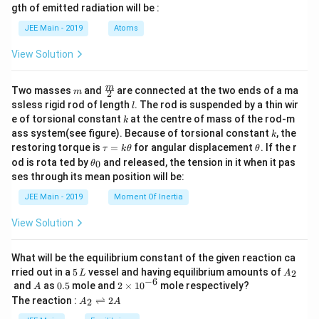
m
d
{b
gth of emitted radiation will be :
b
{b
m
d
ma
at
JEE Main - 2019
Atoms
a
tri
ri
x}
x}
View Solution
m
\fra
m
Two masses
and
are connected at the two ends of a ma
m
2
c
l
ssless rigid rod of length
. The rod is suspended by a thin wir
l
{m}
k
e of torsional constant
at the centre of mass of the rod-m
k
{2}
k
ass system(see figure). Because of torsional constant
, the
k
\t
\t
restoring torque is
=
for angular displacement
. If the r
τ
k
θ
θ
a
h
\t
od is rota ted by
and released, the tension in it when it pas
0
θ
u
et
h
ses through its mean position will be:
=
a
et
k
a
JEE Main - 2019
Moment Of Inertia
\t
_
h
0
View Solution
et
a
What will be the equilibrium constant of the given reaction ca
5
A
rried out in a
5
vessel and having equilibrium amounts of
2
L
A
\,
_
−
6
A
0.
2
and
as
0.5
mole and
2
×
1
0
mole respectively?
A
L
2
5
\t
A
The reaction :
⇌
2
2
A
A
i
_
m