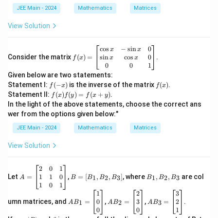
^
1
2
JEE Main - 2024
Mathematics
Matrices
7
View Solution
f
c
o
s
−
s
i
n
0
x
x
(x)
s
i
n
c
o
s
0
Consider the matrix
(
)
=
.
x
x
f
x
=
0
0
1
\b
Given below are two statements:
egi
f
f
Statement I:
(
−
)
is the inverse of the matrix
(
)
.
f
x
f
x
n
(-
(x)
f
Statement II:
(
)
(
)
=
(
+
)
.
{b
f
x
f
y
f
x
y
x)
(x)
m
In the light of the above statements, choose the correct ans
f
atr
wer from the options given below:"
(y)
i
=
x}
JEE Main - 2024
Mathematics
Matrices
f(x
\c
+
os
View Solution
y)
x
&
-
A
B
B
2
0
1
\si
=
=
_
1
1
0
Let
=
,
=
[
,
,
]
, where
,
,
are col
1
2
3
1
2
3
A
B
B
B
B
B
B
B
n
\b
[B
1,
1
0
1
x
eg
_
B
A
A
A
1
2
3
&
in
1,
_
B
B
B
0
3
2
umn matrices, and
=
,
=
,
=
.
1
2
3
A
B
A
B
A
B
0
{b
B
2,
_1
_2
_3
0
0
1
\\
m
_
B
=
=
=