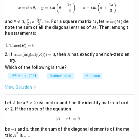
m
\mu
3
5
Linear combination for
:
_
\
2
4
μ
x = \sin \theta, \quad y = \sin \left(
(
)
(
)
π
π
=
s
i
n
,
=
s
i
n
+
,
=
s
i
n
+
u
x
θ
y
θ
z
θ
+
3
3
\
2
ti
=
−
6
(
5
)
+
-6(5) + 5(9) = \mu \\ -30 + 45 = 
5
(
9
)
=
μ
1
ti
\
m
3
\th
M
\te
π
π
−
30
+
45
=
and

=
0
,
,
,
,
2
. For a square matrix
, let
trace
(
)
de
-1
μ
θ
π
π
M
M
2
2
\
m
ti
eta
xt
es
=
15
M
μ
note the sum of all the diagonal entries of
. Then, among t
M
3
\ne
{tr
ti
es
m
9
he statements:
q 0,
ac
+
\l
\
\l
Thus,
=
−
13
and
=
15
. Finally, compute
+
2
:
λ
μ
λ
μ
m
9
es
\fra
e}
a
m
a
2
\te
c
(M)
Trace
(
)
=
0
es
m
u
m
=
R
1
+
2
=
−
13
+
2
(
15
\lambda + 2\mu = -13 + 2(15) = -1
)
=
−
13
+
30
=
17
λ
μ
xt
{\p
\
b
=
b
5
-3
\text
R
If
trace
(
adj
(
adj
(
)))
=
0
, then
has exactly one non-zero en
{T
i}
R
R
d
1
d
ti
\l
Therefore, the value of
+
2
is
17
, which matches the
{trac
λ
μ
rac
=
{2},
try.
0
a
5
a
a
e}(\t
m
e}
\pi,
correct answer.
=
+
-1
m
Which of the following is true?
+
ext
(R)
\fra
-1
2
es
b
{ad
8
=
4
c{3
3
\
JEE Main - 2024
Mathematics
Matrices
d
j}(\t
1
0
\p
m
+
5
a
ext
i}
u
5
+
View Solution
5
{ad
=
{2},
2
=
j}
2\p
=
1
\
(R)))
i
-1
A
2
I
m
-1
Let
be a
2
×
2
real matrix and
be the identity matrix of ord
5
= 0
A
I
\t
u
3
er 2. If the roots of the equation
3
i
+
m
∣
−
|A - xI| = 0
∣
=
0
A
x
I
3
es
2
-
3
0
be
−
1
and
3
, then the sum of the diagonal elements of the ma
1
2
A
trix
is .....
=
A