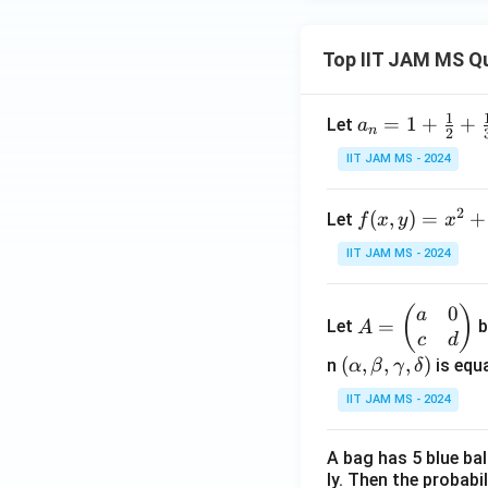
Top IIT JAM MS Q
1
a_n
=
1
+
+
Let
a
n
2
= 1
IIT JAM MS - 2024
+
\fr
2
f(x,
(
,
)
=
+
Let
f
x
y
x
ac
y)
{1}
IIT JAM MS - 2024
= x
{2}
^2
+
0
A
(
)
a
+ 3
\fr
=
Let
b
A
=
c
d
y^2
ac
\b
(\a
(
,
,
,
)
n
is equa
α
β
γ
δ
- \f
{1}
eg
lph
rac
{3}
IIT JAM MS - 2024
in
a,
{2}
+
{p
\b
{3}
\cd
A bag has 5 blue ba
m
et
xy
ots
ly. Then the probabi