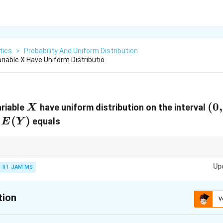
tics
>
Probability And Uniform Distribution
iable X Have Uniform Distributio
X
(0,
(
0
,
ariable
have uniform distribution on the interval
X
1)
E(Y)
(
)
n
equals
E
Y
(0,
\log
tion on
(
0
,
1
)
, the expected value of
l
o
g
is -1, which simplifies the compu
X
1)
X
Up
s form.
IIT JAM MS
tion
V
:
2