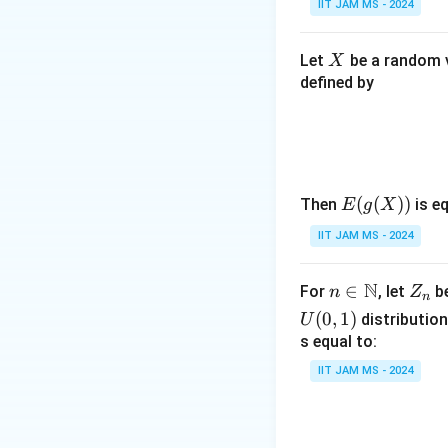
IIT JAM MS - 2024
Step 4: Conclusi
X
Let
be a random v
X
E(Y)
(
)
=
−
Thus,
E
Y
defined by
= -2
\times
Download Solutio
(-1) =
2
E(g
(
(
))
Then
is eq
E
g
X
(X))
IIT JAM MS - 2024
N
n \i
∈
Z
For
, let
be
n
Z
n
n
_
(
0
,
1
)
distribution
U
\m
n
s equal to:
ath
IIT JAM MS - 2024
bb
{N}