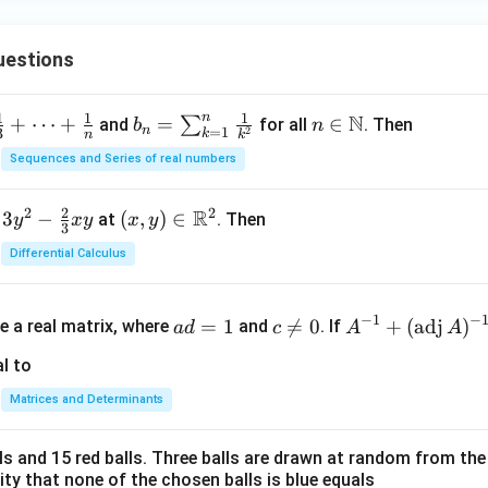
uestions
n
1
1
1
N
+
⋯
+
b_
=
n \i
∈
∑
and
for all
. Then
b
n
n
=
1
2
3
k
n
k
n =
n
Sequences and Series of real numbers
\su
\m
m_
ath
2
2
2
R
3
−
(x,
(
,
)
∈
at
. Then
y
x
y
x
y
{k
bb
3
y)
=
{N}
Differential Calculus
\in
1}^
\m
{n}
a
c
A^
ath
−
1
−
\fr
=
1

=
0
+
(
adj
)
e a real matrix, where
and
. If
a
d
c
A
A
d
\n
{-
bb
ac
=
e
1}
l to
{R}
{1}
1
0
+
^2
{k^
Matrices and Determinants
(\t
2}
ex
lls and 15 red balls. Three balls are drawn at random from t
t
lity that none of the chosen balls is blue equals