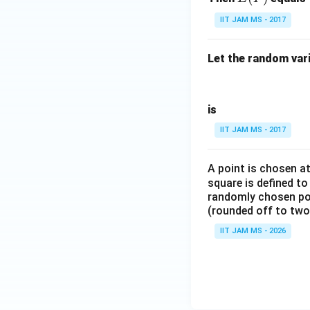
(Y)
IIT JAM MS - 2017
Let the random var
is
IIT JAM MS - 2017
A point is chosen a
square is defined to
randomly chosen poin
(rounded off to two
IIT JAM MS - 2026