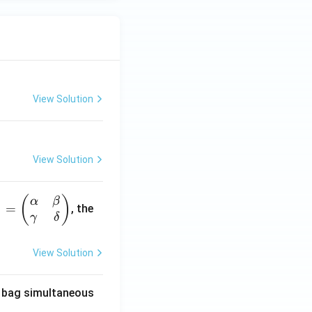
View Solution
View Solution
(
)
α
β
1
=
, the
γ
δ
View Solution
he bag simultaneous