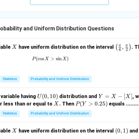
{d}
Z
obability and Uniform Distribution Questions
π
π
X
\lef
,
(
)
iable
have uniform distribution on the interval
. T
X
6
2
t( \f
(
c
o
s
P(\cos X>\sin X)
>
s
i
n
)
P
X
X
rac
{\p
i}
Statistics
Probability and Uniform Distribution
{6},
\fra
U
(
0
,
10
)
Y
=
−
[
]
variable having
distribution and
c
, 
U
Y
X
X
(0,
=
X
P
(
>
0.25
)
{\p
r less than or equal to
. Then
equals .........
X
P
Y
1
X
(Y
i}
Statistics
Probability and Uniform Distribution
0)
-
>
{2}
[X]
0.
\rig
X
(0,
(
0
,
1
)
iable
have uniform distribution on the interval
an
X
2
ht)
1)