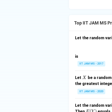
Top IIT JAM MS Pr
Let the random var
is
IIT JAM MS - 2017
X
Let
be a random 
X
the greatest intege
IIT JAM MS - 2020
Let the random var
E
(
)
Then
equals
E
Y