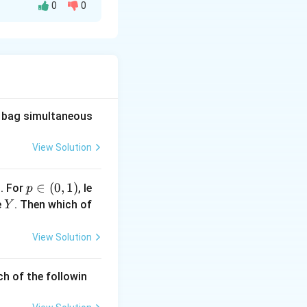
0
0
 given by:
uad 0<x<1.
he bag simultaneous
View Solution
Y
alue of
, which
Y
1
p
∈
(
0
,
1
)
. For
, le
p
 X).
\i
Y
e
. Then which of
Y
n
(0,
View Solution
1)
ch of the followin
dx = -1.