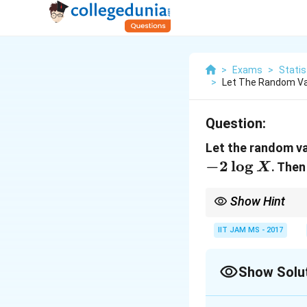
>
Exams
>
Statis
>
Let The Random Var
Question:
Let the random v
−
2
l
o
g
. The
X
Show Hint
For a uniform distribu
transformations of thi
IIT JAM MS - 2017
Show Solu
Correct Answer