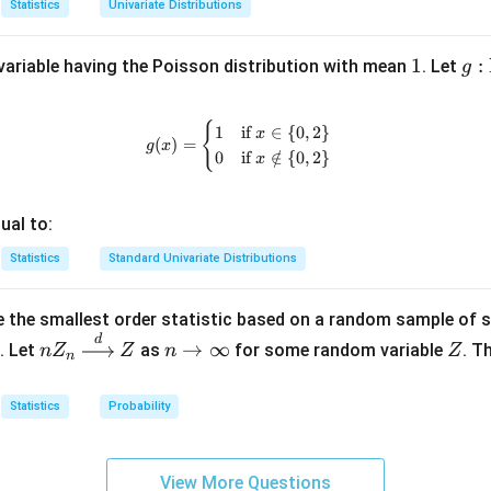
Statistics
Univariate Distributions
on.
1
1
g:
:
ariable having the Poisson distribution with mean
. Let
g
2
×
(
−
1
)
=
2
.
\m
at
{
g(x) = \begin{cases} 1 & \text{if 
1
if
∈
{
0
,
2
}
n in PDF
x
bb
(
)
=
g
x
0
if
∈
/
{
0
,
2
}
x
{N
\c
p \
ual to:
{0
Statistics
Standard Univariate Distributions
\}
\to
\m
 the smallest order statistic based on a random sample of 
at
d
nZ
n
Z
→
∞
. Let
as
for some random variable
. T
n
Z
Z
n
Z
n
bb
_n
\t
{R
\xr
o
Statistics
Probability
igh
\i
tarr
nf
ow
ty
View More Questions