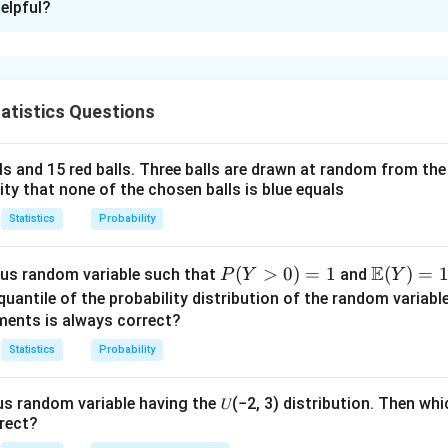
elpful?
xplanation
nding the uniform distribution.
X
(0,
(
0
,
1
)
ensity function (PDF) of a uniform random variable
on
is
X
atistics Questions
1)
(
)
=
1
for
f_X(x) = 1 \quad \text{for} \q
0
<
<
1.
f
x
x
X
lls and 15 red balls. Three balls are drawn at random from t
lity that none of the chosen balls is blue equals
he transformation.
Y =
E(Y)
=
−
2
l
o
g
(
)
ble
Statistics
Probability
. To find
, we compute the expected v
Y
X
E
Y
-2
\log
E
P
(
>
0
)
=
1
\m
(
)
=
us random variable such that
and
P
Y
Y
(
)
=
(
−
2
l
o
g
E(Y) = E(-2 \log X) = -2 E(\log
)
=
−
2
(
l
o
g
)
.
X
E
Y
E
X
E
X
(Y
ath
quantile of the probability distribution of the random variabl
>
bb
ments is always correct?
0)
{E}
log
o
g
)
.
X
Statistics
Probability
=
(Y)
(0,
(
0
,
1
)
mly distributed on
, we have:
1
= 1
1)
us random variable having the 𝑈(−2, 3) distribution. Then whi
1
E(\log X) = \int_0^1 \log(x) \, 
∫
(
l
o
g
)
=
l
o
g
(
)
=
−
1.
rect?
E
X
x
d
x
0