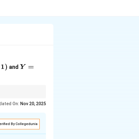
1
)
Y =
=
and
Y
-2
\log
X
tation for
dated On:
Nov 20, 2025
erified By Collegedunia