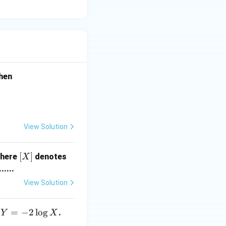
3)
hen
View Solution
[X]
[
]
where
denotes
X
.....
View Solution
Y
=
−
2
l
o
g
d
.
Y
X
=