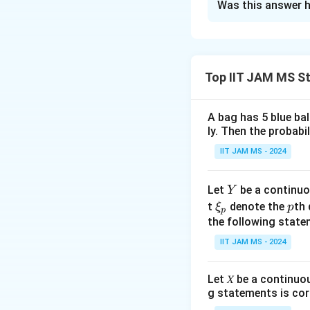
Was this answer h
Solution and E
Step 1: Understa
The probability d
Top IIT JAM MS St
A bag has 5 blue ba
ly. Then the probabi
Step 2: Define t
IIT JAM MS - 2024
The random varia
is:
Y
Let
be a continuo
Y
\x
p
t
denote the
th 
ξ
p
p
i_
the following state
p
E(\
(
l
Step 3: Find
E
IIT JAM MS - 2024
X)
X
Since
is unifor
X
Let 𝑋 be a continuo
g statements is cor