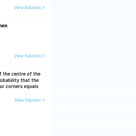
-
View Solution
2
\l
hen
o
g
X
View Solution
f the centre of the
obability that the
our corners equals
View Solution