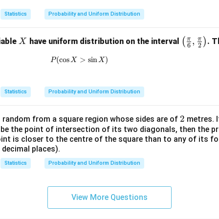
5)
Statistics
Probability and Uniform Distribution
π
π
X
\lef
,
(
)
iable
have uniform distribution on the interval
. T
X
6
2
t( \f
(
c
o
s
P(\cos X>\sin X)
>
s
i
n
)
P
X
X
rac
{\p
i}
Statistics
Probability and Uniform Distribution
{6},
\fra
2
2
t random from a square region whose sides are of
c
metres. I
 be the point of intersection of its two diagonals, then the pr
{\p
t is closer to the centre of the square than to any of its f
i}
 decimal places).
{2}
\rig
Statistics
Probability and Uniform Distribution
ht)
View More Questions