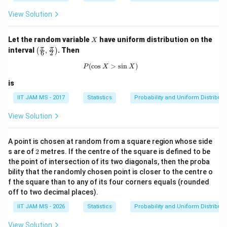
2
\l
View Solution
o
g
X
X
Let the random variable
have uniform distribution on the
X
\lef
π
π
interval
,
. Then
(
)
6
2
t( \f
rac
(
c
o
s
P(\cos X>\sin X)
>
s
i
n
)
P
X
X
{\p
i}
is
{6},
\fra
IIT JAM MS - 2017
Statistics
Probability and Uniform Distributi
c
{\p
View Solution
i}
{2}
\rig
A point is chosen at random from a square region whose side
ht)
2
s are of
2
metres. If the centre of the square is defined to be
the point of intersection of its two diagonals, then the proba
bility that the randomly chosen point is closer to the centre o
f the square than to any of its four corners equals
(rounded
off to two decimal places).
IIT JAM MS - 2026
Statistics
Probability and Uniform Distributi
View Solution