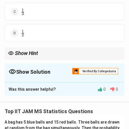
1
\frac{1}
3
{3}
1
\frac{1}
2
{2}
Show Hint
For uniform distributions, probabilities are determined by the
length of the relevant intervals.
Show Solution
Verified By Collegedunia
The Correct Option is
B
Was this answer helpful?
0
0
Solution and Explanation
Step 1: Define the uniform distribution.
X
The random variable
has a uniform distribution on
X
Top IIT JAM MS Statistics Questions
\left(
π
π
,
(
)
the interval
, so the probability density function
6
2
\frac{\pi}
A bag has 5 blue balls and 15 red balls. Three balls are drawn
(pdf) is:
at random from the bag simultaneously. Then the probability