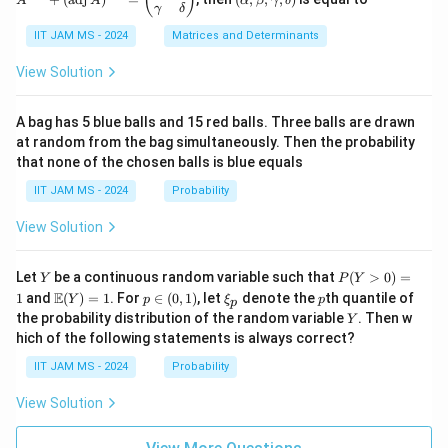
(
)
{3}
A
A
α
β
γ
δ
eg
1
0
1}
lp
{n}
γ
δ
xy
in
+
ha,
{p
(\t
IIT JAM MS - 2024
Matrices and Determinants
\b
m
ex
et
at
t
a,
View Solution
ri
{a
\g
x}
d
am
a
j}
m
A bag has 5 blue balls and 15 red balls. Three balls are drawn
&
\,
a,
at random from the bag simultaneously. Then the probability
0
A)
\d
that none of the chosen balls is blue equals
\\
^
elt
c
{-
a)
IIT JAM MS - 2024
Probability
&
1}
d
=
View Solution
\e
\b
n
egi
d
n
Y
P
{p
{p
Let
be a continuous random variable such that
(
>
0
)
=
Y
P
Y
(Y
m
m
\m
p
\x
p
E
1
and
(
)
=
1
. For
∈
(
0
,
1
)
, let
denote the
th quantile of
Y
p
ξ
p
p
>
at
atr
ath
\i
i_
Y
the probability distribution of the random variable
. Then w
Y
0)
ri
i
bb
n
p
hich of the following statements is always correct?
=
x}
x}
{E}
(0,
1
\a
(Y)
1)
IIT JAM MS - 2024
Probability
lp
= 1
ha
View Solution
&
\b
et