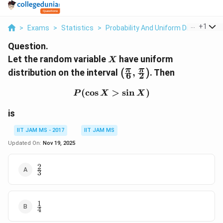
...
+
1
>
Exams
>
Statistics
>
Probability And Uniform Distribution
Question.
X
Let the random variable
have uniform
X
\left(
π
π
distribution on the interval
,
. Then
(
)
6
2
\frac{\pi}
{6},
(
c
o
s
P(\cos X>\sin X)
>
s
i
n
)
P
X
X
\frac{\pi}
{2}
is
\right)
IIT JAM MS - 2017
IIT JAM MS
Updated On:
Nov 19, 2025
2
\frac{2}
3
{3}
1
\frac{1}
4
{4}