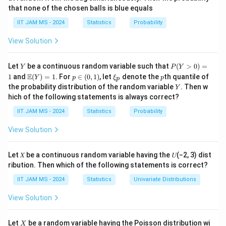
{6},
1
1
3
that none of the chosen balls is blue equals
π
π
f(x) = \frac{1}{\frac{\pi}{2} -
\frac{\pi}
(
)
=
=
=
,
≤
≤
f
x
x
π
π
π
−
6
2
π
{2}
2
6
3
IIT JAM MS - 2024
Statistics
Probability
\right)
P(\cos
(
c
o
s
>
s
i
n
)
We are asked to find
.
P
X
X
View Solution
X >
\sin
\cos
c
o
s
>
s
i
n
Step 2: Solve the inequality
.
X
X
Y
P
Let
be a continuous random variable such that
(
>
0
)
=
Y
P
Y
X)
(Y
X >
X
\m
p
\x
p
We need to solve for
such that:
X
E
1
and
(
)
=
1
. For
∈
(
0
,
1
)
, let
denote the
th quantile of
Y
p
ξ
p
p
>
ath
\i
i_
\sin
Y
the probability distribution of the random variable
. Then w
Y
0)
bb
n
p
c
o
s
>
\cos X > \sin X
s
i
n
X
X
X
hich of the following statements is always correct?
=
{E}
(0,
1
(Y)
1)
IIT JAM MS - 2024
Statistics
Probability
\cos
c
o
s
Dividing both sides by
(which is positive on the
X
= 1
X
\left(
π
π
,
(
)
interval
):
View Solution
6
2
\frac{\pi}
−
1
1
>
t
a
n
⇒
1 > \tan X \quad \Rightarrow 
<
t
a
n
(
1
)
X
X
{6},
Let 𝑋 be a continuous random variable having the 𝑈(−2, 3) dist
\frac{\pi}
−
1
\tan^{-1}
X <
π
t
a
n
(
1
)
=
<
ribution. Then which of the following statements is correct?
Since
, the inequality holds when
X
4
{2}
(1) =
\frac{\p
π
.
IIT JAM MS - 2024
Statistics
Univariate Distributions
4
\right)
\frac{\pi}
{4}
View Solution
{4}
Step 3: Calculate the probability.
\cos
The probability is the length of the interval where
X
Let
be a random variable having the Poisson distribution wi
X