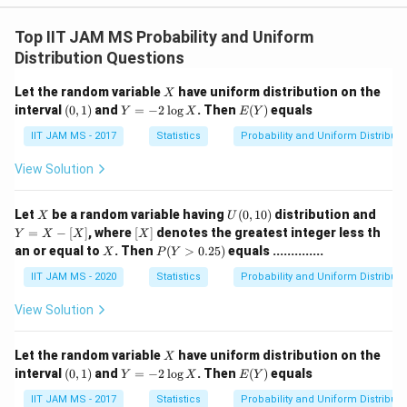
Top IIT JAM MS Probability and Uniform
Distribution Questions
X
Let the random variable
have uniform distribution on the
X
(0,
Y
E
interval
(
0
,
1
)
and
=
−
2
l
o
g
. Then
(
)
equals
Y
X
E
Y
1)
=
(Y)
-
IIT JAM MS - 2017
Statistics
Probability and Uniform Distributi
2
\l
View Solution
o
g
X
X
U
Y
Let
be a random variable having
(
0
,
10
)
distribution and
X
U
(0,
=
[X]
=
−
[
]
, where
[
]
denotes the greatest integer less th
Y
X
X
X
1
X
X
P
an or equal to
. Then
(
>
0.25
)
equals ..............
X
P
Y
0)
-
(Y
[X]
>
IIT JAM MS - 2020
Statistics
Probability and Uniform Distributi
0.
2
View Solution
5)
X
Let the random variable
have uniform distribution on the
X
(0,
Y
E
interval
(
0
,
1
)
and
=
−
2
l
o
g
. Then
(
)
equals
Y
X
E
Y
1)
=
(Y)
-
IIT JAM MS - 2017
Statistics
Probability and Uniform Distributi