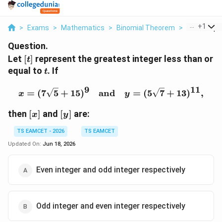
...
+
1
>
Exams
>
Mathematics
>
Binomial Theorem
>
Let T Repre
Question.
[t]
Let
[
]
represent the greatest integer less than or
t
t
equal to
. If
t
9
11
x = (7\sqrt{5} + 15)^9 
=
(
7
5
+
15
)
and
=
(
5
7
+
13
)
,
x
y
[x]
[y]
then
[
]
and
[
]
are:
x
y
TS EAMCET - 2026
TS EAMCET
Updated On:
Jun 18, 2026
Even integer and odd integer respectively
Odd integer and even integer respectively