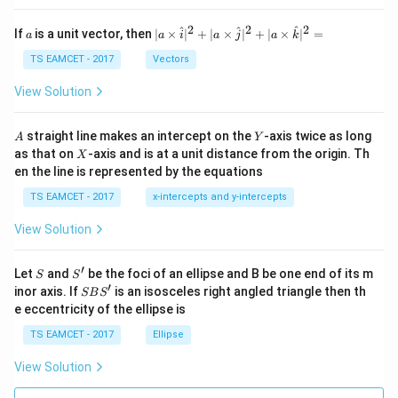
et
a
2
2
2
a
| a
^
^
^
If
is a unit vector, then
∣
×
∣
+
∣
×
∣
+
∣
×
∣
=
a
a
i
a
j
a
k
-
\ti
\c
me
TS EAMCET - 2017
Vectors
ot
s
\t
\h
View Solution
h
at{
et
i }|
a
^
A
Y
straight line makes an intercept on the
-axis twice as long
A
Y
=
{2}
X
as that on
-axis and is at a unit distance from the origin. Th
2
X
+|
0
en the line is represented by the equations
a
1
\ti
7
TS EAMCET - 2017
x-intercepts and y-intercepts
me
s
View Solution
\h
at{
j }|
′
S
S'
^
Let
and
be the foci of an ellipse and B be one end of its m
S
S
{2}
′
S
inor axis. If
is an isosceles right angled triangle then th
SB
S
+|
B
e eccentricity of the ellipse is
a
S'
\ti
TS EAMCET - 2017
Ellipse
me
s
View Solution
\h
at{