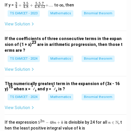
3
3.5
5.5.7
\fr
If y =
+
+
+
.... to ∞, then
4
4.8
4.8.12
M
ac
where
is an even integer. Therefore,
M
{3}
TS EAMCET - 2023
Mathematics
Binomial theorem
{4}
[
[y]
]
y
+
View Solution
\fr
is odd. Hence,
ac
{3.
If the coefficients of three consecutive terms in the expan
5}
23
[
]
is even and
[x] \text{ is even and } [y] \text{
[
]
is odd
.
x
y
sion of (1 + x)
are in arithmetic progression, then those t
{4.
erms are ?
8}
\boxed{\text{Even integer and o
Even integer and odd integer respectively
+
TS EAMCET - 2024
Mathematics
Binomial theorem
\fr
ac
View Solution
{5.
Download Solution in PDF
5.
7}
{4.
The numerically greatest term in the expansion of (3x - 16
15
2
3
8.1
y)
when x =
⁄
and y =
⁄
is ?
3
2
2}
TS EAMCET - 2024
+
Mathematics
Binomial theorem
View Solution
2
5^
n \i
n
N
If the expression
5
−
48
+
is divisible by 24 for all
∈
, t
n
k
n
{2
n
hen the least positive integral value of k is
n}
\m