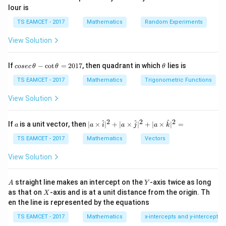
lour is
n
(
−
(a-b\sqrt m)^n.
)
.
a
b
m
TS EAMCET - 2017
Mathematics
Random Experiments
The sum of these two expressions is always an
View Solution
integer.
co
\t
9
If
−
c
o
t
=
2017
x=
, then quadrant in which
lies is
=
(
15
+
7
5
)
cosec
Step 1:
θ
Analyse
θ
.
θ
x
se
h
(15+7\sqrt5)^9
Consider
c
et
TS EAMCET - 2017
Mathematics
Trigonometric Functions
\,
a
\t
9
9
View Solution
(15+7\sqrt5)^9+(15-7\sqrt5)^9.
(
15
+
7
5
)
+
(
15
−
7
5
)
.
h
et
This is an integer. Also,
a
2
2
2
a
| a
^
^
^
If
is a unit vector, then
∣
×
∣
+
∣
×
∣
+
∣
×
∣
=
a
a
i
a
j
a
k
-
\ti
\c
|15-7\sqrt5|<1.
me
∣15
−
7
5
∣
<
1.
TS EAMCET - 2017
Mathematics
Vectors
ot
s
\t
\h
View Solution
Therefore,
h
at{
et
i }|
9
0<(15-7\sqrt5)^9<1.
a
0
<
(
15
−
7
5
)
<
1.
^
A
Y
straight line makes an intercept on the
-axis twice as long
A
Y
=
{2}
X
as that on
-axis and is at a unit distance from the origin. Th
2
X
+|
Hence
0
en the line is represented by the equations
a
1
\ti
=
x = N-\varepsilon,
−
,
x
N
ε
7
TS EAMCET - 2017
Mathematics
x-intercepts and y-intercepts
me