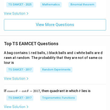
-
ath
TS EAMCET - 2025
Mathematics
Binomial theorem
48
bb
n
{N}
View Solution
+
k
View More Questions
Top TS EAMCET Questions
5
3
4
A bag contains
5
red balls,
3
black balls and
4
white balls are d
rawn at random. The probability that they are not of same co
lour is
TS EAMCET - 2017
Random Experiments
View Solution
co
\t
If
−
c
o
t
=
2017
, then quadrant in which
lies is
cosec
θ
θ
θ
se
h
c
et
TS EAMCET - 2017
Trigonometric Functions
\,
a
\t
View Solution
h