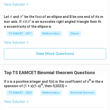
s
N
0<\varepsilon<1
0
<
<
1
View Solution
\h
where
is an integer and
. Thus,
N
ε
at{
j }|
[
]
=
[x]=N-1.
−
1.
x
N
′
S
S'
^
Let
and
be the foci of an ellipse and B be one end of its m
S
S
{2}
′
S
inor axis. If
is an isosceles right angled triangle then th
SB
S
N
The integer
is odd, therefore
N
+|
B
e eccentricity of the ellipse is
a
S'
\ti
[
[x]
]
x
TS EAMCET - 2017
Mathematics
Ellipse
me
s
is even.
View Solution
\h
at{
k }
View More Questions
11
y=
=
(
13
+
5
7
)
Step 2:
Analyse
.
y
|^
{2}
(13+5\sqrt7)^{11}
Similarly,
=
11
11
(13+5\sqrt7)^{11} + (13-5\sqrt
(
13
+
5
7
)
+
(
13
−
5
7
)
Top TS EAMCET Binomial theorem Questions
n
is an integer. Also,
If n is a positive integer and f(n) is the coeffcient of x
in the e
n
xpansion of (1 + x)(1-x)
, then f(2023) =
|13-5\sqrt7|<1.
∣13
−
5
7
∣
<
1.
TS EAMCET - 2023
Mathematics
Binomial theorem
Hence,
View Solution
[
]
=
[y]=M-1,
−
1
,
y
M