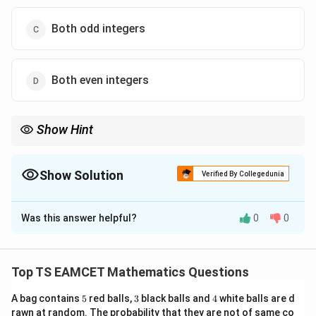
Both odd integers
Both even integers
Show Hint
If the conjugate term has magnitude less than 1, then the
original surd expression is just less than a nearby integer. This
trick is extremely useful in greatest integer function problems.
Show Solution
Verified By Collegedunia
The Correct Option is
A
Was this answer helpful?
0
0
Solution and Explanation
Concept:
For expressions of the form
Top TS EAMCET Mathematics Questions
n
(
+
(a+b\sqrt m)^n
)
a
b
m
5
3
4
A bag contains
5
red balls,
3
black balls and
4
white balls are d
we use the conjugate
rawn at random. The probability that they are not of same co