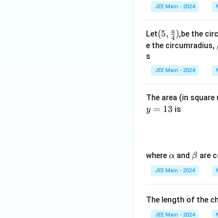
{
JEE Main - 2024
r
}
a
(5,\f
(
5
,
)
Let
,be the cir
4
=
rac
e the circumradius,
7
{a}
s
0
{4})
JEE Main - 2024
The area (in square 
=
13
is
y
\a
\b
where
and
are c
α
β
lp
et
JEE Main - 2024
h
a
a
The length of the ch
JEE Main - 2024