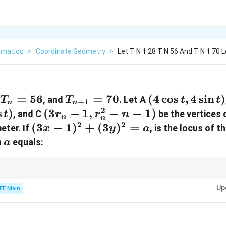
matics
>
Coordinate Geometry
>
Let T N 1 28 T N 56 And T N 1 70 L
T_n
=
56
T_{n+1}
=
70
(4\cos
(
4
c
o
s
,
4
s
i
n
)
,
, and
. Let A
T
T
t
t
+
1
n
n
=
= 70
t,
2
s
)
(3r_n
(
3
−
1
,
−
−
1
)
, and C
be the vertices 
t
r
r
n
n
n
56
4\sin
- 1,
2
2
(3x -
(
3
−
1
)
+
(
3
)
=
eter. If
, is the locus of t
x
y
a
t)
r^2_n
1)^2
a
n
equals:
a
- n -
+
1)
(3y)^2
= a
entroids and binomial coefficients to simplify the problem-solving process
Up
EE Main