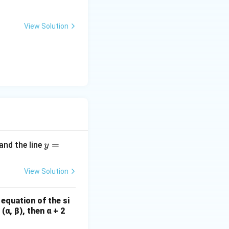
{-
3
View Solution
l}
y
=
and the line
y
=
2
View Solution
x
-
 equation of the si
8
(α, β), then α + 2