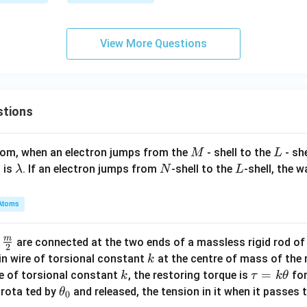
c
\fr
a
{x
ac
^
{2}
View More Questions
2}
{5}
{2
\ri
5}
gh
+
t)
stions
\f
ra
c
M
L
atom, when an electron jumps from the
- shell to the
- sh
M
L
{y
\l
N
L
 is
. If an electron jumps from
-shell to the
-shell, the 
λ
N
L
^
a
2}
m
Atoms
{1
b
6}
d
=
m
\fra
d
are connected at the two ends of a massless rigid rod of
a
2
1
c
k
in wire of torsional constant
at the centre of mass of the
k
{m}
k
\t
=
se of torsional constant
, the restoring torque is
for
k
τ
k
θ
{2}
a
\t
s rota ted by
and released, the tension in it when it passes
θ
0
u
h