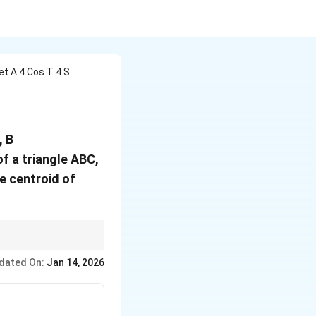
et A 4 Cos T 4 S
(2\sin
, B
t,
of a triangle ABC,
-2\cos
he centroid of
t)
.
dated On:
Jan 14, 2026