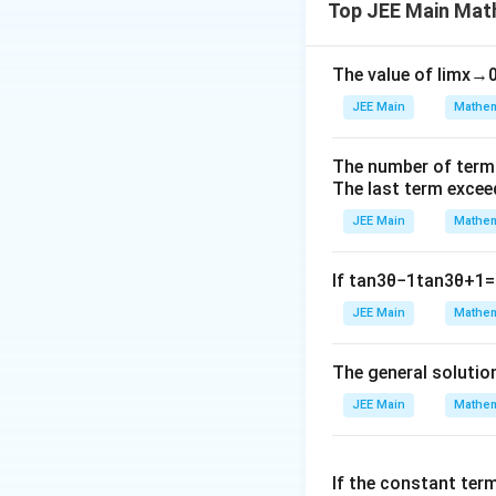
Top JEE Main Mat
bi
Step 2: Find cent
n
o
The value of
lim
x
→
m
JEE Main
Mathem
{
n
Step 3: Express
-
The number of term
x
y
express
and
a
x
y
The last term excee
1
Step 4: Derive th
}
JEE Main
Mathem
a
simplify to find
.
a
{
Conclusion:
After
r
If
tan
3
θ
−
1
tan
3
θ
+
1
=
}
JEE Main
Mathem
=
Download Solutio
2
8,
The general solutio
\
JEE Main
Mathem
bi
n
o
If the constant ter