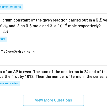
=
et
Moment Of Inertia
k
a
\t
_
5
5
ilibrium constant of the given reaction carried out in a
ve
L
h
0
−
6
\,
A
A
0.
0.5
2
2
×
1
0
of
and
as
mole and
mole respectively?
A
A
et
2
L
_
5
\t
⇌
2
A
a
2
i
rium
m
es
0
∫
0
x
2
sec
2
t
d
t
x
sin
x
is
10
^
{-
6}
s of an
A
P
is even. The sum of the odd terms is
24
and of the
ds the first by
10
1
2
. Then the number of terms in the series i
ce and series
View More Questions