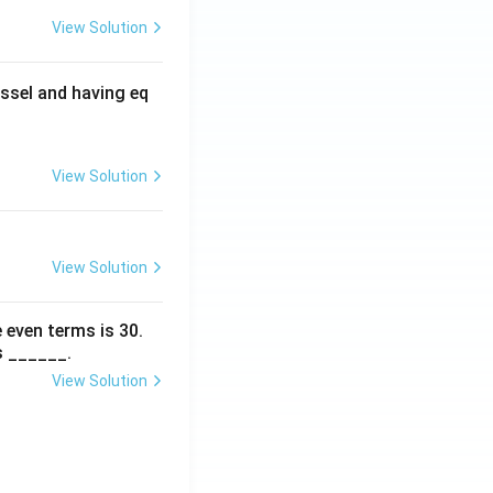
View Solution
ssel and having eq
View Solution
View Solution
 even terms is
30
.
s ______.
View Solution