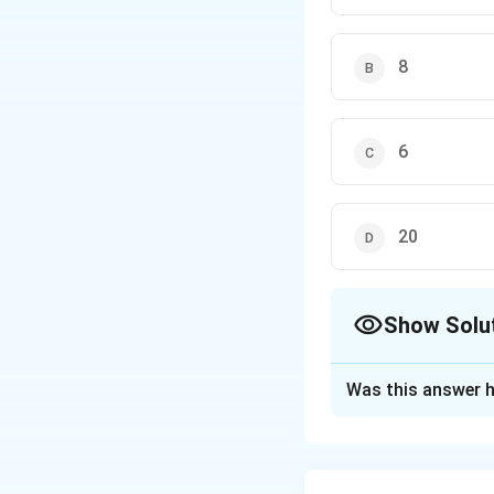
8
6
20
Show Solu
The Correct Opt
Was this answer h
Solution and E
Step 1: Solve fo
−
1
n
\
=
(
)
Solving
r