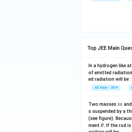
Top JEE Main Que
In a hydrogen like 
of emitted radiation
ed radiation will be :
JEE Main - 2019
m
Two masses
an
m
s suspended by a th
(see figure). Becau
\t
ment
. If the rod i
θ
h
osition will be: