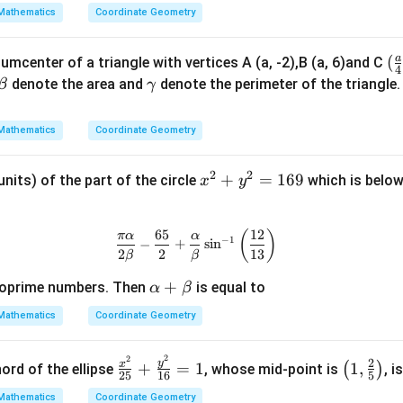
Mathematics
Coordinate Geometry
a
(\
(
cumcenter of a triangle with vertices A (a, -2),B (a, 6)and C
4
ac
\b
\g
denote the area and
denote the perimeter of the triangle
β
γ
{
et
a
{4
a
m
Mathematics
Coordinate Geometry
-2
m
a
2
2
x
+
=
169
units) of the part of the circle
which is below
x
y
^
2
65
12
\frac{\pi \alpha}{2 \beta} - \fr
(
)
π
α
α
+
−
1
−
+
s
i
n
2
2
13
β
β
y
^
\a
+
oprime numbers. Then
is equal to
α
β
2
lp
Mathematics
Coordinate Geometry
=
ha
1
+
2
2
\f
\lef
2
6
y
x
+
=
1
1
,
\b
(
)
ord of the ellipse
, whose mid-point is
, i
25
16
5
ra
t(1,
9
et
Mathematics
Coordinate Geometry