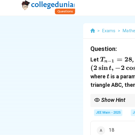
>
Exams
>
Mathe
Question:
T_{n-
=
28
Let
T
−
1
n
1} =
(
2
s
i
n
,
−
2
c
o
t
28
t
where
is a param
t
triangle ABC, the
Show Hint
Review properties of c
JEE Main - 2025
J
18