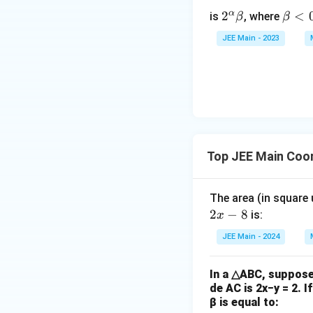
m
α
2^
2
\b
<
{
is
, where
β
β
\a
et
n
JEE Main - 2023
lp
a
}
ha
<
{
\b
0
r
et
}
a
=
5
6,
Top JEE Main Coo
\
bi
n
The area (in square
o
2
−
8
is:
x
m
JEE Main - 2024
{
n
+
In a △ABC, suppose 
de AC is 2x−y = 2. I
1
β is equal to:
}