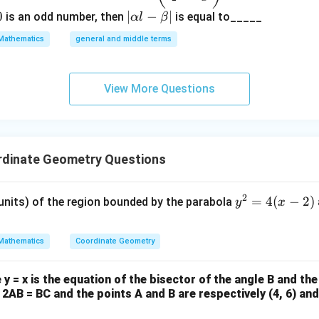
)
{x^
4
0
|
∣
−
∣
is an odd number, then
is equal to_____
α
l
β
^
{\fra
\a
2
Mathematics
general and middle terms
c{3}
lp
=
{2}}}
ha
a
{2}-
l-
View More Questions
\frac
\b
{4}{x
et
^l}\ri
a|
ght)^
rdinate Geometry Questions
9
2
y
=
4
(
−
2
)
 units) of the region bounded by the parabola
y
x
^
2
Mathematics
Coordinate Geometry
=
4
y = x is the equation of the bisector of the angle B and the
(x
f 2AB = BC and the points A and B are respectively (4, 6) and 
-
2)