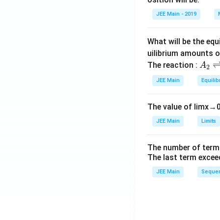
et
JEE Main - 2019
a
What will be the equ
uilibrium amounts 
A
The reaction :
A
2
_
JEE Main
Equilib
2
\r
The value of
lim
x
→
ig
h
JEE Main
Limits
tl
ef
The number of term
t
The last term excee
h
JEE Main
Sequen
ar
p
o
o