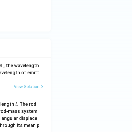
ell, the wavelength
wavelength of emitt
View Solution
l
 length
. The rod i
l
 rod-mass system
 angular displace
 through its mean p