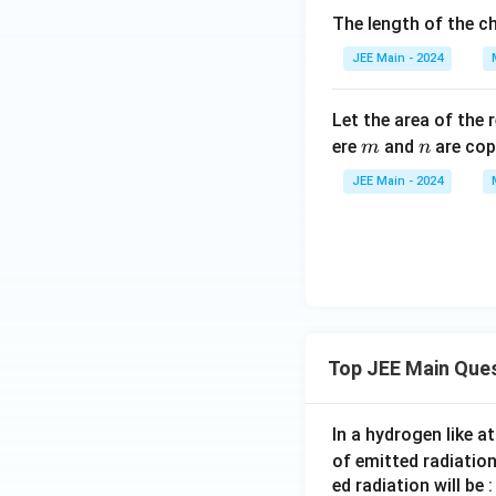
The length of the ch
JEE Main - 2024
Step 6: Relation
Let the area of the 
Given that:
m
n
ere
and
are cop
m
n
JEE Main - 2024
\
c
o
s
Now we know
c
o
Substitute:
s
^
{
Top JEE Main Que
-
1
}
In a hydrogen like 
Step 7: Match th
\l
of emitted radiation
Given expression:
ef
ed radiation will be :