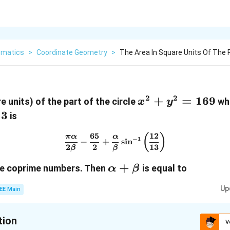
matics
>
Coordinate Geometry
>
The Area In Square Units Of The P
2
2
x^2
+
=
169
e units) of the part of the circle
whi
x
y
+
13
is
y^2
65
12
\frac{\pi \alpha}{2 \beta} -
(
)
π
α
α
=
−
1
−
+
s
i
n
2
2
13
β
β
169
ta
\alpha
+
e coprime numbers. Then
is equal to
α
β
+
Up
EE Main
\beta
tion
V