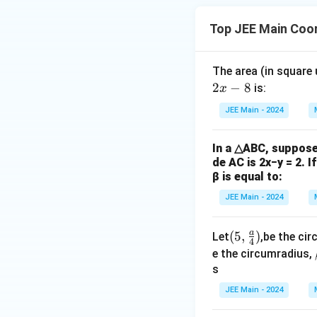
2
2
=
−
=
l
r
d
Top JEE Main Coo
Step 5: Area of 
The area (in square
For a circle of rad
2
−
8
is:
x
given by:
JEE Main - 2024
In a △ABC, suppose 
r
=
1
Substitute
r
de AC is 2x−y = 2. I
=
β is equal to:
1
JEE Main - 2024
3
Simplify:
a
(5,\f
(
5
,
)
Let
,be the cir
4
rac
e the circumradius,
{a}
s
{4})
JEE Main - 2024