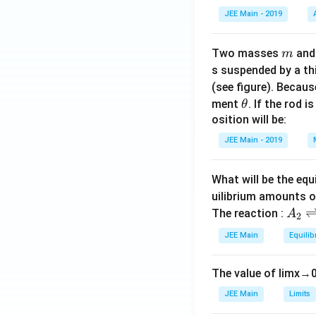
t(
JEE Main - 2019
\
fr
m
Two masses
an
m
a
In our expression:
s suspended by a th
c
(see figure). Becau
{
\t
ment
. If the rod i
θ
1
h
osition will be:
}
To make the form
et
{
JEE Main - 2019
“below the line,” t
a
\
s
What will be the equ
q
Final Answer:
uilibrium amounts 
rt
A
The reaction :
A
2
{
_
2
JEE Main
Equilib
2
6
\r
}
The value of
lim
x
→
ig
}
h
JEE Main
Limits
\
tl