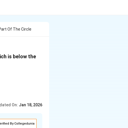
art Of The Circle
ch is below the
 \frac{65}{2} + \frac{\alpha}{\beta} \sin^{-1} \left( \f
dated On:
Jan 18, 2026
erified By Collegedunia