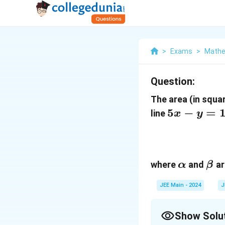
>
Exams
>
Mathe
Question:
The area (in squar
5x
5
−
=
line
x
y
-
y
=
\alpha
\be
13
where
and
ar
α
β
JEE Main - 2024
J
Show Solu