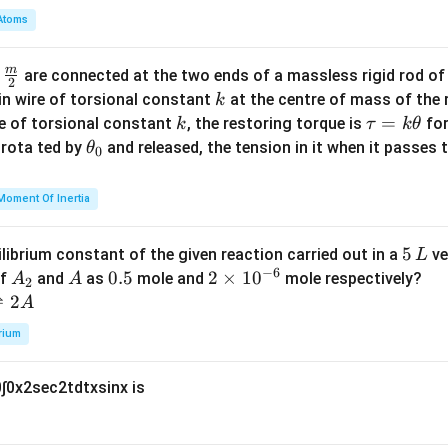
2 \l
m
Atoms
65
12
A = \frac{\pi \alpha}{2\beta} -
(
)
π
α
α
eq
−
1
=
−
+
s
i
n
b
A
2
2
13
β
β
8, y
d
\ge
m
\fra
d
are connected at the two ends of a massless rigid rod of
a
2
q 0
c
k
in wire of torsional constant
at the centre of mass of the
k
\}
169
65
12
{m}
A = \frac{169\pi}{2} - \frac{65
(
)
k
\t
=
π
se of torsional constant
, the restoring torque is
for
k
τ
k
θ
−
1
=
−
−
169
s
i
n
A
2
2
13
{2}
a
\t
s rota ted by
and released, the tension in it when it passes
θ
0
u
h
-
−
1
 match, we can multiply by
for the last term sign difference
=
et
1
Moment Of Inertia
hus:
k
a
\t
_
=
169
,
\alpha = 169, \quad \beta = 1
=
1
α
β
5
5
ilibrium constant of the given reaction carried out in a
ve
L
h
0
−
6
\,
A
A
0.
0.5
2
2
×
1
0
of
and
as
mole and
mole respectively?
A
A
et
2
L
_
5
\t
⇌
2
A
a
\boxed{\alpha + \beta = 169 +
+
=
169
+
2
=
171
α
β
2
i
rium
m
es
0
∫
0
x
2
sec
2
t
d
t
x
sin
x
is
10
^
{-