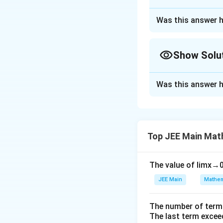
Correct Answer
Was this answer h
Approach Solutio
Step 1: Identif
Show Solu
The circle is give
=
13
intersects
y
Approach Solutio
Was this answer h
Step 1:
Equation o
Step 2: Determi
The line intersect
Step 3: Calcula
So, the center is
Top JEE Main Mat
(
The area of the s
Step 2: Equation 
0
The value of
lim
x
→
)
JEE Main
Mathem
Step 3: Find the 
Step 4: Simplif
The perpendicula
The number of term
After integrating,
The last term excee