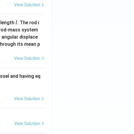
View Solution
 \frac{65}{2} + \frac{\alpha}{\beta}\sin^{-1}\left(\frac{12}{1
l
 length
. The rod i
l
 rod-mass system
}{2} - 169\sin^{-1}\left(\frac{12}{13}\right)
 angular displace
 through its mean p
 by considering
View Solution
ssel and having eq
 2 = 171}
View Solution
View Solution