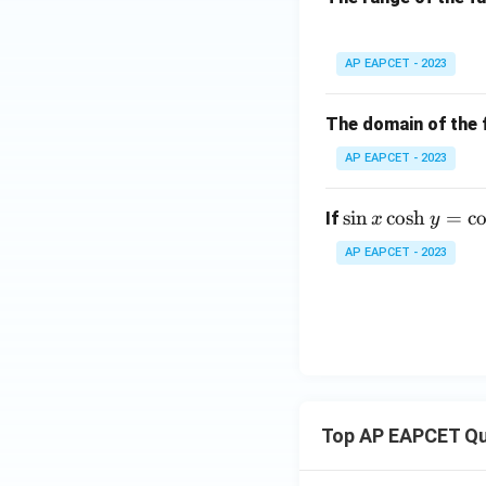
bb
{R}
x =
=
1.45
At
:
x
AP EAPCET - 2023
1.45
The domain of the 
AP EAPCET - 2023
Conclusion
f(x)
(
The range of
f
x
\s
s
i
n
c
o
s
h
=
c
If
x
y
in
Download Solutio
AP EAPCET - 2023
x
\c
os
h
y
=
\c
Top AP EAPCET Qu
os
\t