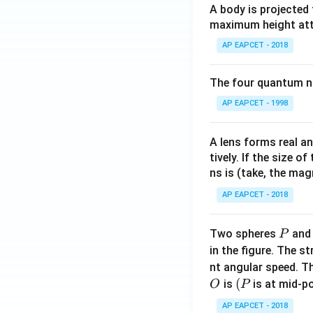
h
A body is projected
et
maximum height attai
a
AP EAPCET - 2018
The four quantum nu
AP EAPCET - 1998
A lens forms real an
tively. If the size o
ns is (take, the mag
AP EAPCET - 2018
P
Two spheres
an
P
in the figure. The s
nt angular speed. Th
O
(P
(
is
is at mid-po
O
P
AP EAPCET - 2018