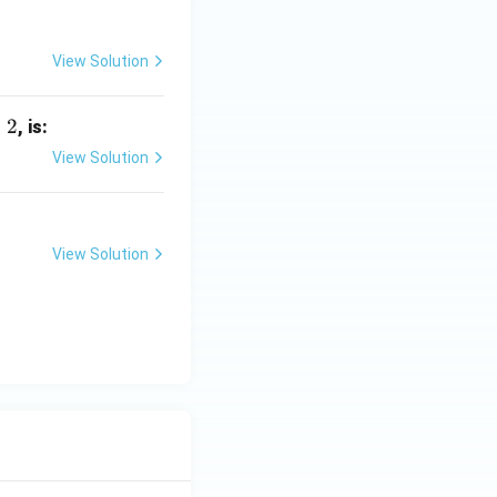
View Solution
=
2
, is:
View Solution
View Solution