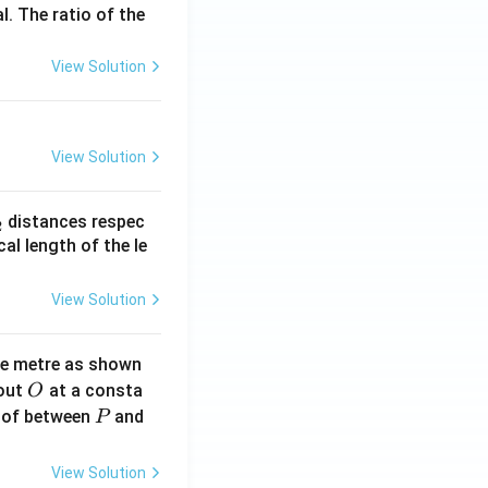
l. The ratio of the
View Solution
View Solution
_
distances respec
2
2}
cal length of the le
View Solution
ne metre as shown
O
bout
at a consta
O
P
 of between
and
P
View Solution