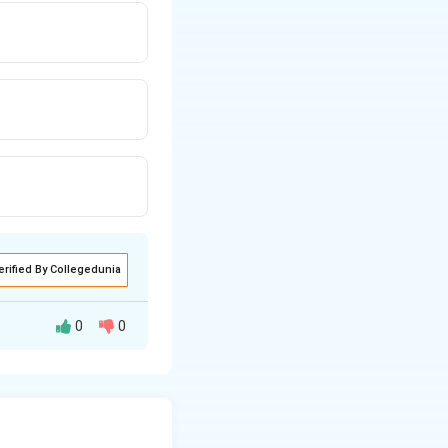
erified By Collegedunia
0
0