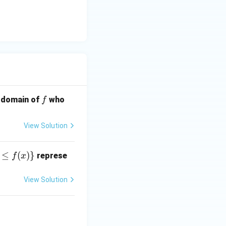
] = 7
x] = 8
f
e domain of
who
f
View Solution
≤
(
)}
represe
f
x
View Solution