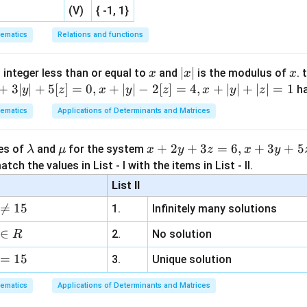
=
2
[
2
k = 2[2x - 1] - 1
−
1
]
−
1
(V)
{ -1, 1}
k
x
ematics
Relations and functions
roperty:
[
2
−
1
]
=
[2x - 1] = [2x] - 1
[
2
]
−
1
x
x
x
|
∣
∣
x
 integer less than or equal to
and
is the modulus of
. 
x
x
x
x
+
3∣
∣
+
5
[
]
=
0
,
+
∣
∣
−
2
[
]
=
4
,
+
∣
∣
+
∣
∣
=
1
=
2
h
:
y
z
x
y
z
x
y
z
|
ematics
Applications of Determinants and Matrices
=
2
(
2
−
1
)
−
1
\begin{aligned} k &= 2(2 - 1) - 
k
=
2
(
1
)
−
1
\l
\m
x
+
2
+
3
=
6
,
+
3
+
5
=
1
ues of
and
for the system
λ
μ
x
y
z
x
y
a
u
+
tch the values in List - I with the items in List - II.
f(x)
(
)
=
[
+
5
]
 Range of
f
x
k
x
m
2
List II
=
b
y
function becomes:

=
15
[k
1.
Infinitely many solutions
d
+
(
)
=
[
f(x) = [1 + 5x]
1
+
5
]
+
f
x
x
a
3
∈
2.
No solution
R
5x]
z
x
∈
[
1
,
1.5
)
er
:
x
=
15
=
3.
Unique solution
\in
6,
[1,
ematics
Applications of Determinants and Matrices
x
1
+
5
∈
[
6
,
7
)
⟹
1 + 5x \in [6, 7) \implies [1 + 5x
[
1
+
5
]
=
6
1.5)
x
x
+