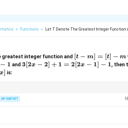
matics
>
Functions
>
Let T Denote The Greatest Integer Function
[t
[
−
]
=
[
]
−
 greatest integer function and
t
m
t
m
-
−
1
3[2x
3
[
2
−
2
]
+
1
=
2
[
2
−
1
]
−
1
and
, then 
x
x
m]
- 2]
]
is:
x
=
+ 1
[t]
=
-
2[2x
greatest integer function, express variables in terms of integers and analy
U
lar arithmetic to simplify constraints and determine possible integer outp
AP EAPCET
m
- 1]
- 1