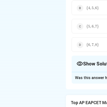
9\}
\
{
4
,
5
,
6
}
{4,
5,
6\}
\
{
5
,
6
,
7
}
{5,
6,
7\}
\
{
6
,
7
,
8
}
{6,
7,
8\}
Show Solu
The Correct Opt
Was this answer h
Solution and E
Step 1: Simplify 
We start with the 
Top AP EAPCET M