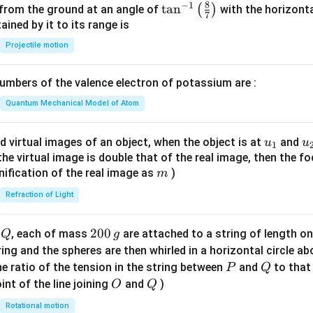
&
h
y
8
−
1
\ta
t
a
n
(
)
 from the ground at an angle of
with the horizonta
-2
7
et
n^
ned by it to its range is
\le
a
{-
Projectile motion
q
1}
x
\lef
\le
mbers of the valence electron of potassium are :
t(
q
\fr
Quantum Mechanical Model of Atom
3
ac
\\
{8}
u_
u
d virtual images of an object, when the object is at
and
u
u
3x
1
{7}
{1}
{
f the virtual image is double that of the real image, then the fo
+
\ri
m
nification of the real image as
)
m
4,
gh
&
Refraction of Light
t)
x
<-
Q
2
200
d
, each of mass
are attached to a string of length o
Q
g
2
0
tring and the spheres are then whirled in a horizontal circle a
\e
0
P
Q
e ratio of the tension in the string between
and
to that
P
Q
nd
\,
O
Q
int of the line joining
and
)
O
Q
{c
g
as
Rotational motion