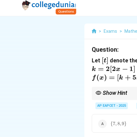
>
Exams
>
Mathe
Question:
[t]
[
]
Let
denote the
t
=
2
[
2
−
1
]
k
x
(
)
=
[
+
5
f
x
k
Show Hint
When dealing with the 
inequalities. Use modu
AP EAPCET - 2025
\
{
7
,
8
,
9
}
{7,
8,