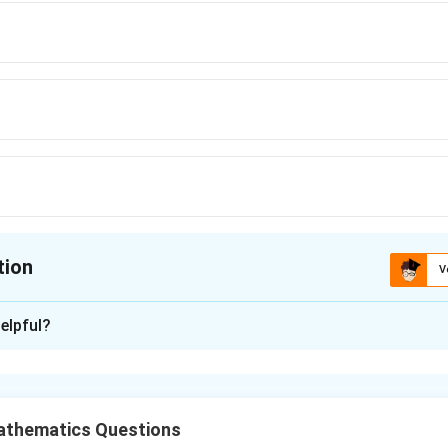
tion
V
ion is
D
elpful?
xplanation
the Given Equation
equation:
athematics Questions