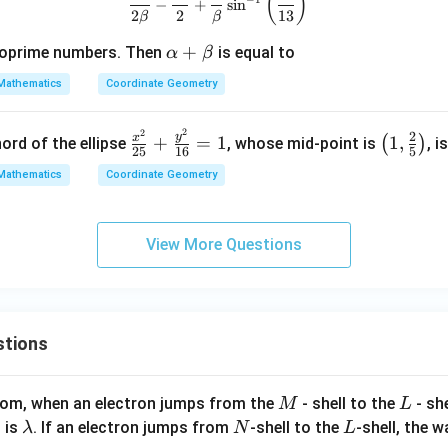
(
)
+
−
+
s
i
n
2
2
13
β
β
y
^
\a
+
oprime numbers. Then
is equal to
α
β
2
lp
Mathematics
Coordinate Geometry
=
ha
1
+
2
2
\f
\lef
2
6
y
x
+
=
1
1
,
\b
(
)
ord of the ellipse
, whose mid-point is
, i
25
16
5
ra
t(1,
9
et
Mathematics
Coordinate Geometry
c
\fr
a
{x
ac
^
{2}
View More Questions
2}
{5}
{2
\ri
5}
gh
+
t)
stions
\f
ra
c
M
L
atom, when an electron jumps from the
- shell to the
- sh
M
L
{y
\l
N
L
 is
. If an electron jumps from
-shell to the
-shell, the 
λ
N
L
^