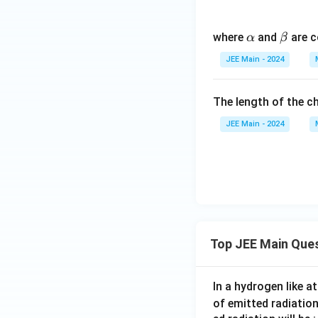
\a
\b
where
and
are c
α
β
lp
et
JEE Main - 2024
h
a
a
The length of the ch
JEE Main - 2024
Top JEE Main Que
In a hydrogen like 
of emitted radiation