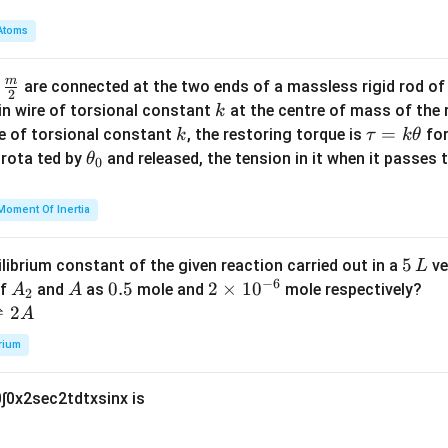
a
2}
m
Atoms
{1
b
6}
d
=
m
\fra
d
are connected at the two ends of a massless rigid rod of
a
2
1
c
k
in wire of torsional constant
at the centre of mass of the
k
{m}
k
\t
=
se of torsional constant
, the restoring torque is
for
k
τ
k
θ
{2}
a
\t
s rota ted by
and released, the tension in it when it passes
θ
0
u
h
=
et
Moment Of Inertia
k
a
\t
_
5
5
ilibrium constant of the given reaction carried out in a
ve
L
h
0
−
6
\,
A
A
0.
0.5
2
2
×
1
0
of
and
as
mole and
mole respectively?
A
A
et
2
L
_
5
\t
⇌
2
A
a
2
i
rium
m
es
0
∫
0
x
2
sec
2
t
d
t
x
sin
x
is
10
^