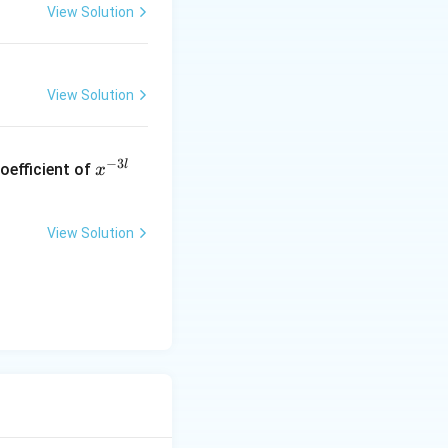
View Solution
View Solution
x
−
3
l
oefficient of
x
^
{-
3
View Solution
l}