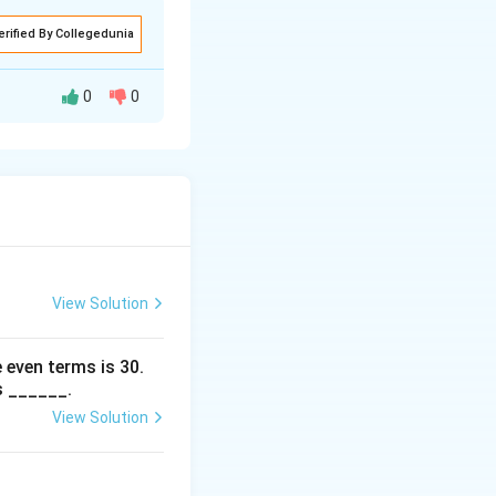
erified By Collegedunia
0
0
rms inside the limit
x
s as
grows
x
pproximate the
ity holds true.
View Solution
 even terms is
30
.
s ______.
View Solution