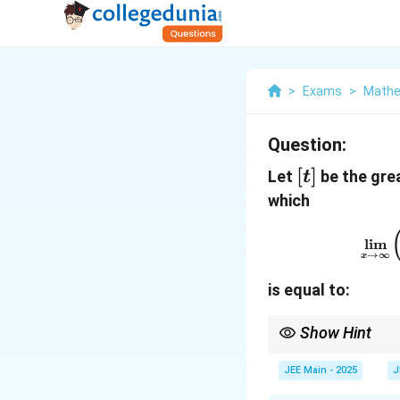
>
Exams
>
Mathe
Question:
[t]
[
]
Let
be the grea
t
which
l
i
m
→
∞
x
is equal to:
Show Hint
When working with lim
term, especially for la
JEE Main - 2025
J