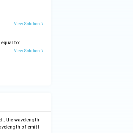
y
\g
=
a
1
m
3
m
View Solution
a
s equal to:
View Solution
ell, the wavelength
wavelength of emitt