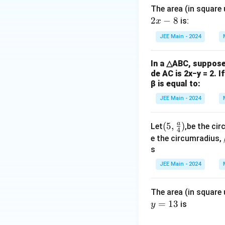
The area (in square
2
−
8
is:
x
JEE Main - 2024
In a △ABC, suppose 
de AC is 2x−y = 2. I
β is equal to:
JEE Main - 2024
a
(5,\f
(
5
,
)
Let
,be the cir
4
rac
e the circumradius,
{a}
s
{4})
JEE Main - 2024
The area (in square 
=
13
is
y