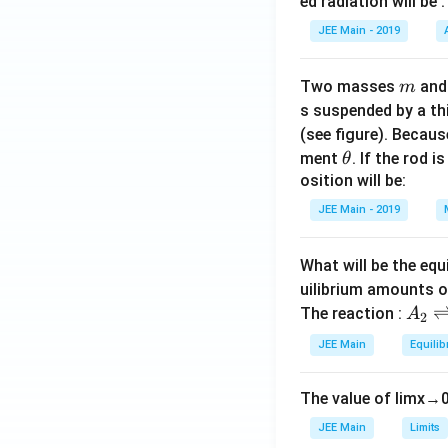
ed radiation will be :
JEE Main - 2019
m
Two masses
an
m
s suspended by a th
(see figure). Becau
\t
ment
. If the rod i
θ
h
osition will be:
et
JEE Main - 2019
a
What will be the equ
uilibrium amounts 
A
The reaction :
A
2
_
JEE Main
Equilib
2
\r
The value of
lim
x
→
ig
h
JEE Main
Limits