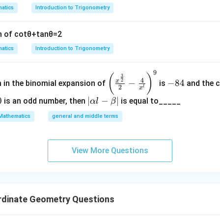
g
{
atics
Introduction to Trigonometry
h
N
t
}
n of
cot
θ
+
tan
θ
=
2
]
atics
Introduction to Trigonometry
9
\left
-
(
)
3
4
2
x
−
−
84
m in the binomial expansion of
is
and the c
(\frac
8
2
l
x
{x^
4
0
|
∣
−
∣
is an odd number, then
is equal to_____
α
l
β
{\fra
\a
Mathematics
general and middle terms
c{3}
lp
{2}}}
ha
{2}-
l-
View More Questions
\frac
\b
{4}{x
et
^l}\ri
a|
ght)^
rdinate Geometry Questions
9