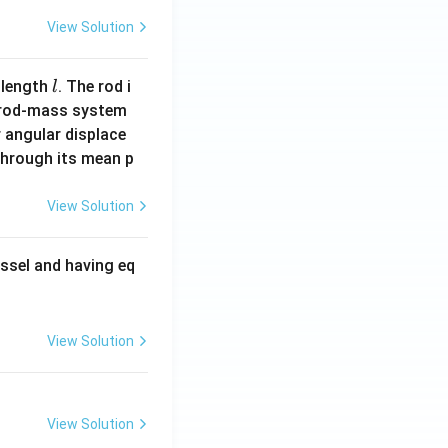
View Solution
l
 length
. The rod i
l
 rod-mass system
 angular displace
 through its mean p
View Solution
ssel and having eq
View Solution
View Solution