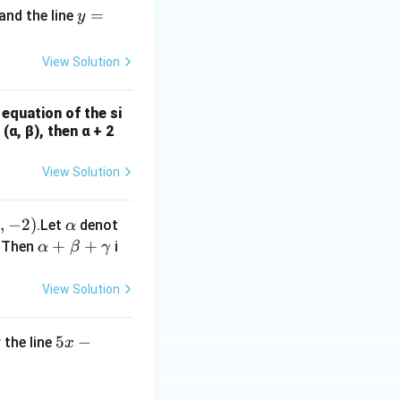
y
=
and the line
y
=
2
View Solution
x
-
 equation of the si
8
(α, β), then α + 2
View Solution
fr
,
−
2
)
\a
.Let
denot
α
lp
\a
+
+
. Then
i
α
β
γ
a}
h
lp
},
a
ha
View Solution
)
+
\b
5
5
−
 the line
x
et
x
a
-
+
ac{65}{2} + \frac{\alpha}{\beta} \sin^{-1} \left( \frac{12}{13} 