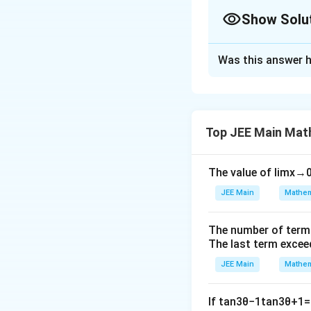
Show Solu
Solution and E
Was this answer h
Step 1:
The expre
by considering ho
large.
Step 2:
Simplify t
Top JEE Main Mat
behavior of the en
Step 3:
After simp
The value of
lim
x
→
Thus, the least v
JEE Main
Mathem
Download Solutio
The number of term
The last term excee
JEE Main
Mathem
If
tan
3
θ
−
1
tan
3
θ
+
1
=