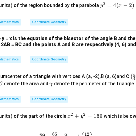
2
y
=
4
(
−
2
)
 units) of the region bounded by the parabola
y
x
^
2
Mathematics
Coordinate Geometry
=
4
y = x is the equation of the bisector of the angle B and the
(x
f 2AB = BC and the points A and B are respectively (4, 6) and 
-
2)
Mathematics
Coordinate Geometry
a
(\
(
cumcenter of a triangle with vertices A (a, -2),B (a, 6)and C
4
ac
\b
\g
denote the area and
denote the perimeter of the triangle
β
γ
{
et
a
{4
a
m
Mathematics
Coordinate Geometry
-2
m
a
2
2
x
+
=
169
units) of the part of the circle
which is below
x
y
^
2
65
12
\frac{\pi \alpha}{2 \beta} - \fr
π
α
α
−
1