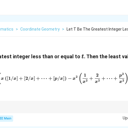
matics
>
Coordinate Geometry
>
Let T Be The Greatest Integer Le
t
test integer less than or equal to
. Then the least v
t
2
1
2
\lim_{x \to \infty} \left( x 
(
(
p
2
(
[
1/
]
+
[
2/
]
+
⋯
+
[
/
]
)
−
+
+
⋯
+
x
x
x
p
x
x
2
2
2
x
x
x
its and sums, break the expression into manageable parts and approximat
x
Up
rge values of
.
EE Main
x