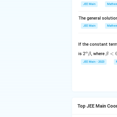
JEE Main
Mathem
The general solutio
JEE Main
Mathem
If the constant ter
α
2^
2
\b
<
is
, where
β
β
\a
et
JEE Main - 2023
lp
a
ha
<
\b
0
et
a
Top JEE Main Coo