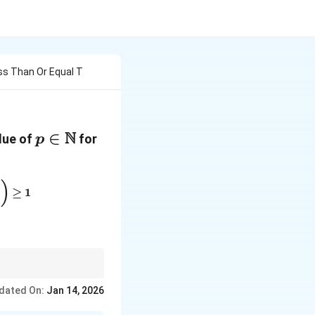
ss Than Or Equal T
N
p \in
∈
alue of
for
p
\mathbb{N}
\left( \left[ 1/x \right] + \left[ 2/x \right] + \cdots + \
)
)
≥
1
e the behavior of each
dated On:
Jan 14, 2026