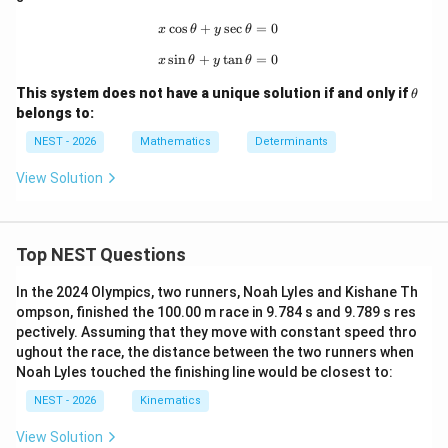
=
q
ath
The system of equations becomes:
\df
bb
c
o
s
+
x\cos\theta+y\sec\theta=0
s
e
c
=
0
x
θ
y
θ
-2
rac
{Z}
−
2
+
+
=
-2x + y + z = -2 \quad \text{---
−
2
— (Eq 1)
x
y
z
s
i
n
+
x\sin\theta+y\tan\theta=0
t
a
n
=
0
{(2
x
θ
y
θ
n+
\t
1)
This system does not have a unique solution if and only if
θ
h
\p
belongs to:
et
i}
−
2
+
=
−
x - 2y + z = -2 \quad \text{--- (
2
— (Eq 2)
x
y
z
a
{2}
NEST - 2026
Mathematics
Determinants
View Solution
+
−
2
=
−
x + y - 2z = -2 \quad \text{--- (
2
— (Eq 3)
x
y
z
Top NEST Questions
Adding all three equations:
In the 2024 Olympics, two runners, Noah Lyles and Kishane Th
(
−
2
+
1
+
1
)
+
(
1
−
2
+
1
)
(-2 + 1 + 1)x + (1 - 2 + 1)y + (1 +
+
(
1
+
1
−
2
)
=
−
2
−
2
−
2
ompson, finished the 100.00 m race in 9.784 s and 9.789 s res
x
y
z
pectively. Assuming that they move with constant speed thro
ughout the race, the distance between the two runners when
Noah Lyles touched the finishing line would be closest to:
0
+
0
+
0
=
−
0x + 0y + 0z = -6 \implies 0 = -6
6
⟹
0
=
−
6
x
y
z
NEST - 2026
Kinematics
View Solution