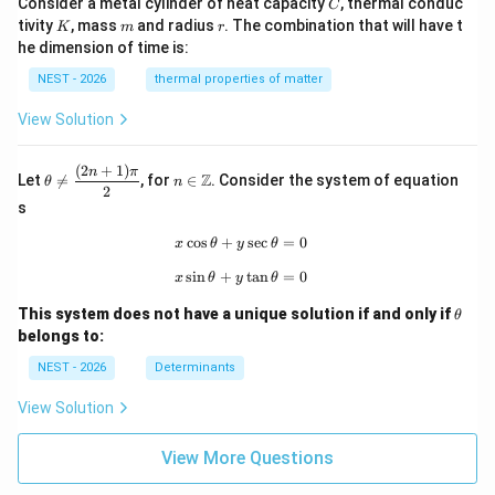
C
Consider a metal cylinder of heat capacity
, thermal conduc
C
K
m
r
tivity
, mass
and radius
. The combination that will have t
K
m
r
he dimension of time is:
NEST - 2026
thermal properties of matter
View Solution
(
2
+
1
)
\th
n\i
n
π
Z
Let

=
, for
∈
. Consider the system of equation
θ
n
eta
n
2
\ne
\m
s
q
ath
\df
bb
c
o
s
+
x\cos\theta+y\sec\theta=0
s
e
c
=
0
x
θ
y
θ
rac
{Z}
s
i
n
+
x\sin\theta+y\tan\theta=0
t
a
n
=
0
{(2
x
θ
y
θ
n+
\t
1)
This system does not have a unique solution if and only if
θ
h
\p
belongs to:
et
i}
a
{2}
NEST - 2026
Determinants
View Solution
View More Questions