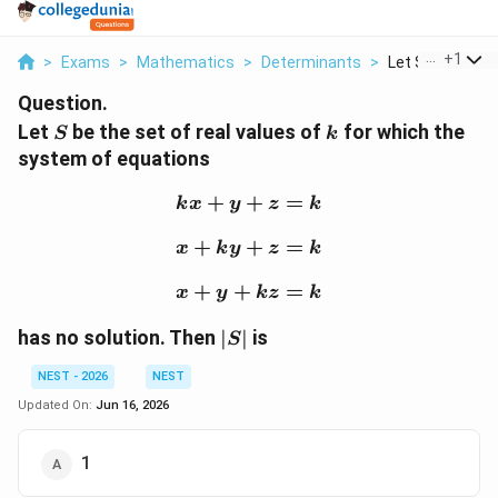
...
+
1
>
Exams
>
Mathematics
>
Determinants
>
Let S Be The Set
Question.
S
k
Let
be the set of real values of
for which the
S
k
system of equations
+
+
kx + y + z = k
=
k
x
y
z
k
+
+
x + ky + z = k
=
x
k
y
z
k
+
+
x + y + kz = k
=
x
y
k
z
k
|S|
has no solution. Then
∣
∣
is
S
NEST - 2026
NEST
Updated On:
Jun 16, 2026
1