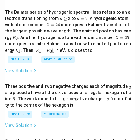
This is a contradiction, which means the system has no
k
=
−
2
∈
solution. Thus,
.
k
S
The Balmer series of hydrogenic spectral lines refers to an e
=
n
n
lectron transitioning from
≥
3
to
=
2
. A hydrogenic atom
n
n
-2
\g
=
S
S = \
Z
• Therefore, the set
contains only one element,
S
with atomic number
=
24
undergoes a Balmer transition of
Z
eq
2
=
\in
{-2\}
the largest possible wavelength. The emitted photon has ene
|S|
=
{
−
2
}
∣
∣
=
1
, so
.
S
S
3
2
E
Z
S
rgy
. Another hydrogenic atom with atomic number
=
25
=
0
E
Z
4
_
=
undergoes a similar Balmer transition with emitted photon en
1
0
2
E
|
ergy
. Then
∣
−
∣
, in eV, is closest to:
1
1
0
E
E
E
5
_
E
1
_
NEST - 2026
Atomic Structure
Step 4: Final Answer:
1
-
S
View Solution
The number of elements in
is 1.
S
E
_
0
q
Three positive and two negative charges each of magnitude
Download Solution in PDF
q
|
are placed at five of the six vertices of a regular hexagon of s
R
-
ide
. The work done to bring a negative charge
−
from infini
R
q
q
ty to the centre of the hexagon is:
NEST - 2026
Electrostatics
View Solution