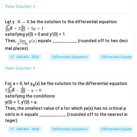
q
does not hold true because the given condition
m
View Solution
u
is strong enough to imply smoothness up to
a
a
t
any required degree of differentiability. This
Let y : ℝ → ℝ be the solution to the differential equation
d
h
2
makes the function infinitely differentiable,
\f
d
y
d
y
+
2
+
5
=
1
2
y
\
d
x
d
x
b
f
ra
contradicting the statement that
is not
f
satisfying y(0) = 0 and y'(0) = 1.
c
te
b
\li
twice differentiable.
Then,
l
i
m
(
)
equals __________ (rounded off to two deci
{d
y
x
→
∞
x
x
m
{
^2
mal places).
\li
t
y}
f
f
∈
R
There exists a function
such that
is
f
S
f
mi
{d
IIT JAM MA - 2024
Differential Equations
Differential Equations
{f
\in
}
ts
f
twice differentiable, but
is not thrice
f
x^
_
o
S
2}
differentiable.
View Solution
{x
+
r
\ri
2
Similar to the previous point, the condition
gh
al
\f
For a > 0, let y
tar
(x) be the solution to the differential equation
imposed on the function ensures that it is
a
ra
l
2
ro
2
d
y
d
y
2
−
−
=
0
2
c
y
smooth to any higher order, beyond just twice
d
x
d
x
}
w
\f
{d
satisfying the conditions
\i
ra
or thrice differentiable. Therefore, this
x,
y}
y(0) = 1, y'(0) = a.
nfi
c
{d
y
statement is also false.
n}
{d
Then, the smallest value of a for which ya(x) has no critical p
x}
y
^2
\i
oints in ℝ equals ___________ (rounded off to the nearest in
+
(x)
y}
Every function in S is infinitely differentiable.
5y
teger).
n
{d
=
x^
\
Given that the difference condition resembles
1
IIT JAM MA - 2024
Differential Equations
Differential Equations
2}
m
a stronger smoothness constraint than even