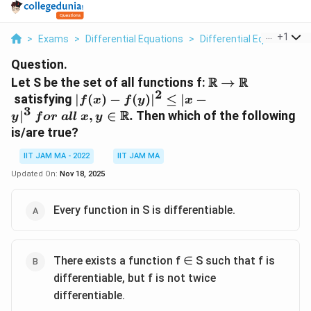
...
+
1
>
Exams
>
Differential Equations
>
Differential Equations
>
Question.
\R\rightarrow
R
R
Let S be the set of all functions f:
→
2
|f(x)-
satisfying
∣
(
)
−
(
)
∣
≤
∣
−
f
x
f
y
x
3
f(y)
R
∣
,
∈
.
Then which of the following
y
f
or
a
ll
x
y
|^2
is/are true?
\le |x
-
IIT JAM MA - 2022
IIT JAM MA
y|^3\
Updated On:
Nov 18, 2025
for\
all\
Every function in S is differentiable.
x, y
\isin
\R.
There exists a function f ∈ S such that f is
differentiable, but f is not twice
differentiable.