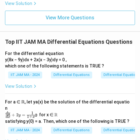
-
View Solution
a
\f
most Lipschitz conditions, it implies that the
ra
t
functions are not only smooth but indeed
c
View More Questions
h
{d
infinitely differentiable.
y}
b
{d
b
x}
Based on the analysis, the correct statements are
-y
Top IIT JAM MA Differential Equations Questions
{
=
those that confirm the infinite differentiability of
R
0
For the differential equation
S
functions in
. Hence, the correct answers are:
S
}.
y(8x − 9y)dx + 2x(x − 3y)dy = 0 ,
which one of the following statements is TRUE ?
Every function in S is differentiable.
IIT JAM MA - 2024
Differential Equations
Differential Equations
Every function in S is infinitely differentiable.
View Solution
For a ∈ ℝ, let ya(x) be the solution of the differential equatio
Download Solution in PDF
n
1
\fr
\R
d
y
R
+
2
=
for x ∈
2
y
1
+
d
x
x
ac
satisfying y(0) = a. Then, which one of the following is TRUE ?
{d
y}
IIT JAM MA - 2024
Differential Equations
Differential Equations
{d
x}