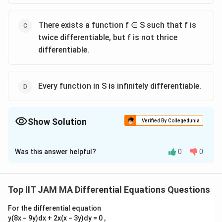
There exists a function f ∈ S such that f is
twice differentiable, but f is not thrice
differentiable.
Every function in S is infinitely differentiable.
Show Solution
Verified By Collegedunia
The Correct Option is
A
,
D
Was this answer helpful?
0
0
Solution and Explanation
To solve this problem, we need to analyze the
S
conditions given for the set
and its implications on
S
Top IIT JAM MA Differential Equations Questions
S
the differentiability of functions included in it. The set
For the differential equation
R
R
f:
:
→
is defined as the set of all functions
S
f
y(8x − 9y)dx + 2x(x − 3y)dy = 0 ,
\