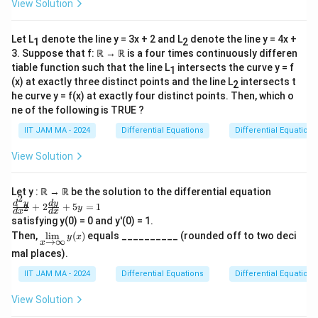
View Solution
+2
y=
\fr
Let L
denote the line y = 3x + 2 and L
denote the line y = 4x +
1
2
ac
{1}
3. Suppose that f: ℝ → ℝ is a four times continuously differen
{1
tiable function such that the line L
intersects the curve y = f
1
+x
(x) at exactly three distinct points and the line L
intersects t
2
^2}
he curve y = f(x) at exactly four distinct points. Then, which o
ne of the following is TRUE ?
IIT JAM MA - 2024
Differential Equations
Differential Equations
View Solution
Let y : ℝ → ℝ be the solution to the differential equation
2
\f
d
y
d
y
+
2
+
5
=
1
2
y
d
x
d
x
ra
satisfying y(0) = 0 and y'(0) = 1.
c
\li
Then,
l
i
m
(
)
equals __________ (rounded off to two deci
{d
y
x
→
∞
x
m
^2
mal places).
\li
y}
mi
{d
IIT JAM MA - 2024
Differential Equations
Differential Equations
ts
x^
_
2}
View Solution
{x
+
\ri
2