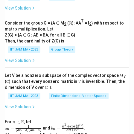
View Solution
T
Consider the group G = {A ∈ M
(ℝ): AA
= I
} with respect to
2
2
matrix multiplication. Let
Z(G) = {A ∈ G : AB = BA, for all B ∈ G}.
Then, the cardinality of Z(G) is
IIT JAM MA - 2023
Group Theory
View Solution
Let V be a nonzero subspace of the complex vector space 𝑀
7
(ℂ) such that every nonzero matrix in 𝑉 is invertible. Then, the
dimension of V over ℂ is
IIT JAM MA - 2023
Finite Dimensional Vector Spaces
View Solution
n\
N
For
∈
, let
n
3
n
\i
+
c
o
s
(
3
)
1
a_
b_
n
=
and
=
.
3
a
b
(
3
+
2
)
(
3
+
4
)
3
+
n
n
n
n
n
n
n
n=
n=