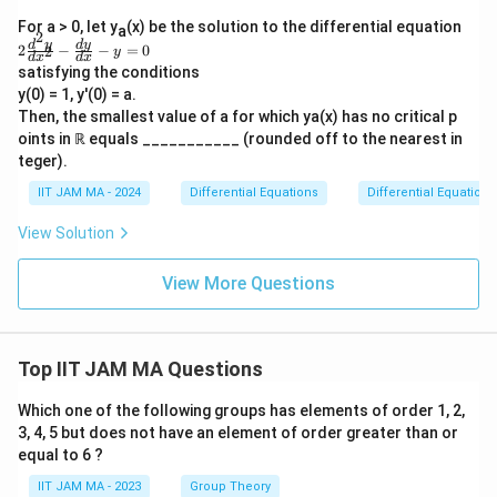
gh
\f
For a > 0, let y
tar
(x) be the solution to the differential equation
a
ra
2
ro
2
d
y
d
y
2
−
−
=
0
2
c
y
d
x
d
x
w
\f
{d
satisfying the conditions
\i
ra
y}
y(0) = 1, y'(0) = a.
nfi
c
{d
n}
{d
Then, the smallest value of a for which ya(x) has no critical p
x}
y
^2
oints in ℝ equals ___________ (rounded off to the nearest in
+
(x)
y}
5y
teger).
{d
=
x^
1
IIT JAM MA - 2024
Differential Equations
Differential Equations
2}
-
View Solution
\f
ra
c
View More Questions
{d
y}
{d
x}
-y
Top IIT JAM MA Questions
=
0
Which one of the following groups has elements of order 1, 2,
3, 4, 5 but does not have an element of order greater than or
equal to 6 ?
IIT JAM MA - 2023
Group Theory