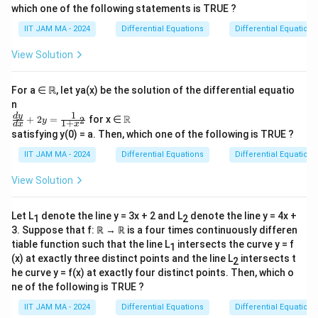
satisfying the condition:
which one of the following statements is TRUE ?
m
2
3
R
|f
∣
(
)
−
(
)
∣
≤
∣
−
∣
for all
,
∈
.
IIT JAM MA - 2024
Differential Equations
a
Differential Equations
f
x
f
y
x
y
x
y
(
t
View Solution
We aim to determine which statements about the
x
h
S
)
functions in
are true. Let's analyze each option:
S
b
For a ∈ ℝ, let ya(x) be the solution of the differential equatio
-
b
n
f(
Every function in S is differentiable.
{
1
\fr
\R
d
y
R
+
2
=
for x ∈
2
y
1
+
d
x
x
y
ac
R
f
This condition implies that functions
have a
f
satisfying y(0) = a. Then, which one of the following is TRUE ?
{d
)|
}
x
y
very small difference when
and
are close.
x
y
y}
IIT JAM MA - 2024
Differential Equations
Differential Equations
^
\
{d
This suggests a Lipschitz-like condition with an
x}
2
ri
View Solution
exponent greater than 1, which is generally
+2
\l
g
y=
sufficient to ensure differentiability. Thus, we
\fr
e
h
Let L
denote the line y = 3x + 2 and L
denote the line y = 4x +
S
1
2
ac
conclude that every function in
is
S
|x
t
{1}
3. Suppose that f: ℝ → ℝ is a four times continuously differen
differentiable.
-
{1
a
tiable function such that the line L
intersects the curve y = f
1
+x
y|
(x) at exactly three distinct points and the line L
rr
intersects t
2
f
f
^2}
∈
There exists a function
such that
is
f
S
f
he curve y = f(x) at exactly four distinct points. Then, which o
^
o
\in
f
differentiable, but
is not twice differentiable.
f
ne of the following is TRUE ?
3
w
S
Examining the given condition, this statement
\
\
IIT JAM MA - 2024
Differential Equations
Differential Equations