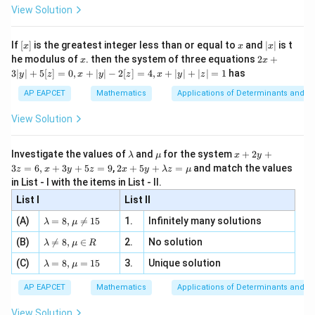
-
\i
2}
ac
Now,
View Solution
\si
n
, x
{x}
n 3
[R
\n
{2}
+
T
S=\frac{A+A^T}{2}
x}
A
A
e -
[x]
x
|
=
If
[
]
is the greatest integer less than or equal to
and
∣
∣
is t
S
x
x
x
, x
2
2
x
x
2x
he modulus of
\in
. then the system of three equations
2
+
x
x
|
+
[R
2
4
0
S= \frac{1}{2} \begin{bmatrix}
3∣
∣
+
5
[
]
=
0
,
+
∣
∣
−
2
[
]
=
4
,
+
∣
∣
+
∣
∣
=
1
has
y
z
x
y
z
x
y
z
1
3
4
−
4
2
=
S
|
2
AP EAPCET
Mathematics
Applications of Determinants and M
0
2
−
2
y
|
View Solution
1
2
0
S= \begin{bmatrix} 1 & 2 & 0\\
+
5
2
−
2
1
=
S
[z]
0
1
−
1
\l
\m
x
Investigate the values of
and
for the system
+
2
+
λ
μ
x
y
=
a
u
+
2 x
3
=
6
,
+
3
+
5
=
9
,
2
+
5
+
=
and match the values
0,
z
x
y
z
x
y
λ
z
μ
m
2
+5
Trace:
x
in List - I with the items in List - II.
b
y
y+
+
d
+
List I
\la
List II
|y
1
+
(
−
2
)
+
1+(-2)+(-1)=-2
(
−
1
)
=
−
2
a
3
m
| -
\la
z
(A)
=
8
,

=
15
1.
Infinitely many solutions
bd
λ
μ
2
m
=
a z
[z]
\la
(B)
bd

=
8
,
∈
2.
No solution
6,
λ
μ
R
=
=
m
a=
x
\m
4,
\la
(C)
bd
=
8
,
=
15
3.
Unique solution
8,
+
T
λ
μ
Step 2:
Find the skew-symmetric matrix
.
u
T
x
m
a
\m
3
+
bd
Given:
\n
u
y
AP EAPCET
Mathematics
Applications of Determinants and M
|y
a=
eq
\n
+
|
8,
8,
eq
5
4
2
0
B= \begin{bmatrix} 4 & 2 & 0\\
View Solution