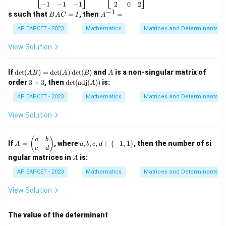
&
\b
\b
−
1
−
1
−
1
2
0
2
7
2
5
0
S+T= \begin{bmatrix} 2 & 5 & 0
eg
eg
−
1
B
A
s such that
=
, then
=
B
A
C
I
A
\\
3
−
4
3
+
=
in
in
S
T
A
^
2
{b
{b
0
1
−
2
C
{-
AP EAPCET - 2023
Mathematics
Matrices and Determinants
&
m
m
=
1}
4
at
at
I
=
View Solution
&
ri
ri
6
x}
x}
\e
2
-1
\de
A
If
d
e
t
(
)
=
d
e
t
(
)
d
e
t
(
)
and
is a non-singular matrix of
Step 4:
Choose the correct option.
n
A
B
A
B
A
&
&
t(A
3
\det
d
order
3
×
3
, then
d
e
t
(
adj
(
))
is:
6
A
0
Hence the correct answer is:
B)
\t
(\te
{b
&
&
=
i
xt{a
AP EAPCET - 2023
Mathematics
Matrices and Determinants
m
4
1
\de
\boxed{ \begin{bmatrix} 2 & 5 &
m
dj}
at
2
5
0
\\
\\
t
es
(A))
ri
View Solution
1
1
3
−
4
3
(A)
3
x}
&
&
0
1
−
2
\de
0
1
t
A
a,
(
)
a
b
&
&
If
=
, where
,
,
,
∈
{
−
1
,
1
}
, then the number of si
(B)
A
a
b
c
d
=
b,
1
3
c
d
\b
c,
A
\\
\\
ngular matrices in
is:
A
Download Solution in PDF
eg
d
-1
2
in
\i
AP EAPCET - 2023
Mathematics
Matrices and Determinants
&
&
{p
n
-1
0
m
\
&
&
View Solution
at
{-
-1
2
ri
1,
\e
\e
x}
1
n
n
The value of the determinant
a
\}
d
d