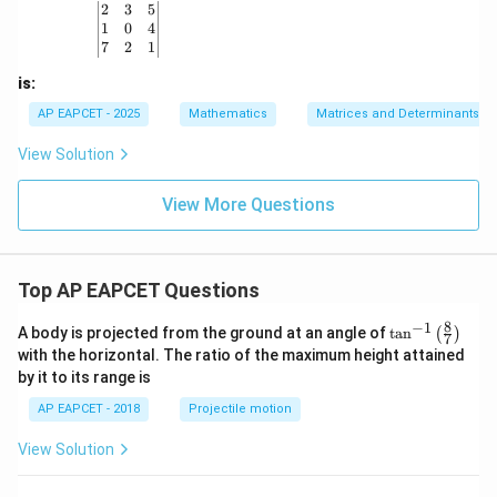
&
{b
{b
\begin{vmatrix} 2 & 3 & 5 \\ 1 & 0 & 4 \\ 7 & 2 & 1
2
3
5
b
m
m
1
0
4
\\
at
at
7
2
1
c
ri
ri
&
x}
x}
is:
d
\e
AP EAPCET - 2025
Mathematics
Matrices and Determinants
n
d
View Solution
{p
m
at
View More Questions
ri
x}
Top AP EAPCET Questions
8
−
1
\ta
A body is projected from the ground at an angle of
t
a
n
(
)
7
n^
with the horizontal. The ratio of the maximum height attained
{-
by it to its range is
1}
\lef
AP EAPCET - 2018
Projectile motion
t(
\fr
View Solution
ac
{8}
{7}