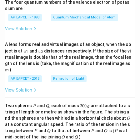
The four quantum numbers of the valence electron of potas
\ri
gh
sium are :
t)
AP EAPCET - 1998
Quantum Mechanical Model of Atom
View Solution
A lens forms real and virtual images of an object, when the ob
u_
u_
ject is at
and
distances respectively. If the size of the vi
1
2
u
u
{1}
{2}
rtual image is double that of the real image, then the focal len
m
gth of the lens is (take, the magnification of the real image as
)
m
AP EAPCET - 2018
Refraction of Light
View Solution
P
Q
2
Two spheres
and
, each of mass
200
are attached to a s
P
Q
g
0
tring of length one metre as shown in the figure. The string a
0
O
nd the spheres are then whirled in a horizontal circle about
O
\,
at a constant angular speed. The ratio of the tension in the s
g
P
Q
P
O
(P
tring between
and
to that of between
and
is
(
is at
P
Q
P
O
P
O
Q
mid-point of the line joining
and
)
O
Q