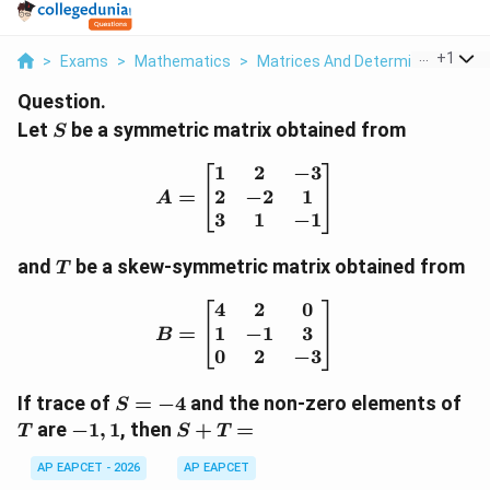
...
+
1
>
Exams
>
Mathematics
>
Matrices And Determinants
>
L
Question.
S
Let
be a symmetric matrix obtained from
S
1
2
−
3
A= \begin{bmatrix} 1 & 
2
−
2
1
=
A
3
1
−
1
T
and
be a skew-symmetric matrix obtained from
T
4
2
0
B= \begin{bmatrix} 4 & 
1
−
1
3
=
B
0
2
−
3
S=-4
T
If trace of
=
−
4
and the non-zero elements of
S
-1,1
S+T=
are
−
1
,
1
, then
+
=
T
S
T
AP EAPCET - 2026
AP EAPCET