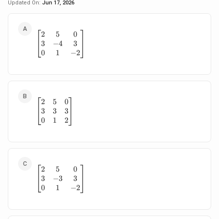
Updated On:
Jun 17, 2026
2
5
0
\begin{bmatrix} 2 & 5 & 0\\ 3 & -4 & 3\\ 0 & 
3
−
4
3
0
1
−
2
2
5
0
\begin{bmatrix} 2 & 5 & 0\\ 3 & 3 & 3\\ 0 & 1 
3
3
3
0
1
2
2
5
0
\begin{bmatrix} 2 & 5 & 0\\ 3 & -3 & 3\\ 0 & 
3
−
3
3
0
1
−
2