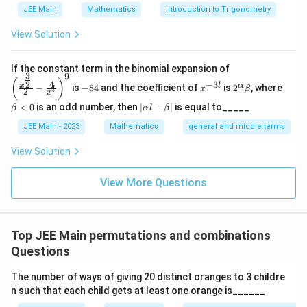
9
\binom{9}{2}
(
)
JEE Main
Mathematics
Introduction to Trigonometry
2
View Solution
Choose the remaining 5 distinct digits from the
remaining 7 digits:
\left
If the constant term in the binomial expansion of
3
9
(\frac
-
x
2^
\b
(
)
4
−
3
2
x
l
α
7
−
is
−
84
and the coefficient of
is
2
, where
\binom{7}{5}
(
)
{x^
x
β
l
2
8
^
\a
et
x
{\fra
5
4
{-
lp
a
|
<
0
is an odd number, then
∣
−
∣
is equal to_____
β
α
l
β
c{3}
3
ha
<
\a
{2}}}
l}
\b
0
lp
Total permutations of 9 digits with two digits
JEE Main - 2023
Mathematics
general and middle terms
{2}-
et
ha
\frac
repeated twice each:
a
l-
View Solution
{4}{x
\b
^l}\ri
9
7
9
!
y=\binom{9}{2}\binom{7}{5}\f
(
)
(
)
et
ght)^
=
y
View More Questions
a|
2
5
2
!
2
!
9
x
y
Step 3:
Compare
and
x
y
Top JEE Main permutations and combinations
Questions
9
8
\frac{x}{y} =\frac{\binom{9}
(
)
(
)
⋅
2
!
4
x
1
7
=
=
9
7
21
(
)
(
)
y
2
5
The number of ways of giving 20 distinct oranges to 3 childre
n such that each child gets at least one orange is______
⇒
21
\Rightarrow 21x=4y
=
4
x
y