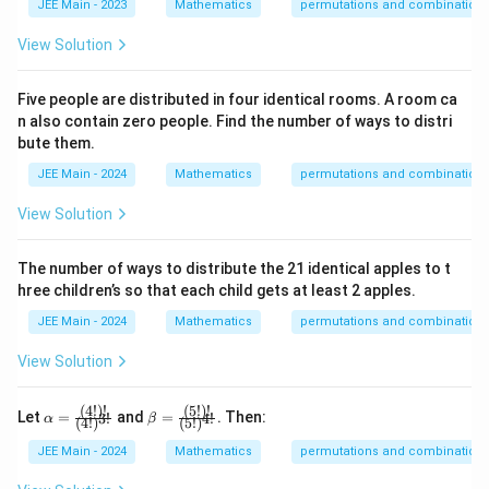
JEE Main - 2023
Mathematics
permutations and combination
View Solution
Download Solution in PDF
Five people are distributed in four identical rooms. A room ca
n also contain zero people. Find the number of ways to distri
bute them.
JEE Main - 2024
Mathematics
permutations and combination
View Solution
The number of ways to distribute the 21 identical apples to t
hree children’s so that each child gets at least 2 apples.
JEE Main - 2024
Mathematics
permutations and combination
View Solution
(
4
!)!
(
5
!)!
\alph
\beta
Let
=
and
=
. Then:
3
!
4
!
α
β
(
4
!
)
(
5
!
)
a = \f
= \fra
rac
c
JEE Main - 2024
Mathematics
permutations and combination
{(4!)!}
{(5!)!}
{(4!)^
{(5!)^