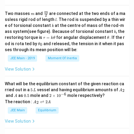
m
\fra
m
Two masses
and
are connected at the two ends of a ma
m
2
c
l
ssless rigid rod of length
. The rod is suspended by a thin wir
l
{m}
k
e of torsional constant
at the centre of mass of the rod-m
k
{2}
k
ass system(see figure). Because of torsional constant
, the
k
\t
\t
restoring torque is
=
for angular displacement
. If the r
τ
k
θ
θ
a
h
\t
od is rota ted by
and released, the tension in it when it pas
0
θ
u
et
h
ses through its mean position will be:
=
a
et
k
a
JEE Main - 2019
Moment Of Inertia
\t
_
h
0
View Solution
et
a
What will be the equilibrium constant of the given reaction ca
5
A
rried out in a
5
vessel and having equilibrium amounts of
2
L
A
\,
_
−
6
A
0.
2
and
as
0.5
mole and
2
×
1
0
mole respectively?
A
L
2
5
\t
A
The reaction :
⇌
2
2
A
A
i
_
m
2
JEE Main
Equilibrium
es
\r
10
ig
View Solution
^
h
{-
tl
6}