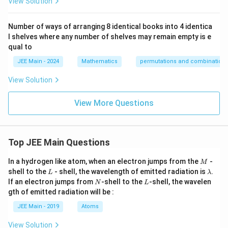
View Solution
{3!}}
{4!}}
Number of ways of arranging 8 identical books into 4 identica
l shelves where any number of shelves may remain empty is e
qual to
JEE Main - 2024
Mathematics
permutations and combination
View Solution
View More Questions
Top JEE Main Questions
M
In a hydrogen like atom, when an electron jumps from the
-
M
L
\l
shell to the
- shell, the wavelength of emitted radiation is
.
L
λ
a
N
L
If an electron jumps from
-shell to the
-shell, the wavelen
N
L
m
gth of emitted radiation will be :
b
d
JEE Main - 2019
Atoms
a
View Solution