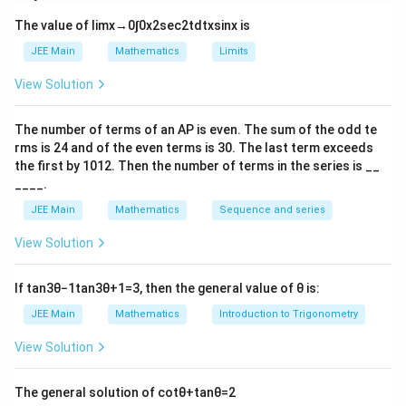
distinct permutations under the given repetition
The value of
lim
x
→
0
∫
0
x
2
sec
2
t
d
t
x
sin
x
is
constraints.
x
Step 1:
Find
Choose the digit to be repeated:
JEE Main
x
Mathematics
Limits
View Solution
9
\binom{9}{1}
(
)
1
The number of terms of an
A
P
is even. The sum of the odd te
Choose the remaining 7 distinct digits from the
rms is
24
and of the even terms is
30
. The last term exceeds
remaining 8 digits:
the first by
10
1
2
. Then the number of terms in the series is __
____.
8
\binom{8}{7}
(
)
JEE Main
Mathematics
Sequence and series
7
View Solution
Total permutations of 9 digits with one digit repeated
twice:
If
tan
3
θ
−
1
tan
3
θ
+
1
=
3
, then the general value of
θ
is:
9
8
9
!
x=\binom{9}{1}\binom{8}{7}\f
(
)
(
)
=
x
JEE Main
Mathematics
Introduction to Trigonometry
1
7
2
!
View Solution
y
Step 2:
Find
Choose the two digits to be repeated:
y
The general solution of
cot
θ
+
tan
θ
=
2