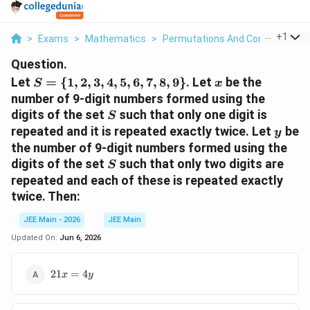
...
+
1
>
Exams
>
Mathematics
>
Permutations And Combinations
Question.
S=\
x
Let
=
{
1
,
2
,
3
,
4
,
5
,
6
,
7
,
8
,
9
}
. Let
be the
S
x
{1,2,3,4,5,6,7,8,9\}
number of 9-digit numbers formed using the
S
digits of the set
such that only one digit is
S
y
repeated and it is repeated exactly twice. Let
be
y
the number of 9-digit numbers formed using the
S
digits of the set
such that only two digits are
S
repeated and each of these is repeated exactly
twice. Then:
JEE Main - 2026
JEE Main
Updated On:
Jun 6, 2026
21x=4y
21
=
4
x
y