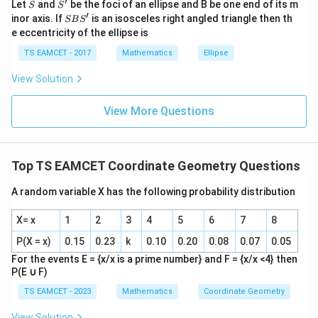
′
S
S'
^
Let
and
be the foci of an ellipse and B be one end of its m
S
S
Download Solution in PDF
{2}
′
S
inor axis. If
is an isosceles right angled triangle then th
SB
S
+|
B
e eccentricity of the ellipse is
a
S'
\ti
TS EAMCET - 2017
Mathematics
Ellipse
me
s
View Solution
\h
at{
k }
View More Questions
|^
{2}
=
Top TS EAMCET Coordinate Geometry Questions
A random variable X has the following probability distribution
X= x
1
2
3
4
5
6
7
8
P(X = x)
0.15
0.23
k
0.10
0.20
0.08
0.07
0.05
For the events E = {x/x is a prime number} and F = {x/x <4} then
P(E
∪
F)
TS EAMCET - 2023
Mathematics
Coordinate Geometry
View Solution