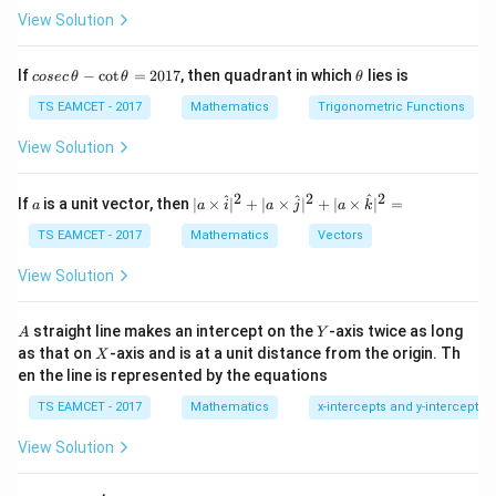
View Solution
co
\t
If
−
c
o
t
=
2017
, then quadrant in which
lies is
cosec
θ
θ
θ
se
h
Step 2:
Substitute parametric form.
c
et
TS EAMCET - 2017
Mathematics
Trigonometric Functions
\,
a
12
c
o
s
+
2
12
s
i
n
+
4
X=\frac{12\cos\theta+2}{5},\
θ
θ
=
,
=
\t
X
Y
View Solution
5
5
h
et
a
2
2
2
a
| a
^
^
^
If
is a unit vector, then
∣
×
∣
+
∣
×
∣
+
∣
×
∣
=
a
a
i
a
j
a
k
-
\ti
\c
me
TS EAMCET - 2017
Mathematics
Vectors
Step 3:
Eliminate parameter.
ot
s
\t
\h
View Solution
2
2
h
(
5
−
2
)
+
(
5
(5X-2)^2+(5Y-4)^2=144
−
4
)
=
144
at{
X
Y
et
i }|
a
12
^
\Rightarrow \text{circle with ra
A
Y
straight line makes an intercept on the
-axis twice as long
A
Y
⇒
circle with radius
=
{2}
5
X
as that on
-axis and is at a unit distance from the origin. Th
2
X
+|
0
en the line is represented by the equations
a
After simplification:
1
\ti
7
TS EAMCET - 2017
Mathematics
x-intercepts and y-intercepts
me
13
r=\frac{13}{5}
s
=
r
5
View Solution
\h
at{
j }|