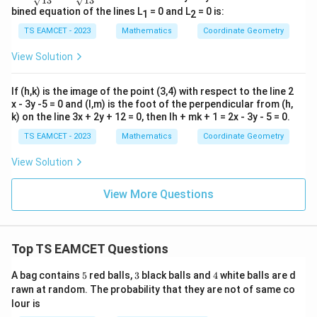
√13
√13
ac
ac
bined equation of the lines L
= 0 and L
= 0 is:
1
2
{4
{3
d}
d}
TS EAMCET - 2023
Mathematics
Coordinate Geometry
{√
{√
1
1
View Solution
3}
3}
If (h,k) is the image of the point (3,4) with respect to the line 2
x - 3y -5 = 0 and (l,m) is the foot of the perpendicular from (h,
k) on the line 3x + 2y + 12 = 0, then lh + mk + 1 = 2x - 3y - 5 = 0.
TS EAMCET - 2023
Mathematics
Coordinate Geometry
View Solution
View More Questions
Top TS EAMCET Questions
5
3
4
A bag contains
5
red balls,
3
black balls and
4
white balls are d
rawn at random. The probability that they are not of same co
lour is