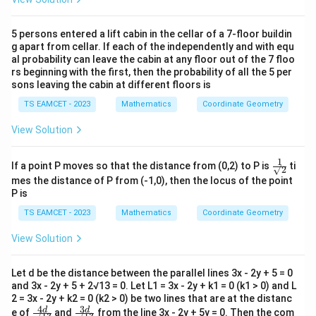
5 persons entered a lift cabin in the cellar of a 7-floor buildin
g apart from cellar. If each of the independently and with equ
al probability can leave the cabin at any floor out of the 7 floo
rs beginning with the first, then the probability of all the 5 per
sons leaving the cabin at different floors is
TS EAMCET - 2023
Mathematics
Coordinate Geometry
View Solution
1
\fr
If a point P moves so that the distance from (0,2) to P is
ti
√2
ac
mes the distance of P from (-1,0), then the locus of the point
{1}
P is
{√
2 }
TS EAMCET - 2023
Mathematics
Coordinate Geometry
View Solution
Let d be the distance between the parallel lines 3x - 2y + 5 = 0
and 3x - 2y + 5 + 2√13 = 0. Let L1 = 3x - 2y + k1 = 0 (k1 > 0) and L
2 = 3x - 2y + k2 = 0 (k2 > 0) be two lines that are at the distanc
4
3
\fr
\fr
d
d
e of
and
from the line 3x - 2y + 5y = 0. Then the com