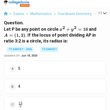
...
+
1
>
Exams
>
Mathematics
>
Coordinate Geometry
>
Let P Be
Question.
2
2
x^2+y^2=16
A=
Let P be any point on circle
+
=
16
and
x
y
(1,2)
=
(
1
,
2
)
. If the locus of point dividing AP in
A
ratio 3:2 is a circle, its radius is:
TS EAMCET - 2026
TS EAMCET
Updated On:
Jun 18, 2026
5
4
13
\frac{13}
5
{5}