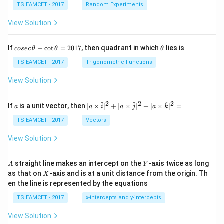
TS EAMCET - 2017
Random Experiments
View Solution
co
\t
If
−
c
o
t
=
2017
, then quadrant in which
lies is
cosec
θ
θ
θ
se
h
c
et
TS EAMCET - 2017
Trigonometric Functions
\,
a
\t
View Solution
h
et
a
2
2
2
a
| a
^
^
^
If
is a unit vector, then
∣
×
∣
+
∣
×
∣
+
∣
×
∣
=
a
a
i
a
j
a
k
-
\ti
\c
me
TS EAMCET - 2017
Vectors
ot
s
\t
\h
View Solution
h
at{
et
i }|
a
^
A
Y
straight line makes an intercept on the
-axis twice as long
A
Y
=
{2}
X
as that on
-axis and is at a unit distance from the origin. Th
2
X
+|
0
en the line is represented by the equations
a
1
\ti
7
TS EAMCET - 2017
x-intercepts and y-intercepts
me
s
View Solution
\h