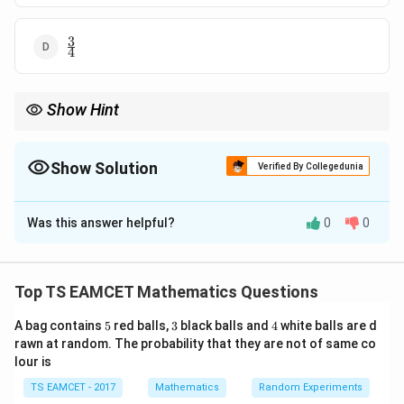
3
\frac{3}
4
{4}
Show Hint
Transform loci using parametric substitution for circles.
Show Solution
Verified By Collegedunia
The Correct Option is
C
Was this answer helpful?
0
0
Solution and Explanation
Concept:
Section formula transforms circle into
another circle.
Top TS EAMCET Mathematics Questions
5
3
4
A bag contains
5
red balls,
3
black balls and
4
white balls are d
(4\cos\theta,4\sin\theta)
(
4
c
o
s
,
4
s
i
n
)
Step 1:
Let P be
.
θ
θ
rawn at random. The probability that they are not of same co
Point dividing AP internally in ratio 3:2:
lour is
3
+
2
⋅
1
3
+
2
⋅
2
x
y
X=\frac{3x+2\cdot1}{5},\qua
TS EAMCET - 2017
Mathematics
Random Experiments
=
,
=
X
Y
5
5